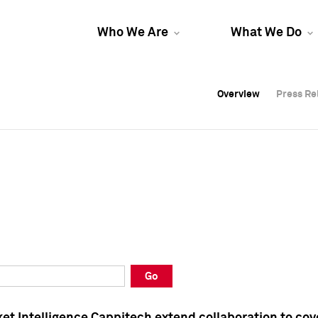
Who We Are
What We Do
Overview
Overview
Press Re
Press Re
Overview
Press Re
Go