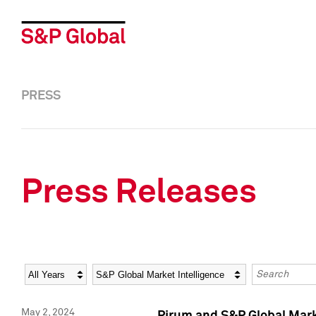
PRESS
Press Releases
Year
Category
Keywords
May 2, 2024