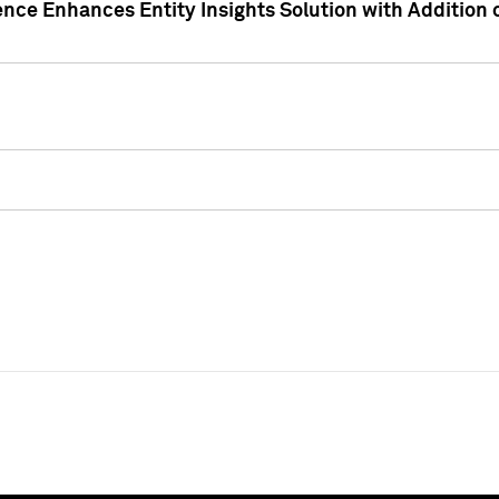
ence Enhances Entity Insights Solution with Addition