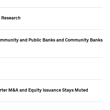
t Research
, Community and Public Banks and Community Banks
arter M&A and Equity Issuance Stays Muted