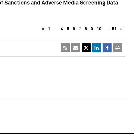
 of Sanctions and Adverse Media Screening Data
«
1
…
4
5
6
7
8
9
10
…
51
»