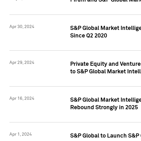
Pirum and S&P Global Mark
Apr 30, 2024
S&P Global Market Intellig
Since Q2 2020
Apr 29, 2024
Private Equity and Ventur
to S&P Global Market Intel
Apr 16, 2024
S&P Global Market Intellig
Rebound Strongly in 2025
Apr 1, 2024
S&P Global to Launch S&P 