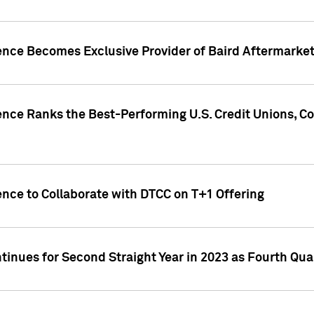
gence Becomes Exclusive Provider of Baird Aftermarke
gence Ranks the Best-Performing U.S. Credit Unions
ence to Collaborate with DTCC on T+1 Offering
inues for Second Straight Year in 2023 as Fourth Qu