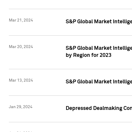
Mar 21, 2024
S&P Global Market Intelli
Mar 20, 2024
S&P Global Market Intelli
by Region for 2023
Mar 13, 2024
S&P Global Market Intellig
Jan 29, 2024
Depressed Dealmaking Cont