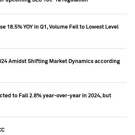
ver upcoming SEC 10c-1a regulation
se 18.5% YOY in Q1, Volume Fell to Lowest Level
2024 Amidst Shifting Market Dynamics according
ted to Fall 2.8% year-over-year in 2024, but
CC