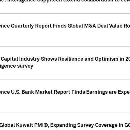
et Intelligence Cappitech extend collaboration to co
ence Quarterly Report Finds Global M&A Deal Value Ro
e Capital Industry Shows Resilience and Optimism in 
ligence survey
ence U.S. Bank Market Report Finds Earnings are Expec
Global Kuwait PMI®, Expanding Survey Coverage in G