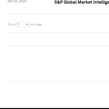
Jan 24, 2024
S&P Global Market Intellig
10
Show
per page