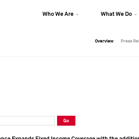
Who We Are
What We Do
Overview
Overview
Press Re
Press Re
Overview
Press Re
Go