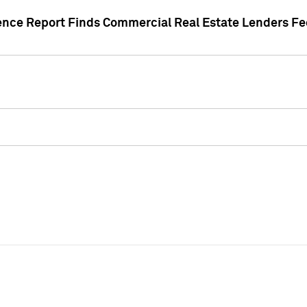
gence Report Finds Commercial Real Estate Lenders Fe