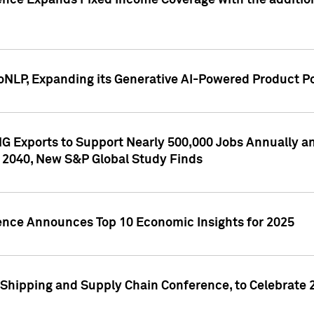
ence Expands Fixed Income Coverage with the addition 
NLP, Expanding its Generative AI-Powered Product Po
G Exports to Support Nearly 500,000 Jobs Annually and
 2040, New S&P Global Study Finds
gence Announces Top 10 Economic Insights for 2025
Shipping and Supply Chain Conference, to Celebrate 