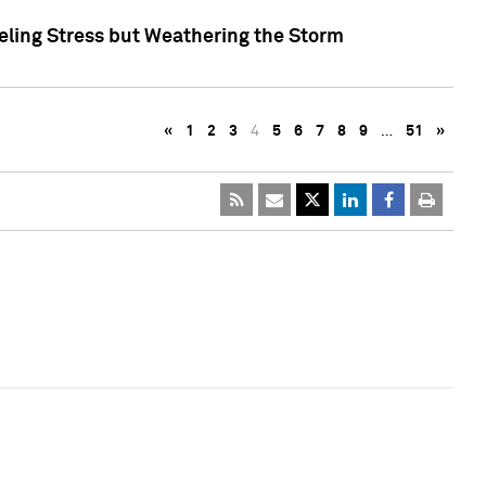
eling Stress but Weathering the Storm
«
1
2
3
4
5
6
7
8
9
…
51
»