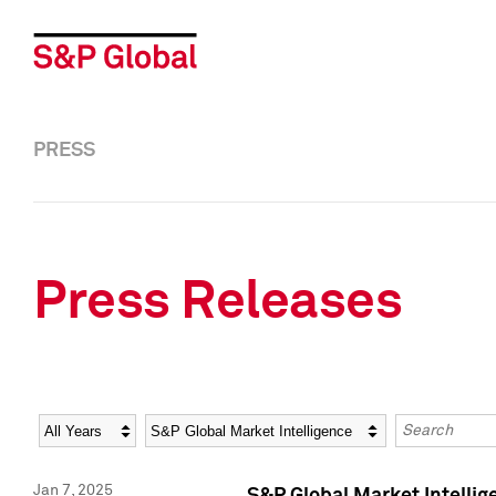
PRESS
Press Releases
Year
Category
Keywords
Jan 7, 2025