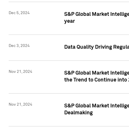
Dec 5, 2024
S&P Global Market Intellig
year
Dec 3, 2024
Data Quality Driving Regul
Nov 21, 2024
S&P Global Market Intelli
the Trend to Continue into
Nov 21, 2024
S&P Global Market Intellig
Dealmaking