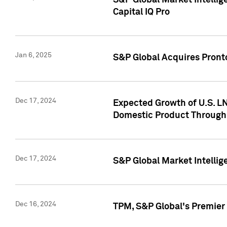
S&P Global Market Intellig
Capital IQ Pro
Jan 6, 2025
S&P Global Acquires Pronto
Dec 17, 2024
Expected Growth of U.S. LN
Domestic Product Through
Dec 17, 2024
S&P Global Market Intelli
Dec 16, 2024
TPM, S&P Global's Premier 