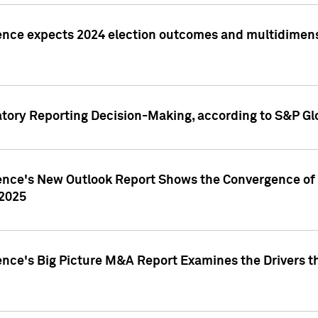
ence expects 2024 election outcomes and multidimensi
atory Reporting Decision-Making, according to S&P Gl
gence's New Outlook Report Shows the Convergence of 
 2025
ence's Big Picture M&A Report Examines the Drivers th