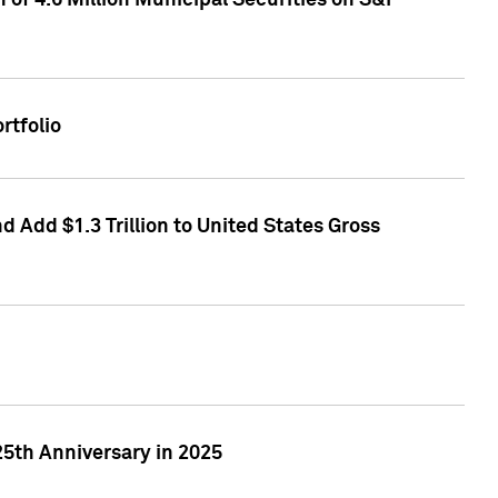
of 4.6 Million Municipal Securities on S&P
rtfolio
 Add $1.3 Trillion to United States Gross
25th Anniversary in 2025