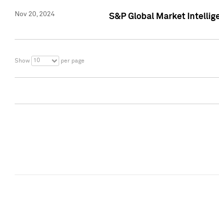
Nov 20, 2024
S&P Global Market Intelli
10
Show
per page