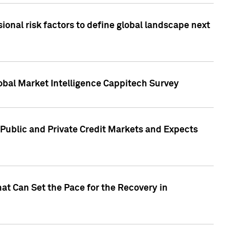
onal risk factors to define global landscape next
obal Market Intelligence Cappitech Survey
Public and Private Credit Markets and Expects
at Can Set the Pace for the Recovery in