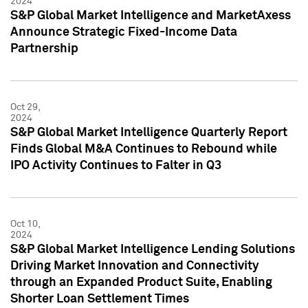
2024
S&P Global Market Intelligence and MarketAxess
Announce Strategic Fixed-Income Data
Partnership
Oct 29,
2024
S&P Global Market Intelligence Quarterly Report
Finds Global M&A Continues to Rebound while
IPO Activity Continues to Falter in Q3
Oct 10,
2024
S&P Global Market Intelligence Lending Solutions
Driving Market Innovation and Connectivity
through an Expanded Product Suite, Enabling
Shorter Loan Settlement Times