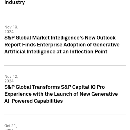
Industry
Nov 19,
2024
S&P Global Market Intelligence's New Outlook
Report Finds Enterprise Adoption of Generative
Artificial Intelligence at an Inflection Point
Nov 12,
2024
S&P Global Transforms S&P Capital IQ Pro
Experience with the Launch of New Generative
AI-Powered Capabilities
Oct 31,