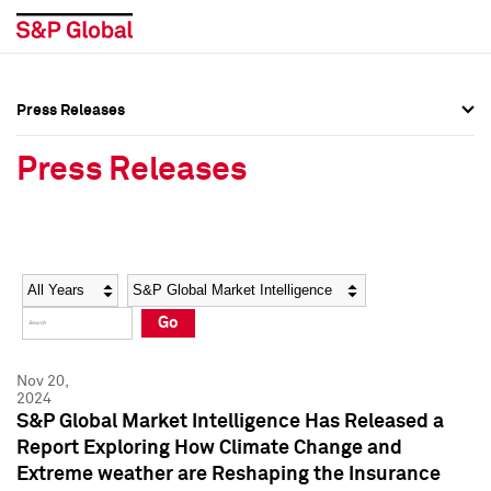
Press Releases
Press Overview
Press Overview
Press Releases
Press Releases
Press Releases
Media Contacts
Media Contacts
Year
Category
Keywords
Social Media Directory
Social Media Directory
Go
Press Kit
Press Kit
Nov 20,
2024
S&P Global Market Intelligence Has Released a
Report Exploring How Climate Change and
Extreme weather are Reshaping the Insurance