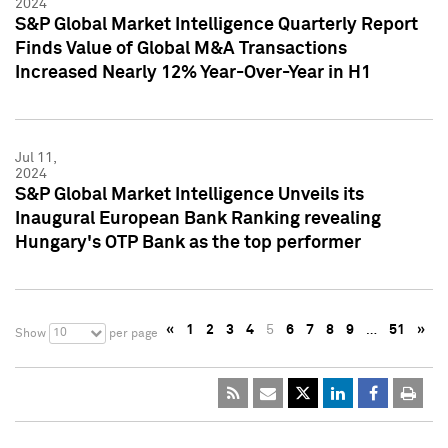
2024
S&P Global Market Intelligence Quarterly Report
Finds Value of Global M&A Transactions
Increased Nearly 12% Year-Over-Year in H1
Jul 11,
2024
S&P Global Market Intelligence Unveils its
Inaugural European Bank Ranking revealing
Hungary's OTP Bank as the top performer
«
1
2
3
4
5
6
7
8
9
…
51
»
10
Show
per page