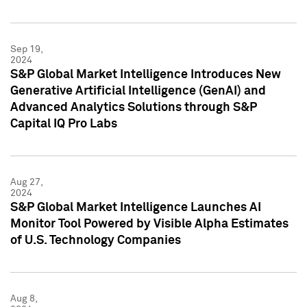
Sep 19,
2024
S&P Global Market Intelligence Introduces New
Generative Artificial Intelligence (GenAI) and
Advanced Analytics Solutions through S&P
Capital IQ Pro Labs
Aug 27,
2024
S&P Global Market Intelligence Launches AI
Monitor Tool Powered by Visible Alpha Estimates
of U.S. Technology Companies
Aug 8,