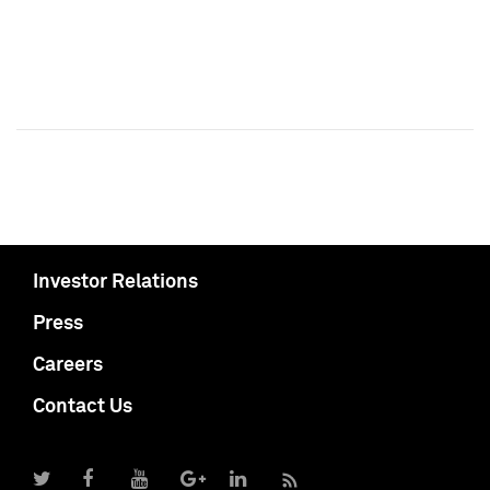
Investor Relations
Press
Careers
Contact Us