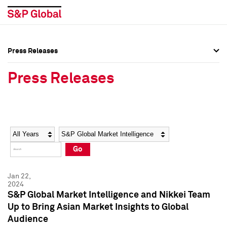
Press Releases
Press Overview
Press Overview
Press Releases
Press Releases
Press Releases
Media Contacts
Media Contacts
Year
Category
Keywords
Social Media Directory
Social Media Directory
Go
Press Kit
Press Kit
Jan 22,
2024
S&P Global Market Intelligence and Nikkei Team
Up to Bring Asian Market Insights to Global
Audience