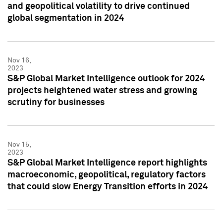
and geopolitical volatility to drive continued
global segmentation in 2024
Nov 16,
2023
S&P Global Market Intelligence outlook for 2024
projects heightened water stress and growing
scrutiny for businesses
Nov 15,
2023
S&P Global Market Intelligence report highlights
macroeconomic, geopolitical, regulatory factors
that could slow Energy Transition efforts in 2024