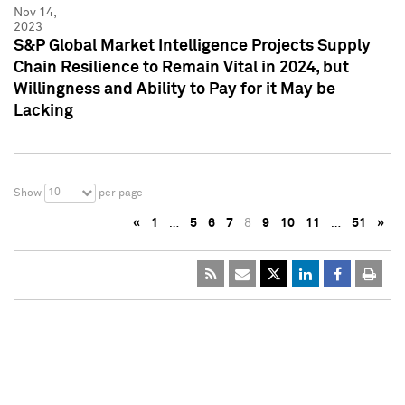
Nov 14,
2023
S&P Global Market Intelligence Projects Supply
Chain Resilience to Remain Vital in 2024, but
Willingness and Ability to Pay for it May be
Lacking
10
Show
per page
«
1
…
5
6
7
8
9
10
11
…
51
»