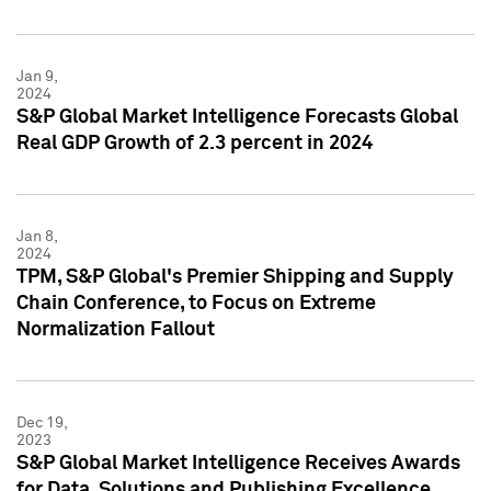
Jan 9,
2024
S&P Global Market Intelligence Forecasts Global
Real GDP Growth of 2.3 percent in 2024
Jan 8,
2024
TPM, S&P Global's Premier Shipping and Supply
Chain Conference, to Focus on Extreme
Normalization Fallout
Dec 19,
2023
S&P Global Market Intelligence Receives Awards
for Data, Solutions and Publishing Excellence