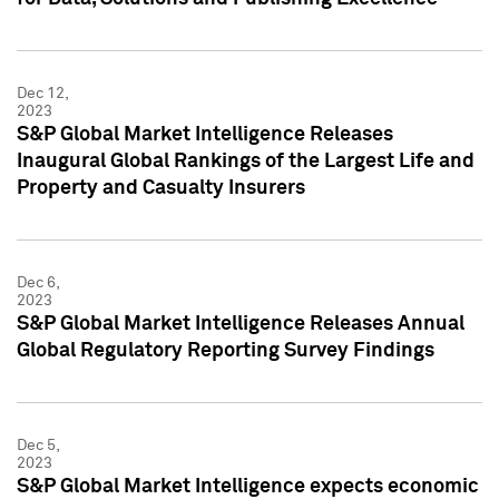
Dec 12,
2023
S&P Global Market Intelligence Releases
Inaugural Global Rankings of the Largest Life and
Property and Casualty Insurers
Dec 6,
2023
S&P Global Market Intelligence Releases Annual
Global Regulatory Reporting Survey Findings
Dec 5,
2023
S&P Global Market Intelligence expects economic