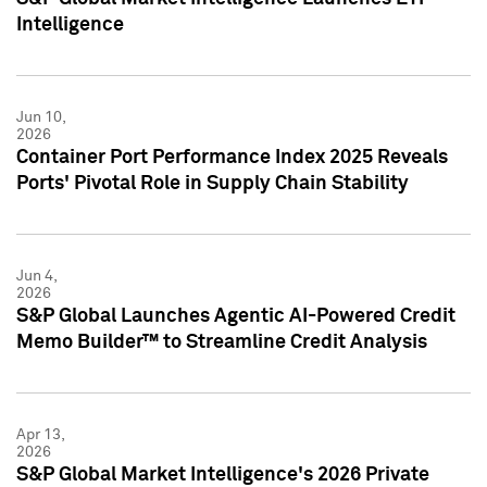
Intelligence
Jun 10,
2026
Container Port Performance Index 2025 Reveals
Ports' Pivotal Role in Supply Chain Stability
Jun 4,
2026
S&P Global Launches Agentic AI-Powered Credit
Memo Builder™ to Streamline Credit Analysis
Apr 13,
2026
S&P Global Market Intelligence's 2026 Private