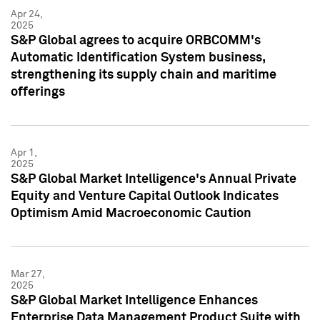
Apr 24,
2025
S&P Global agrees to acquire ORBCOMM's
Automatic Identification System business,
strengthening its supply chain and maritime
offerings
Apr 1,
2025
S&P Global Market Intelligence's Annual Private
Equity and Venture Capital Outlook Indicates
Optimism Amid Macroeconomic Caution
Mar 27,
2025
S&P Global Market Intelligence Enhances
Enterprise Data Management Product Suite with