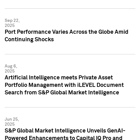
Sep 22,
2025
Port Performance Varies Across the Globe Amid
Continuing Shocks
Aug 6,
2025
Artificial Intelligence meets Private Asset
Portfolio Management with iLEVEL Document
Search from S&P Global Market Intelligence
Jun 25,
2025
S&P Global Market Intelligence Unveils GenAI-
Powered Enhancements to Capital IQ Pro and