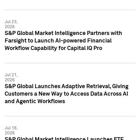
Jul 23,
2026
S&P Global Market Intelligence Partners with
Farsight to Launch AI-powered Financial
Workflow Capability for Capital IQ Pro
Jul 21,
2026
S&P Global Launches Adaptive Retrieval, Giving
Customers a New Way to Access Data Across AI
and Agentic Workflows
Jul 16,
2026
S&P Global Market Intelligence Launches ETF