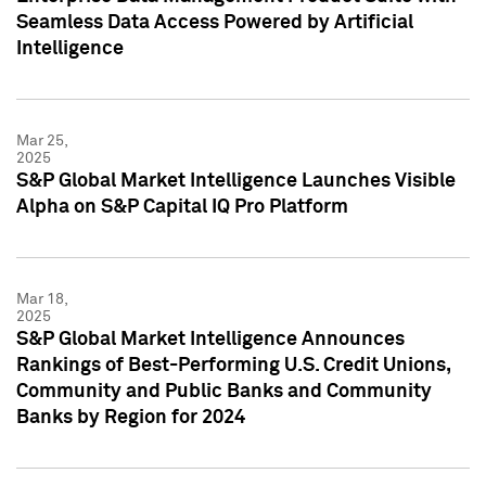
Seamless Data Access Powered by Artificial
Intelligence
Mar 25,
2025
S&P Global Market Intelligence Launches Visible
Alpha on S&P Capital IQ Pro Platform
Mar 18,
2025
S&P Global Market Intelligence Announces
Rankings of Best-Performing U.S. Credit Unions,
Community and Public Banks and Community
Banks by Region for 2024