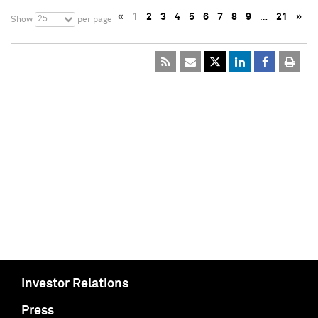
«
1
2
3
4
5
6
7
8
9
…
21
»
25
Show
per page
Investor Relations
Press