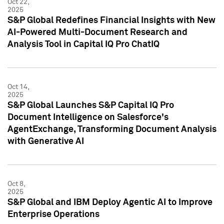
Oct 22,
2025
S&P Global Redefines Financial Insights with New
AI-Powered Multi-Document Research and
Analysis Tool in Capital IQ Pro ChatIQ
Oct 14,
2025
S&P Global Launches S&P Capital IQ Pro
Document Intelligence on Salesforce's
AgentExchange, Transforming Document Analysis
with Generative AI
Oct 8,
2025
S&P Global and IBM Deploy Agentic AI to Improve
Enterprise Operations