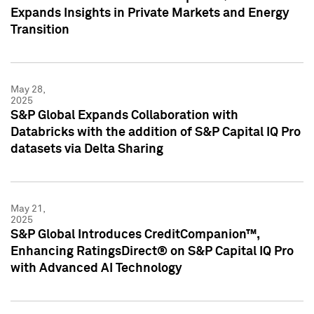
Expands Insights in Private Markets and Energy
Transition
May 28,
2025
S&P Global Expands Collaboration with
Databricks with the addition of S&P Capital IQ Pro
datasets via Delta Sharing
May 21,
2025
S&P Global Introduces CreditCompanion™,
Enhancing RatingsDirect® on S&P Capital IQ Pro
with Advanced AI Technology