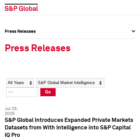
Press Releases
Press Overview
Press Overview
Press Releases
Press Releases
Press Releases
Media Contacts
Media Contacts
Year
Category
Keywords
Social Media Directory
Social Media Directory
Go
Press Kit
Press Kit
Jul 29,
2026
S&P Global Introduces Expanded Private Markets
Datasets from With Intelligence into S&P Capital
IQ Pro