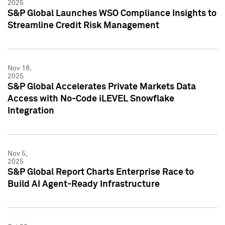
2025
S&P Global Launches WSO Compliance Insights to
Streamline Credit Risk Management
Nov 18,
2025
S&P Global Accelerates Private Markets Data
Access with No-Code iLEVEL Snowflake
Integration
Nov 5,
2025
S&P Global Report Charts Enterprise Race to
Build AI Agent-Ready Infrastructure