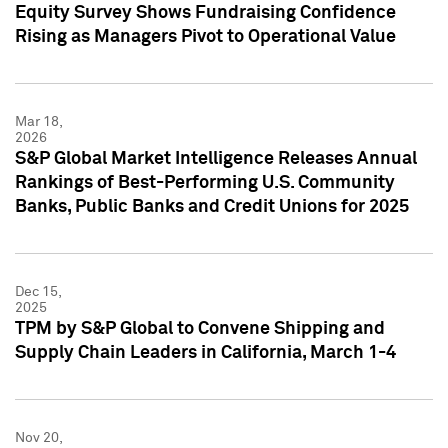
Equity Survey Shows Fundraising Confidence
Rising as Managers Pivot to Operational Value
Mar 18,
2026
S&P Global Market Intelligence Releases Annual
Rankings of Best-Performing U.S. Community
Banks, Public Banks and Credit Unions for 2025
Dec 15,
2025
TPM by S&P Global to Convene Shipping and
Supply Chain Leaders in California, March 1-4
Nov 20,