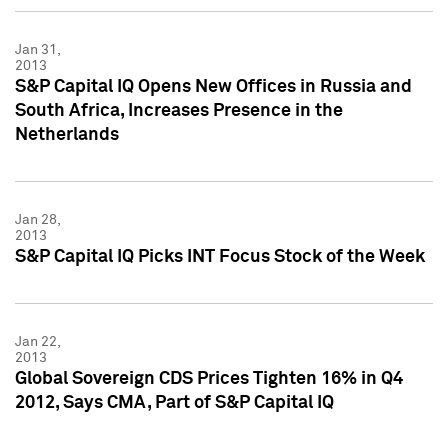
Jan 31,
2013
S&P Capital IQ Opens New Offices in Russia and
South Africa, Increases Presence in the
Netherlands
Jan 28,
2013
S&P Capital IQ Picks INT Focus Stock of the Week
Jan 22,
2013
Global Sovereign CDS Prices Tighten 16% in Q4
2012, Says CMA, Part of S&P Capital IQ