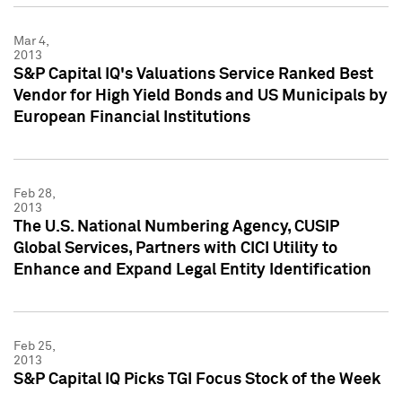
Mar 4,
2013
S&P Capital IQ's Valuations Service Ranked Best
Vendor for High Yield Bonds and US Municipals by
European Financial Institutions
Feb 28,
2013
The U.S. National Numbering Agency, CUSIP
Global Services, Partners with CICI Utility to
Enhance and Expand Legal Entity Identification
Feb 25,
2013
S&P Capital IQ Picks TGI Focus Stock of the Week