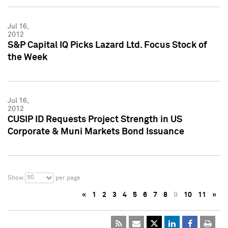
Jul 16,
2012
S&P Capital IQ Picks Lazard Ltd. Focus Stock of
the Week
Jul 16,
2012
CUSIP ID Requests Project Strength in US
Corporate & Muni Markets Bond Issuance
50
Show
per page
«
1
2
3
4
5
6
7
8
9
10
11
»