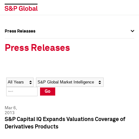
Press Releases
Press Overview
Press Overview
Press Releases
Press Releases
Press Releases
Media Contacts
Media Contacts
Year
Category
Keywords
Social Media Directory
Social Media Directory
Go
Press Kit
Press Kit
Mar 6,
2013
S&P Capital IQ Expands Valuations Coverage of
Derivatives Products