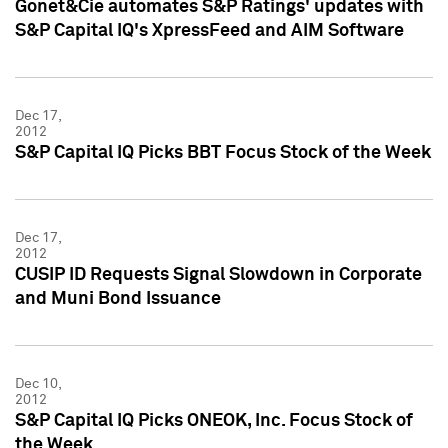
Gonet&Cie automates S&P Ratings' updates with
S&P Capital IQ's XpressFeed and AIM Software
Dec 17,
2012
S&P Capital IQ Picks BBT Focus Stock of the Week
Dec 17,
2012
CUSIP ID Requests Signal Slowdown in Corporate
and Muni Bond Issuance
Dec 10,
2012
S&P Capital IQ Picks ONEOK, Inc. Focus Stock of
the Week