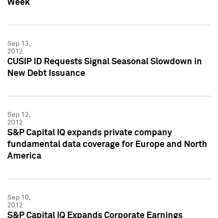
Week
Sep 13,
2012
CUSIP ID Requests Signal Seasonal Slowdown in
New Debt Issuance
Sep 12,
2012
S&P Capital IQ expands private company
fundamental data coverage for Europe and North
America
Sep 10,
2012
S&P Capital IQ Expands Corporate Earnings