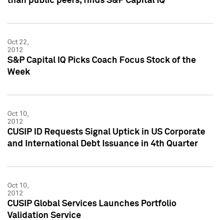
than public peers, finds S&P Capital IQ
Oct 22,
2012
S&P Capital IQ Picks Coach Focus Stock of the
Week
Oct 10,
2012
CUSIP ID Requests Signal Uptick in US Corporate
and International Debt Issuance in 4th Quarter
Oct 10,
2012
CUSIP Global Services Launches Portfolio
Validation Service