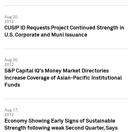
Aug 20,
2012
CUSIP ID Requests Project Continued Strength in
U.S. Corporate and Muni Issuance
Aug 20,
2012
S&P Capital IQ's Money Market Directories
Increase Coverage of Asian-Pacific Institutional
Funds
Aug 17,
2012
Economy Showing Early Signs of Sustainable
Strength following weak Second Quarter, Says