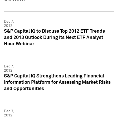
Dec 7,
2012
S&P Capital IQ to Discuss Top 2012 ETF Trends
and 2013 Outlook During Its Next ETF Analyst
Hour Webinar
Dec 7,
2012
S&P Capital IQ Strengthens Leading Financial
Information Platform for Assessing Market Risks
and Opportunities
Dec 3,
2012