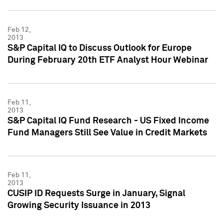
Feb 12,
2013
S&P Capital IQ to Discuss Outlook for Europe
During February 20th ETF Analyst Hour Webinar
Feb 11,
2013
S&P Capital IQ Fund Research - US Fixed Income
Fund Managers Still See Value in Credit Markets
Feb 11,
2013
CUSIP ID Requests Surge in January, Signal
Growing Security Issuance in 2013