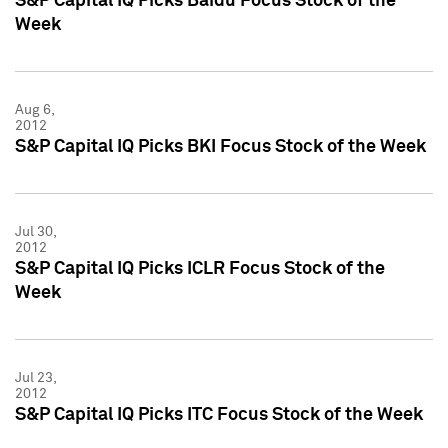
S&P Capital IQ Picks Baidu Focus Stock of the
Week
Aug 6,
2012
S&P Capital IQ Picks BKI Focus Stock of the Week
Jul 30,
2012
S&P Capital IQ Picks ICLR Focus Stock of the
Week
Jul 23,
2012
S&P Capital IQ Picks ITC Focus Stock of the Week