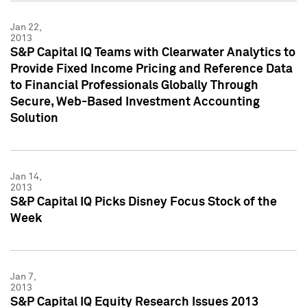
Jan 22,
2013
S&P Capital IQ Teams with Clearwater Analytics to
Provide Fixed Income Pricing and Reference Data
to Financial Professionals Globally Through
Secure, Web-Based Investment Accounting
Solution
Jan 14,
2013
S&P Capital IQ Picks Disney Focus Stock of the
Week
Jan 7,
2013
S&P Capital IQ Equity Research Issues 2013