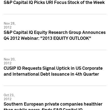
S&P Capital IQ Picks URI Focus Stock of the Week
Nov 28,
2012
S&P Capital IQ Equity Research Group Announces
Q4 2012 Webinar: "2013 EQUITY OUTLOOK"
Nov 20,
2012
CUSIP ID Requests Signal Uptick in US Corporate
and International Debt Issuance in 4th Quarter
Oct 23,
2012
Southern European private companies healthier