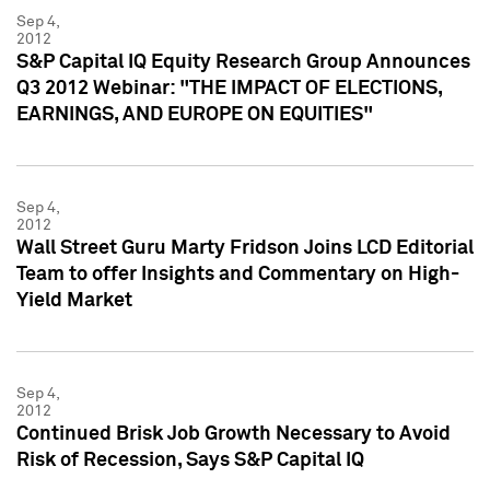
Sep 4,
2012
S&P Capital IQ Equity Research Group Announces
Q3 2012 Webinar: "THE IMPACT OF ELECTIONS,
EARNINGS, AND EUROPE ON EQUITIES"
Sep 4,
2012
Wall Street Guru Marty Fridson Joins LCD Editorial
Team to offer Insights and Commentary on High-
Yield Market
Sep 4,
2012
Continued Brisk Job Growth Necessary to Avoid
Risk of Recession, Says S&P Capital IQ