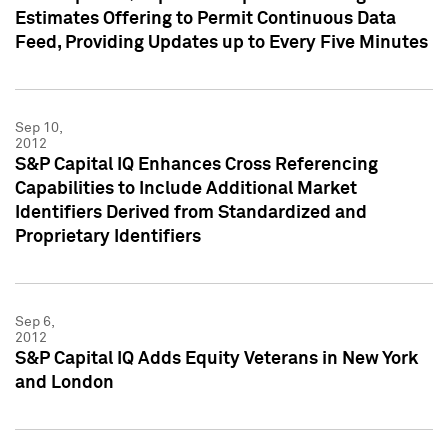
Estimates Offering to Permit Continuous Data
Feed, Providing Updates up to Every Five Minutes
Sep 10,
2012
S&P Capital IQ Enhances Cross Referencing
Capabilities to Include Additional Market
Identifiers Derived from Standardized and
Proprietary Identifiers
Sep 6,
2012
S&P Capital IQ Adds Equity Veterans in New York
and London