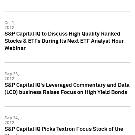
Oct 1,
2012
S&P Capital IQ to Discuss High Quality Ranked
Stocks & ETFs During Its Next ETF Analyst Hour
Webinar
Sep 26,
2012
S&P Capital IQ's Leveraged Commentary and Data
(LCD) business Raises Focus on High Yield Bonds
Sep 24,
2012
S&P Capital IQ Picks Textron Focus Stock of the