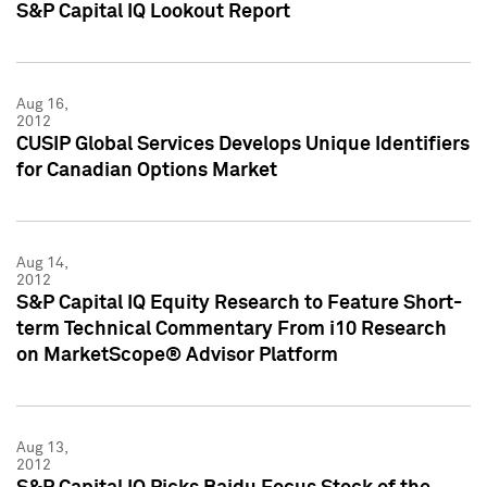
S&P Capital IQ Lookout Report
Aug 16,
2012
CUSIP Global Services Develops Unique Identifiers
for Canadian Options Market
Aug 14,
2012
S&P Capital IQ Equity Research to Feature Short-
term Technical Commentary From i10 Research
on MarketScope® Advisor Platform
Aug 13,
2012