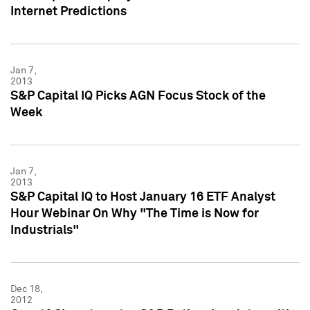
Internet Predictions
Jan 7,
2013
S&P Capital IQ Picks AGN Focus Stock of the
Week
Jan 7,
2013
S&P Capital IQ to Host January 16 ETF Analyst
Hour Webinar On Why "The Time is Now for
Industrials"
Dec 18,
2012