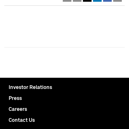
Investor Relations
Press
Careers
Contact Us