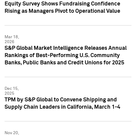
Equity Survey Shows Fundraising Confidence
Rising as Managers Pivot to Operational Value
Mar 18,
2026
S&P Global Market Intelligence Releases Annual
Rankings of Best-Performing U.S. Community
Banks, Public Banks and Credit Unions for 2025
Dec 15,
2025
TPM by S&P Global to Convene Shipping and
Supply Chain Leaders in California, March 1-4
Nov 20,