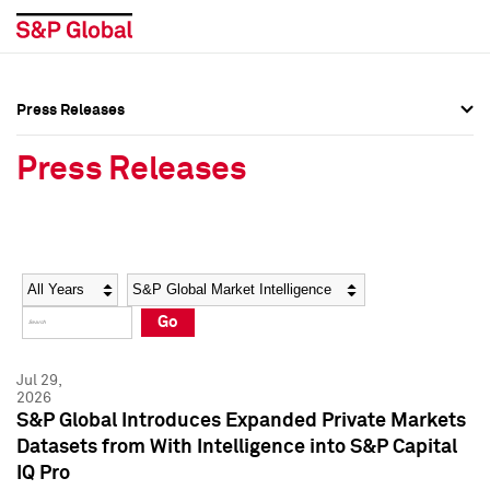
Press Releases
Press Overview
Press Overview
Press Releases
Press Releases
Press Releases
Media Contacts
Media Contacts
Year
Category
Keywords
Social Media Directory
Social Media Directory
Go
Press Kit
Press Kit
Jul 29,
2026
S&P Global Introduces Expanded Private Markets
Datasets from With Intelligence into S&P Capital
IQ Pro