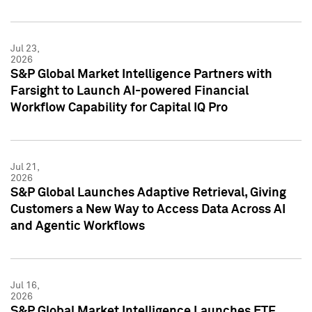
Jul 23,
2026
S&P Global Market Intelligence Partners with
Farsight to Launch AI-powered Financial
Workflow Capability for Capital IQ Pro
Jul 21,
2026
S&P Global Launches Adaptive Retrieval, Giving
Customers a New Way to Access Data Across AI
and Agentic Workflows
Jul 16,
2026
S&P Global Market Intelligence Launches ETF