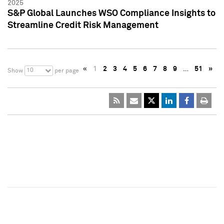
2025
S&P Global Launches WSO Compliance Insights to
Streamline Credit Risk Management
«
1
2
3
4
5
6
7
8
9
…
51
»
10
Show
per page