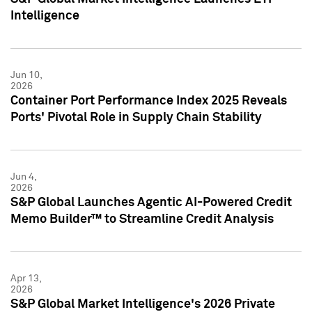
Intelligence
Jun 10,
2026
Container Port Performance Index 2025 Reveals
Ports' Pivotal Role in Supply Chain Stability
Jun 4,
2026
S&P Global Launches Agentic AI-Powered Credit
Memo Builder™ to Streamline Credit Analysis
Apr 13,
2026
S&P Global Market Intelligence's 2026 Private