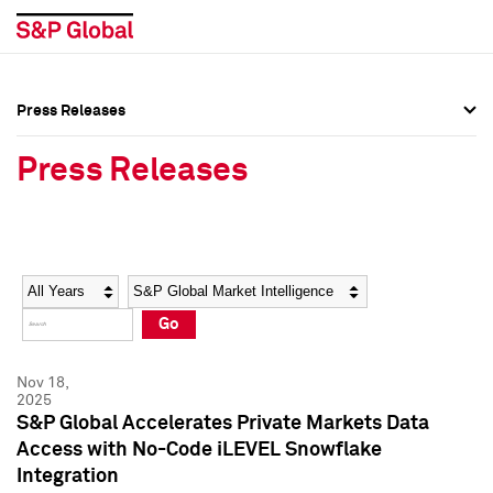
Press Releases
Press Overview
Press Overview
Press Releases
Press Releases
Press Releases
Media Contacts
Media Contacts
Year
Category
Keywords
Social Media Directory
Social Media Directory
Go
Press Kit
Press Kit
Nov 18,
2025
S&P Global Accelerates Private Markets Data
Access with No-Code iLEVEL Snowflake
Integration