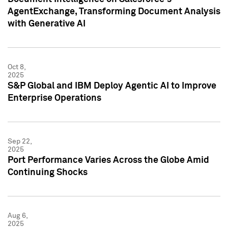
AgentExchange, Transforming Document Analysis
with Generative AI
Oct 8,
2025
S&P Global and IBM Deploy Agentic AI to Improve
Enterprise Operations
Sep 22,
2025
Port Performance Varies Across the Globe Amid
Continuing Shocks
Aug 6,
2025