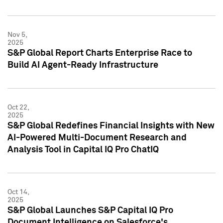
Nov 5,
2025
S&P Global Report Charts Enterprise Race to
Build AI Agent-Ready Infrastructure
Oct 22,
2025
S&P Global Redefines Financial Insights with New
AI-Powered Multi-Document Research and
Analysis Tool in Capital IQ Pro ChatIQ
Oct 14,
2025
S&P Global Launches S&P Capital IQ Pro
Document Intelligence on Salesforce's