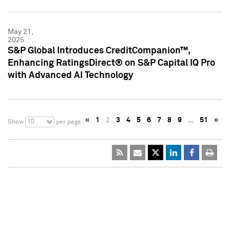
May 21,
2025
S&P Global Introduces CreditCompanion™,
Enhancing RatingsDirect® on S&P Capital IQ Pro
with Advanced AI Technology
«
1
2
3
4
5
6
7
8
9
…
51
»
10
Show
per page