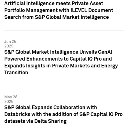
Artificial Intelligence meets Private Asset
Portfolio Management with iLEVEL Document
Search from S&P Global Market Intelligence
Jun 25,
2025
S&P Global Market Intelligence Unveils GenAI-
Powered Enhancements to Capital IQ Pro and
Expands Insights in Private Markets and Energy
Transition
May 28,
2025
S&P Global Expands Collaboration with
Databricks with the addition of S&P Capital IQ Pro
datasets via Delta Sharing