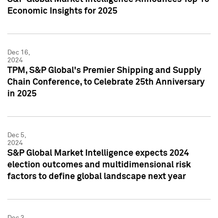
Economic Insights for 2025
Dec 16,
2024
TPM, S&P Global's Premier Shipping and Supply
Chain Conference, to Celebrate 25th Anniversary
in 2025
Dec 5,
2024
S&P Global Market Intelligence expects 2024
election outcomes and multidimensional risk
factors to define global landscape next year
Dec 3,