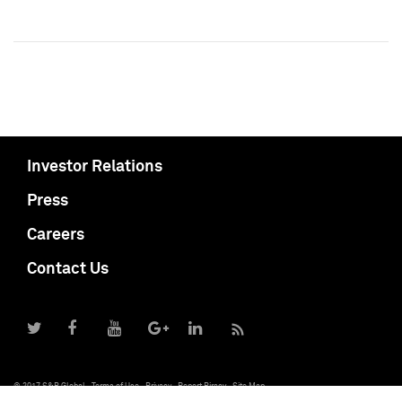
Investor Relations
Press
Careers
Contact Us
© 2017 S&P Global
Terms of Use
Privacy
Report Piracy
Site Map