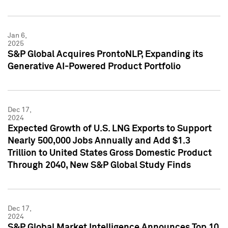
Jan 6,
2025
S&P Global Acquires ProntoNLP, Expanding its
Generative AI-Powered Product Portfolio
Dec 17,
2024
Expected Growth of U.S. LNG Exports to Support
Nearly 500,000 Jobs Annually and Add $1.3
Trillion to United States Gross Domestic Product
Through 2040, New S&P Global Study Finds
Dec 17,
2024
S&P Global Market Intelligence Announces Top 10