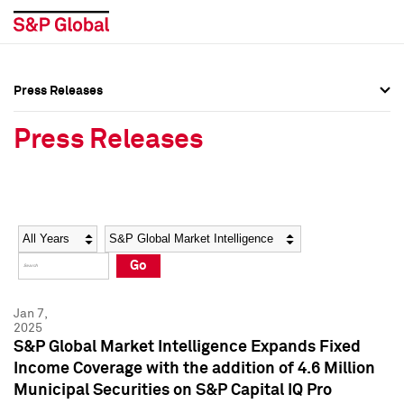
Press Releases
Press Overview
Press Overview
Press Releases
Press Releases
Press Releases
Media Contacts
Media Contacts
Year
Category
Keywords
Social Media Directory
Social Media Directory
Go
Press Kit
Press Kit
Jan 7,
2025
S&P Global Market Intelligence Expands Fixed
Income Coverage with the addition of 4.6 Million
Municipal Securities on S&P Capital IQ Pro