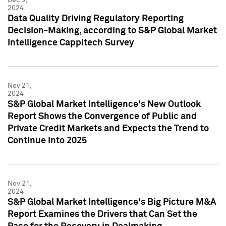
2024
Data Quality Driving Regulatory Reporting
Decision-Making, according to S&P Global Market
Intelligence Cappitech Survey
Nov 21,
2024
S&P Global Market Intelligence's New Outlook
Report Shows the Convergence of Public and
Private Credit Markets and Expects the Trend to
Continue into 2025
Nov 21,
2024
S&P Global Market Intelligence's Big Picture M&A
Report Examines the Drivers that Can Set the