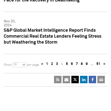
Pace for the Recovery in Dealmaking
Nov 20,
2024
S&P Global Market Intelligence Report Finds
Commercial Real Estate Lenders Feeling Stress
but Weathering the Storm
«
1
2
3
4
5
6
7
8
9
…
51
»
10
Show
per page