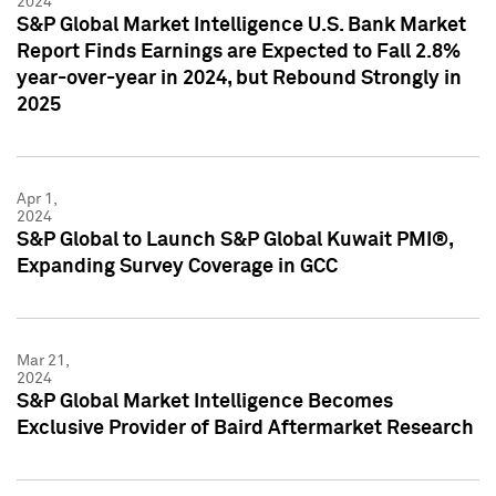
2024
S&P Global Market Intelligence U.S. Bank Market
Report Finds Earnings are Expected to Fall 2.8%
year-over-year in 2024, but Rebound Strongly in
2025
Apr 1,
2024
S&P Global to Launch S&P Global Kuwait PMI®,
Expanding Survey Coverage in GCC
Mar 21,
2024
S&P Global Market Intelligence Becomes
Exclusive Provider of Baird Aftermarket Research