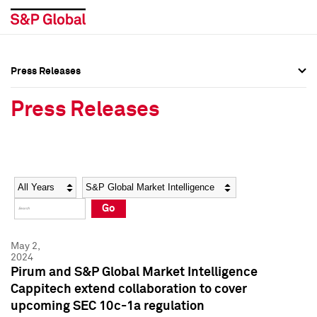
Press Releases
Press Overview
Press Overview
Press Releases
Press Releases
Press Releases
Media Contacts
Media Contacts
Year
Category
Keywords
Social Media Directory
Social Media Directory
Go
Press Kit
Press Kit
May 2,
2024
Pirum and S&P Global Market Intelligence
Cappitech extend collaboration to cover
upcoming SEC 10c-1a regulation