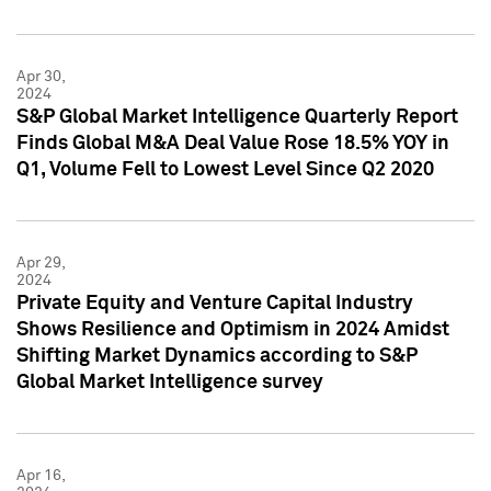
Apr 30,
2024
S&P Global Market Intelligence Quarterly Report
Finds Global M&A Deal Value Rose 18.5% YOY in
Q1, Volume Fell to Lowest Level Since Q2 2020
Apr 29,
2024
Private Equity and Venture Capital Industry
Shows Resilience and Optimism in 2024 Amidst
Shifting Market Dynamics according to S&P
Global Market Intelligence survey
Apr 16,