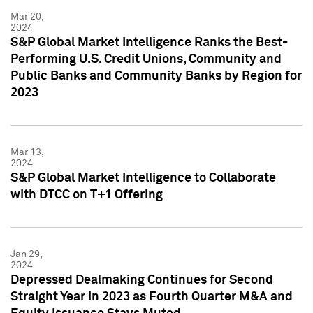
Mar 20,
2024
S&P Global Market Intelligence Ranks the Best-
Performing U.S. Credit Unions, Community and
Public Banks and Community Banks by Region for
2023
Mar 13,
2024
S&P Global Market Intelligence to Collaborate
with DTCC on T+1 Offering
Jan 29,
2024
Depressed Dealmaking Continues for Second
Straight Year in 2023 as Fourth Quarter M&A and