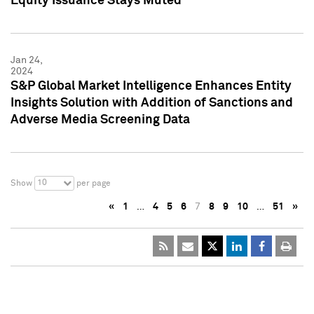
Equity Issuance Stays Muted
Jan 24,
2024
S&P Global Market Intelligence Enhances Entity
Insights Solution with Addition of Sanctions and
Adverse Media Screening Data
10
Show
per page
«
1
…
4
5
6
7
8
9
10
…
51
»