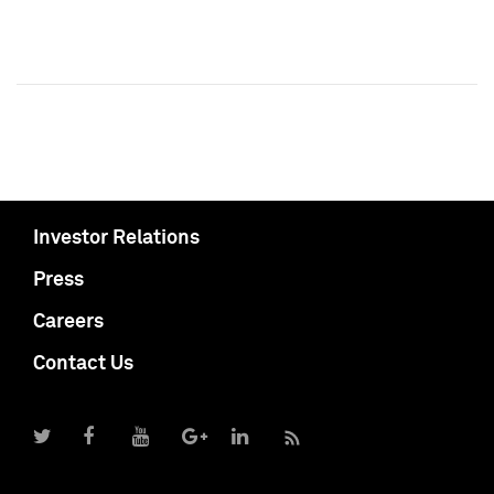
Investor Relations
Press
Careers
Contact Us