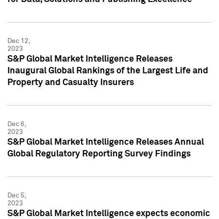
Dec 12,
2023
S&P Global Market Intelligence Releases
Inaugural Global Rankings of the Largest Life and
Property and Casualty Insurers
Dec 6,
2023
S&P Global Market Intelligence Releases Annual
Global Regulatory Reporting Survey Findings
Dec 5,
2023
S&P Global Market Intelligence expects economic