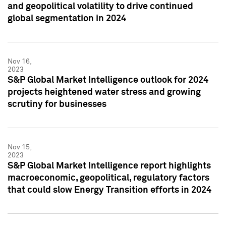
and geopolitical volatility to drive continued
global segmentation in 2024
Nov 16,
2023
S&P Global Market Intelligence outlook for 2024
projects heightened water stress and growing
scrutiny for businesses
Nov 15,
2023
S&P Global Market Intelligence report highlights
macroeconomic, geopolitical, regulatory factors
that could slow Energy Transition efforts in 2024