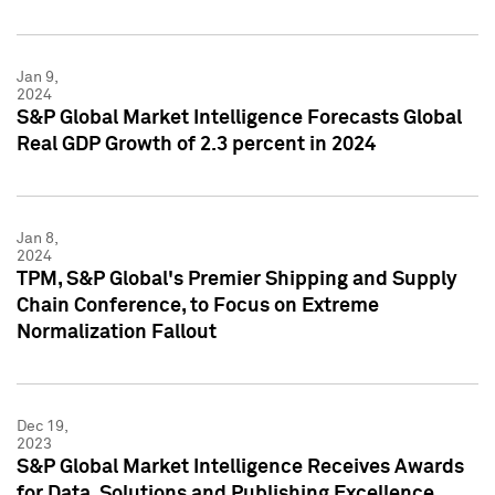
Jan 9,
2024
S&P Global Market Intelligence Forecasts Global
Real GDP Growth of 2.3 percent in 2024
Jan 8,
2024
TPM, S&P Global's Premier Shipping and Supply
Chain Conference, to Focus on Extreme
Normalization Fallout
Dec 19,
2023
S&P Global Market Intelligence Receives Awards
for Data, Solutions and Publishing Excellence