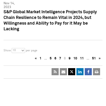
Nov 14,
2023
S&P Global Market Intelligence Projects Supply
Chain Resilience to Remain Vital in 2024, but
Willingness and Ability to Pay for it May be
Lacking
10
Show
per page
«
1
…
5
6
7
8
9
10
11
…
51
»