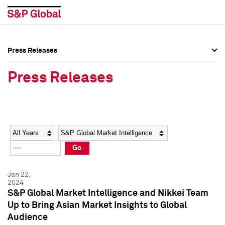
Press Releases
Press Overview
Press Overview
Press Releases
Press Releases
Press Releases
Media Contacts
Media Contacts
Year
Category
Keywords
Social Media Directory
Social Media Directory
Go
Press Kit
Press Kit
Jan 22,
2024
S&P Global Market Intelligence and Nikkei Team
Up to Bring Asian Market Insights to Global
Audience