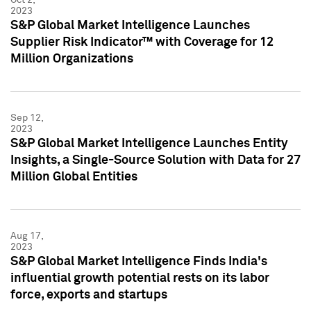
2023
S&P Global Market Intelligence Launches
Supplier Risk Indicator™ with Coverage for 12
Million Organizations
Sep 12,
2023
S&P Global Market Intelligence Launches Entity
Insights, a Single-Source Solution with Data for 27
Million Global Entities
Aug 17,
2023
S&P Global Market Intelligence Finds India's
influential growth potential rests on its labor
force, exports and startups