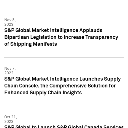
Nov 8,
2023
S&P Global Market Intelligence Applauds
Bipartisan Legislation to Increase Transparency
of Shipping Manifests
Nov 7,
2023
S&P Global Market Intelligence Launches Supply
Chain Console, the Comprehensive Solution for
Enhanced Supply Chain Insights
Oct 31,
2023
S&P Global to Launch S&P Global Canada Services