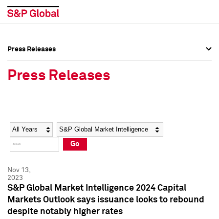
Press Releases
Press Overview
Press Overview
Press Releases
Press Releases
Press Releases
Media Contacts
Media Contacts
Year
Category
Keywords
Social Media Directory
Social Media Directory
Go
Press Kit
Press Kit
Nov 13,
2023
S&P Global Market Intelligence 2024 Capital
Markets Outlook says issuance looks to rebound
despite notably higher rates