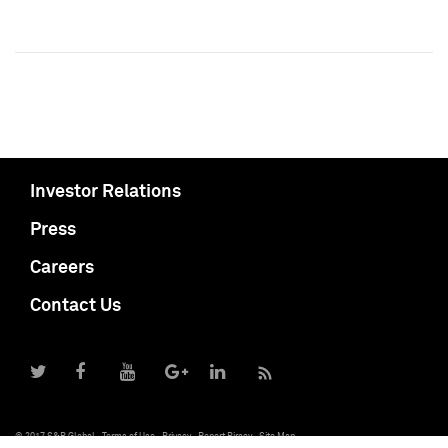
Investor Relations
Press
Careers
Contact Us
© 2017 S&P Global
Terms of Use
Privacy
Report Piracy
Site Map