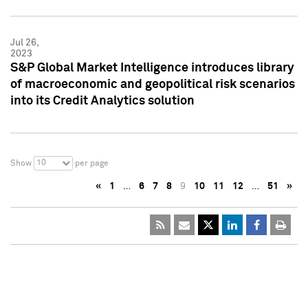
Jul 26,
2023
S&P Global Market Intelligence introduces library
of macroeconomic and geopolitical risk scenarios
into its Credit Analytics solution
10
Show
per page
«
1
…
6
7
8
9
10
11
12
…
51
»