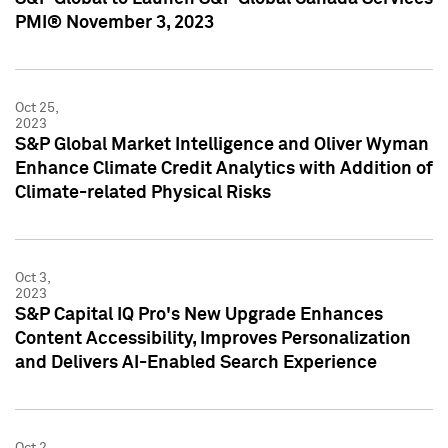
PMI® November 3, 2023
Oct 25,
2023
S&P Global Market Intelligence and Oliver Wyman
Enhance Climate Credit Analytics with Addition of
Climate-related Physical Risks
Oct 3,
2023
S&P Capital IQ Pro's New Upgrade Enhances
Content Accessibility, Improves Personalization
and Delivers AI-Enabled Search Experience
Oct 2,