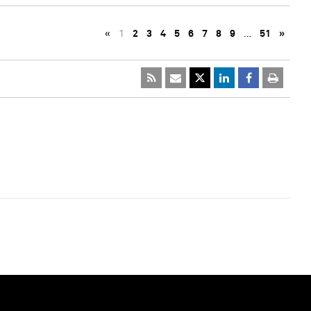
«
1
2
3
4
5
6
7
8
9
…
51
»