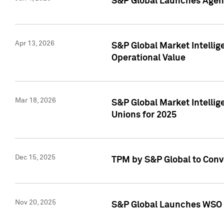
S&P Global Launches Agent
Apr 13, 2026
S&P Global Market Intellig
Operational Value
Mar 18, 2026
S&P Global Market Intelli
Unions for 2025
Dec 15, 2025
TPM by S&P Global to Conv
Nov 20, 2025
S&P Global Launches WSO 