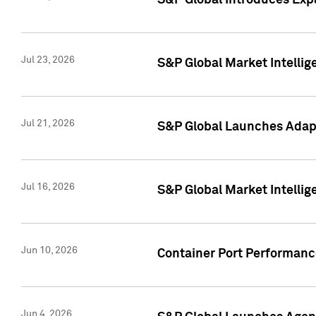
S&P Global Introduces Expa
Jul 23, 2026
S&P Global Market Intellig
Jul 21, 2026
S&P Global Launches Adapt
Jul 16, 2026
S&P Global Market Intellig
Jun 10, 2026
Container Port Performance
Jun 4, 2026