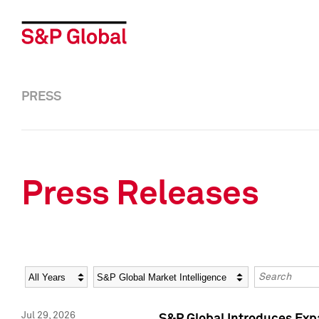
PRESS
Press Releases
Year
Category
Keywords
Jul 29, 2026