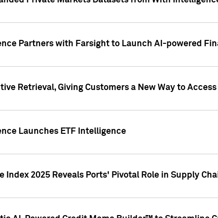
nded Private Markets Datasets from With Intelligence
ence Partners with Farsight to Launch AI-powered Fina
ive Retrieval, Giving Customers a New Way to Access
ence Launches ETF Intelligence
 Index 2025 Reveals Ports' Pivotal Role in Supply Chai