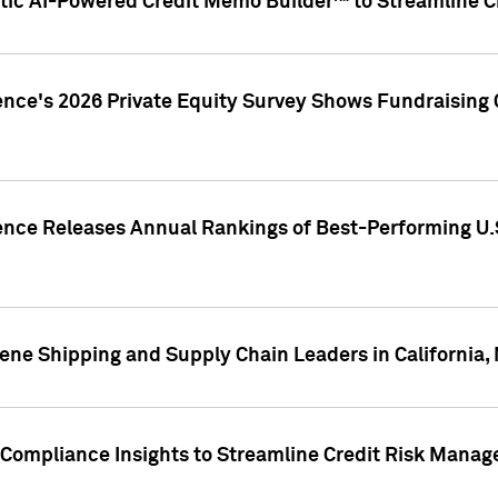
ic AI-Powered Credit Memo Builder™ to Streamline Cr
ence's 2026 Private Equity Survey Shows Fundraising 
gence Releases Annual Rankings of Best-Performing U
ene Shipping and Supply Chain Leaders in California,
Compliance Insights to Streamline Credit Risk Mana