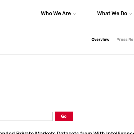
Who We Are
What We Do
Overview
Overview
Press Re
Press Re
Overview
Press Re
Go