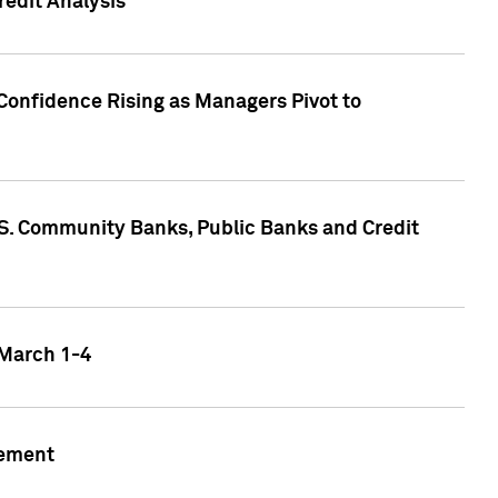
edit Analysis
Confidence Rising as Managers Pivot to
.S. Community Banks, Public Banks and Credit
 March 1-4
gement