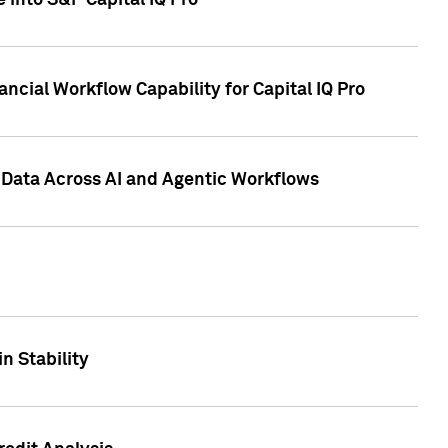
 into S&P Capital IQ Pro
ncial Workflow Capability for Capital IQ Pro
 Data Across AI and Agentic Workflows
n Stability