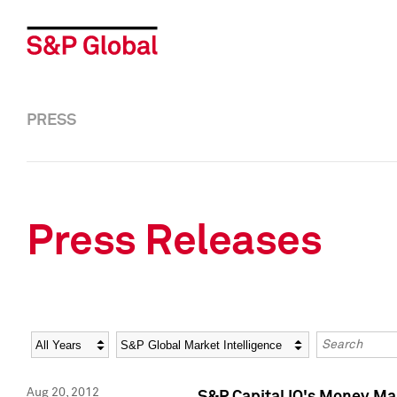
PRESS
Press Releases
Year
Category
Keywords
Aug 20, 2012