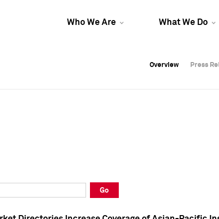
Who We Are
What We Do
Overview
Overview
Press Re
Press Re
Overview
Press Re
Go