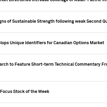
ket Directories Increase Coverage of Asian-Pacific In
ns of Sustainable Strength following weak Second Qua
lops Unique Identifiers for Canadian Options Market
earch to Feature Short-term Technical Commentary F
 Focus Stock of the Week