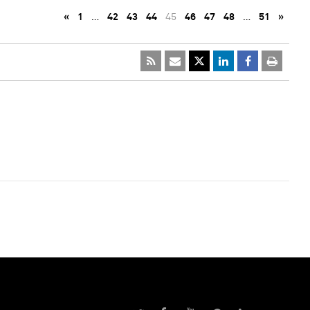
«
1
…
42
43
44
45
46
47
48
…
51
»