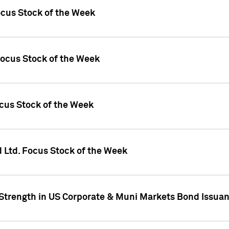
ocus Stock of the Week
Focus Stock of the Week
ocus Stock of the Week
d Ltd. Focus Stock of the Week
 Strength in US Corporate & Muni Markets Bond Issua