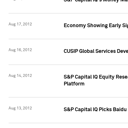
S&P Capital IQ's Money Mar
Aug 17, 2012
Economy Showing Early Sig
Aug 16, 2012
CUSIP Global Services Deve
Aug 14, 2012
S&P Capital IQ Equity Res
Platform
Aug 13, 2012
S&P Capital IQ Picks Baidu