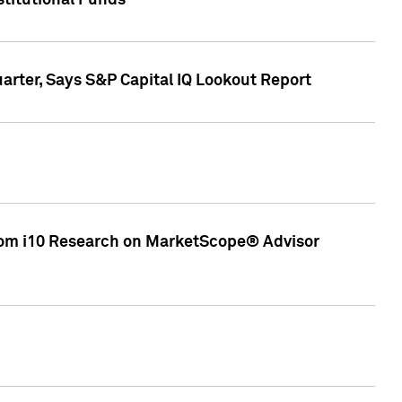
stitutional Funds
rter, Says S&P Capital IQ Lookout Report
rom i10 Research on MarketScope® Advisor