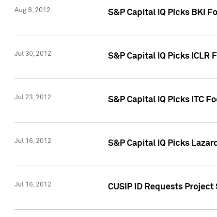
Aug 6, 2012
S&P Capital IQ Picks BKI F
Jul 30, 2012
S&P Capital IQ Picks ICLR 
Jul 23, 2012
S&P Capital IQ Picks ITC F
Jul 16, 2012
S&P Capital IQ Picks Lazar
Jul 16, 2012
CUSIP ID Requests Project