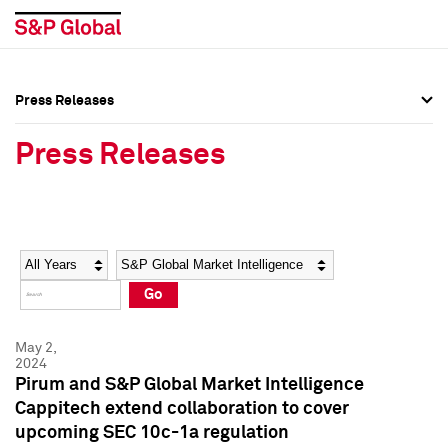
Press Releases
Press Overview
Press Overview
Press Releases
Press Releases
Press Releases
Media Contacts
Media Contacts
Year
Category
Keywords
Social Media Directory
Social Media Directory
Go
Press Kit
Press Kit
May 2,
2024
Pirum and S&P Global Market Intelligence
Cappitech extend collaboration to cover
upcoming SEC 10c-1a regulation