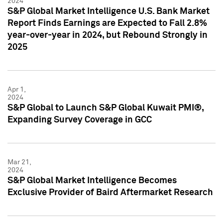
2024
S&P Global Market Intelligence U.S. Bank Market
Report Finds Earnings are Expected to Fall 2.8%
year-over-year in 2024, but Rebound Strongly in
2025
Apr 1,
2024
S&P Global to Launch S&P Global Kuwait PMI®,
Expanding Survey Coverage in GCC
Mar 21,
2024
S&P Global Market Intelligence Becomes
Exclusive Provider of Baird Aftermarket Research