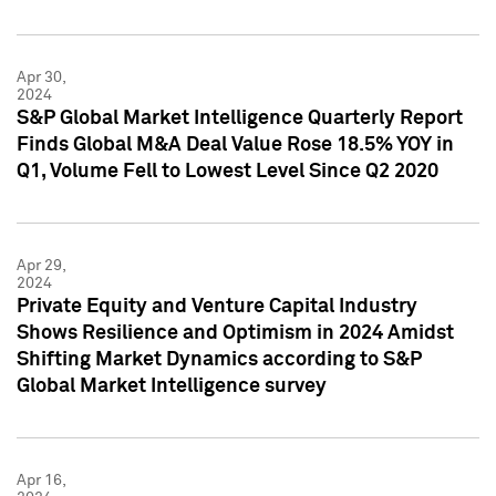
Apr 30,
2024
S&P Global Market Intelligence Quarterly Report
Finds Global M&A Deal Value Rose 18.5% YOY in
Q1, Volume Fell to Lowest Level Since Q2 2020
Apr 29,
2024
Private Equity and Venture Capital Industry
Shows Resilience and Optimism in 2024 Amidst
Shifting Market Dynamics according to S&P
Global Market Intelligence survey
Apr 16,