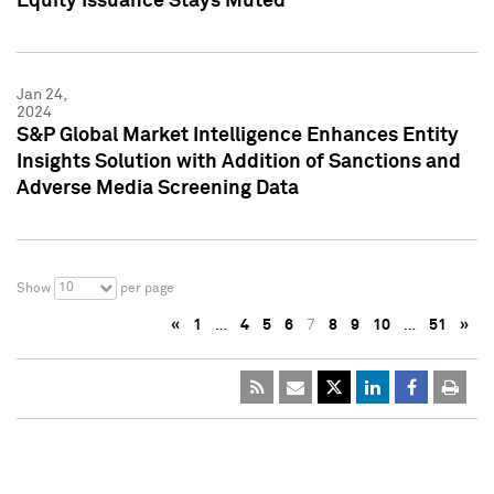
Equity Issuance Stays Muted
Jan 24,
2024
S&P Global Market Intelligence Enhances Entity
Insights Solution with Addition of Sanctions and
Adverse Media Screening Data
10
Show
per page
«
1
…
4
5
6
7
8
9
10
…
51
»