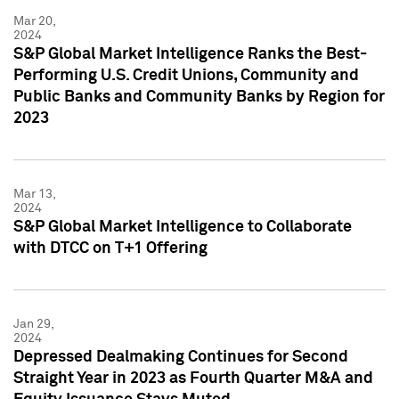
Mar 20,
2024
S&P Global Market Intelligence Ranks the Best-
Performing U.S. Credit Unions, Community and
Public Banks and Community Banks by Region for
2023
Mar 13,
2024
S&P Global Market Intelligence to Collaborate
with DTCC on T+1 Offering
Jan 29,
2024
Depressed Dealmaking Continues for Second
Straight Year in 2023 as Fourth Quarter M&A and