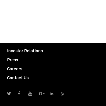
Investor Relations
Press
Careers
Contact Us