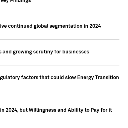
rvey Findings
rive continued global segmentation in 2024
s and growing scrutiny for businesses
gulatory factors that could slow Energy Transition
 2024, but Willingness and Ability to Pay for it