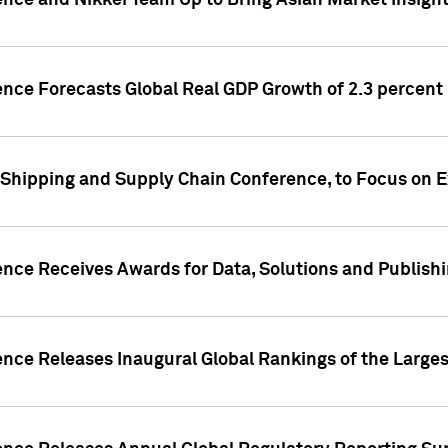
ence and Nikkei Team Up to Bring Asian Market Insigh
ence Forecasts Global Real GDP Growth of 2.3 percent 
 Shipping and Supply Chain Conference, to Focus on E
ence Receives Awards for Data, Solutions and Publish
ence Releases Inaugural Global Rankings of the Larges