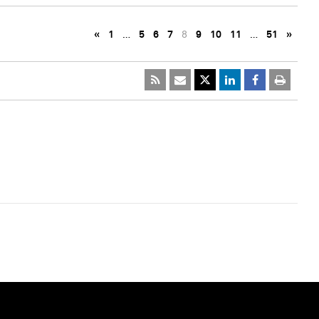
«
1
…
5
6
7
8
9
10
11
…
51
»