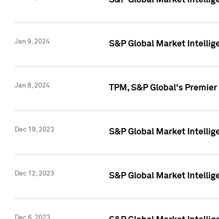
S&P Global Market Intellig
Jan 9, 2024
S&P Global Market Intellig
Jan 8, 2024
TPM, S&P Global's Premier
Dec 19, 2023
S&P Global Market Intellig
Dec 12, 2023
S&P Global Market Intellig
Dec 6, 2023