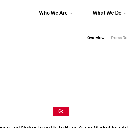
Who We Are
What We Do
Overview
Overview
Press Re
Press Re
Overview
Press Re
Go