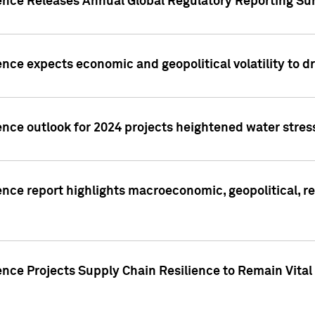
gence Releases Annual Global Regulatory Reporting Su
ence expects economic and geopolitical volatility to d
ence outlook for 2024 projects heightened water stres
ence report highlights macroeconomic, geopolitical, re
nce Projects Supply Chain Resilience to Remain Vital in