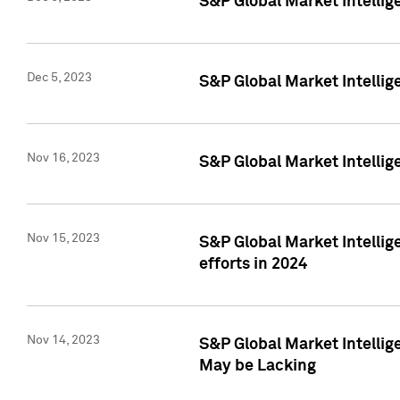
S&P Global Market Intelli
Dec 5, 2023
S&P Global Market Intellig
Nov 16, 2023
S&P Global Market Intellig
Nov 15, 2023
S&P Global Market Intellig
efforts in 2024
Nov 14, 2023
S&P Global Market Intellige
May be Lacking