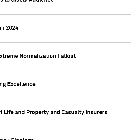
ts to Global Audience
in 2024
xtreme Normalization Fallout
ing Excellence
t Life and Property and Casualty Insurers