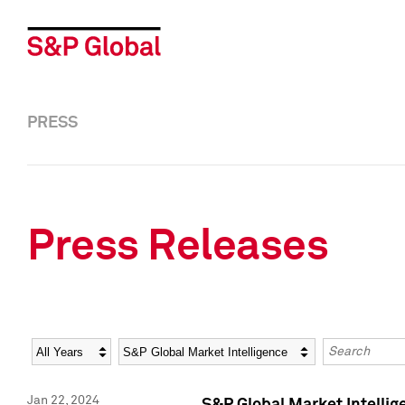
PRESS
Press Releases
Year
Category
Keywords
Jan 22, 2024