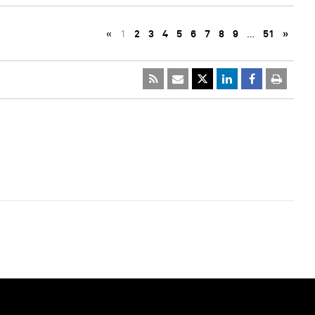
«
1
2
3
4
5
6
7
8
9
…
51
»