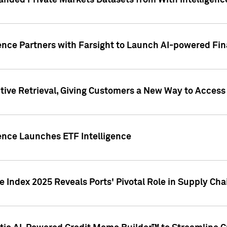
nded Private Markets Datasets from With Intelligence
ence Partners with Farsight to Launch AI-powered Fina
ive Retrieval, Giving Customers a New Way to Access
ence Launches ETF Intelligence
 Index 2025 Reveals Ports' Pivotal Role in Supply Chai