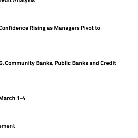
edit Analysis
Confidence Rising as Managers Pivot to
.S. Community Banks, Public Banks and Credit
 March 1-4
gement