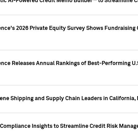
ic AI-Powered Credit Memo Builder™ to Streamline Cr
ence's 2026 Private Equity Survey Shows Fundraising 
gence Releases Annual Rankings of Best-Performing U
ene Shipping and Supply Chain Leaders in California,
Compliance Insights to Streamline Credit Risk Mana