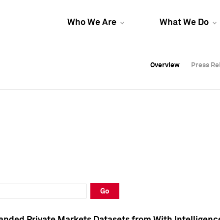
Who We Are
What We Do
Overview
Overview
Press Re
Press Re
Overview
Press Re
Go