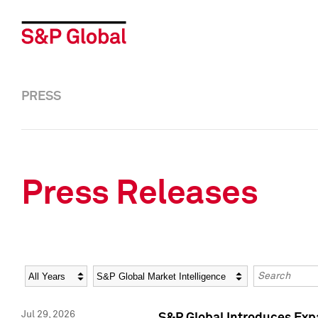
PRESS
Press Releases
Year
Category
Keywords
Jul 29, 2026