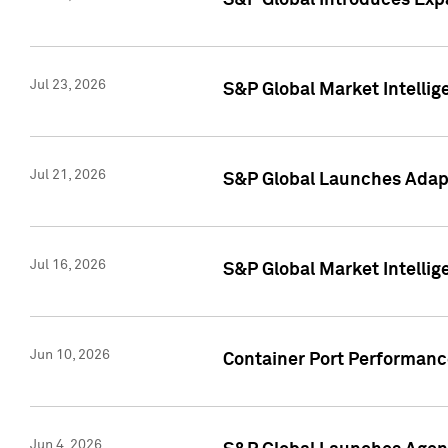
S&P Global Introduces Expa
Jul 23, 2026
S&P Global Market Intellig
Jul 21, 2026
S&P Global Launches Adapt
Jul 16, 2026
S&P Global Market Intellig
Jun 10, 2026
Container Port Performance
Jun 4, 2026