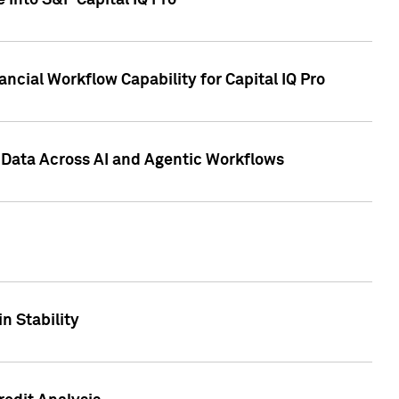
 into S&P Capital IQ Pro
ncial Workflow Capability for Capital IQ Pro
 Data Across AI and Agentic Workflows
n Stability