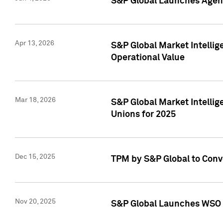
S&P Global Launches Agent
Apr 13, 2026
S&P Global Market Intellig
Operational Value
Mar 18, 2026
S&P Global Market Intelli
Unions for 2025
Dec 15, 2025
TPM by S&P Global to Conv
Nov 20, 2025
S&P Global Launches WSO 