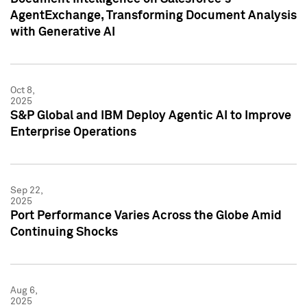
AgentExchange, Transforming Document Analysis
with Generative AI
Oct 8,
2025
S&P Global and IBM Deploy Agentic AI to Improve
Enterprise Operations
Sep 22,
2025
Port Performance Varies Across the Globe Amid
Continuing Shocks
Aug 6,
2025