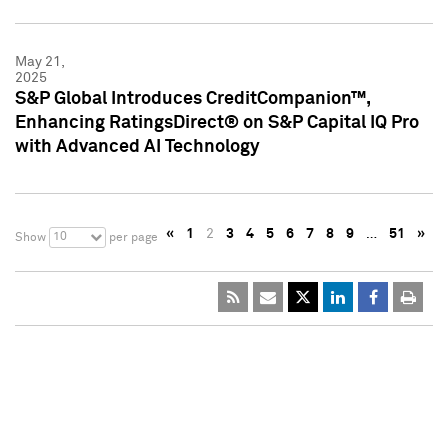
May 21,
2025
S&P Global Introduces CreditCompanion™,
Enhancing RatingsDirect® on S&P Capital IQ Pro
with Advanced AI Technology
«
1
2
3
4
5
6
7
8
9
…
51
»
10
Show
per page