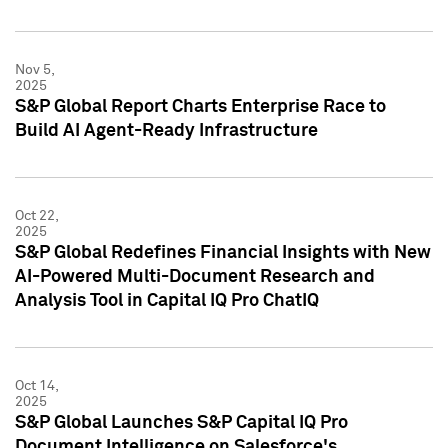
Nov 5,
2025
S&P Global Report Charts Enterprise Race to
Build AI Agent-Ready Infrastructure
Oct 22,
2025
S&P Global Redefines Financial Insights with New
AI-Powered Multi-Document Research and
Analysis Tool in Capital IQ Pro ChatIQ
Oct 14,
2025
S&P Global Launches S&P Capital IQ Pro
Document Intelligence on Salesforce's