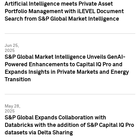
Artificial Intelligence meets Private Asset
Portfolio Management with iLEVEL Document
Search from S&P Global Market Intelligence
Jun 25,
2025
S&P Global Market Intelligence Unveils GenAI-
Powered Enhancements to Capital IQ Pro and
Expands Insights in Private Markets and Energy
Transition
May 28,
2025
S&P Global Expands Collaboration with
Databricks with the addition of S&P Capital IQ Pro
datasets via Delta Sharing