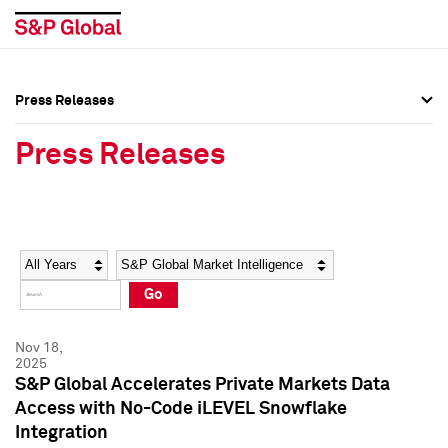
Press Releases
Press Overview
Press Overview
Press Releases
Press Releases
Press Releases
Media Contacts
Media Contacts
Year
Category
Keywords
Social Media Directory
Social Media Directory
Go
Press Kit
Press Kit
Nov 18,
2025
S&P Global Accelerates Private Markets Data
Access with No-Code iLEVEL Snowflake
Integration