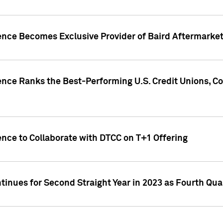
gence Becomes Exclusive Provider of Baird Aftermarke
gence Ranks the Best-Performing U.S. Credit Unions
ence to Collaborate with DTCC on T+1 Offering
inues for Second Straight Year in 2023 as Fourth Qu