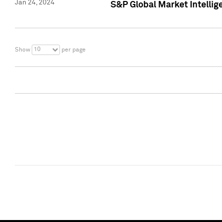
Jan 24, 2024
S&P Global Market Intellig
10
Show
per page