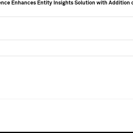
ence Enhances Entity Insights Solution with Addition