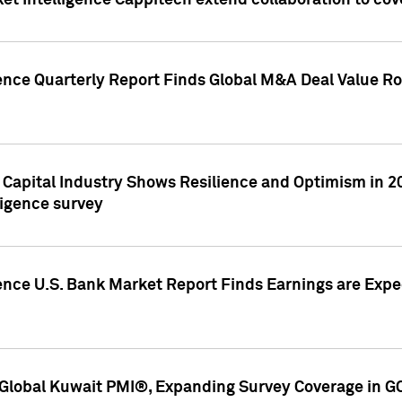
et Intelligence Cappitech extend collaboration to co
ence Quarterly Report Finds Global M&A Deal Value Ro
e Capital Industry Shows Resilience and Optimism in 
ligence survey
ence U.S. Bank Market Report Finds Earnings are Expec
Global Kuwait PMI®, Expanding Survey Coverage in G