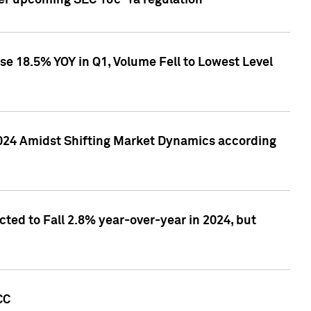
ver upcoming SEC 10c-1a regulation
se 18.5% YOY in Q1, Volume Fell to Lowest Level
2024 Amidst Shifting Market Dynamics according
ted to Fall 2.8% year-over-year in 2024, but
CC