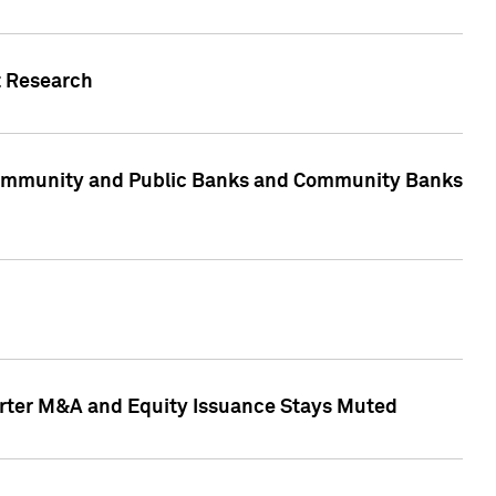
t Research
, Community and Public Banks and Community Banks
arter M&A and Equity Issuance Stays Muted