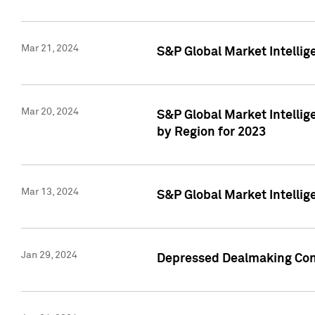
Mar 21, 2024
S&P Global Market Intelli
Mar 20, 2024
S&P Global Market Intelli
by Region for 2023
Mar 13, 2024
S&P Global Market Intellig
Jan 29, 2024
Depressed Dealmaking Cont