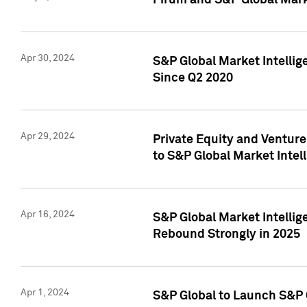
Pirum and S&P Global Mark
Apr 30, 2024
S&P Global Market Intellig
Since Q2 2020
Apr 29, 2024
Private Equity and Ventur
to S&P Global Market Intel
Apr 16, 2024
S&P Global Market Intellig
Rebound Strongly in 2025
Apr 1, 2024
S&P Global to Launch S&P 