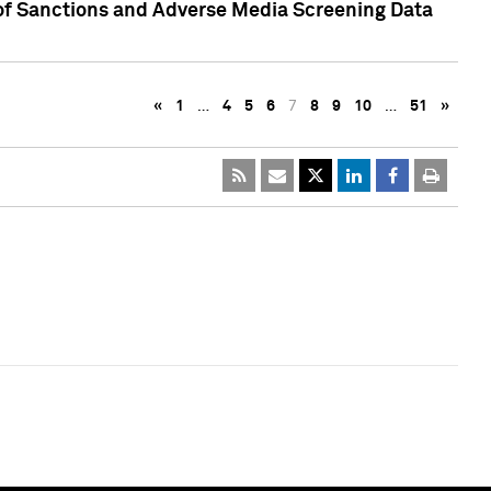
 of Sanctions and Adverse Media Screening Data
«
1
…
4
5
6
7
8
9
10
…
51
»