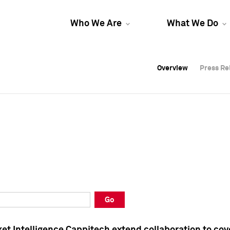
Who We Are
What We Do
Overview
Overview
Press Re
Press Re
Overview
Press Re
Go