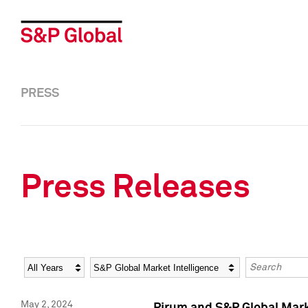
PRESS
Press Releases
Year
Category
Keywords
May 2, 2024