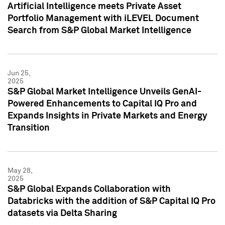
Artificial Intelligence meets Private Asset
Portfolio Management with iLEVEL Document
Search from S&P Global Market Intelligence
Jun 25,
2025
S&P Global Market Intelligence Unveils GenAI-
Powered Enhancements to Capital IQ Pro and
Expands Insights in Private Markets and Energy
Transition
May 28,
2025
S&P Global Expands Collaboration with
Databricks with the addition of S&P Capital IQ Pro
datasets via Delta Sharing