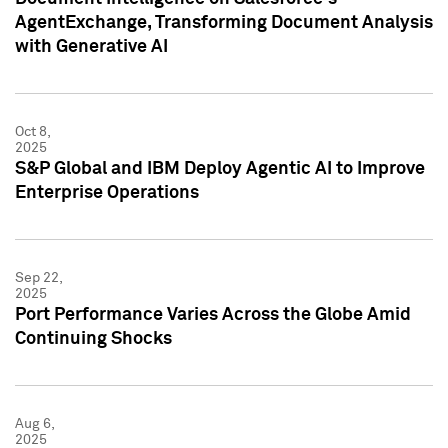
AgentExchange, Transforming Document Analysis
with Generative AI
Oct 8,
2025
S&P Global and IBM Deploy Agentic AI to Improve
Enterprise Operations
Sep 22,
2025
Port Performance Varies Across the Globe Amid
Continuing Shocks
Aug 6,
2025