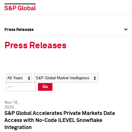
Press Releases
Press Overview
Press Overview
Press Releases
Press Releases
Press Releases
Media Contacts
Media Contacts
Year
Category
Keywords
Social Media Directory
Social Media Directory
Go
Press Kit
Press Kit
Nov 18,
2025
S&P Global Accelerates Private Markets Data
Access with No-Code iLEVEL Snowflake
Integration