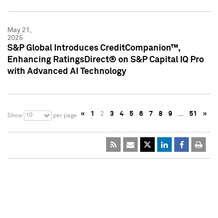
May 21,
2025
S&P Global Introduces CreditCompanion™,
Enhancing RatingsDirect® on S&P Capital IQ Pro
with Advanced AI Technology
«
1
2
3
4
5
6
7
8
9
…
51
»
10
Show
per page