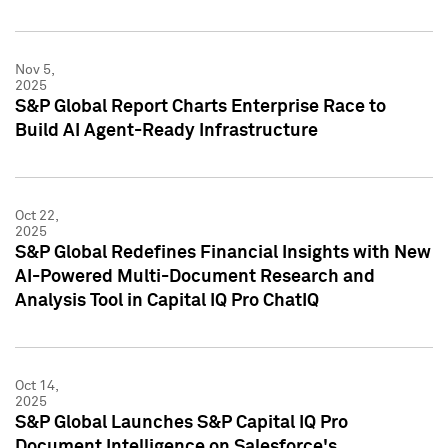
Nov 5,
2025
S&P Global Report Charts Enterprise Race to
Build AI Agent-Ready Infrastructure
Oct 22,
2025
S&P Global Redefines Financial Insights with New
AI-Powered Multi-Document Research and
Analysis Tool in Capital IQ Pro ChatIQ
Oct 14,
2025
S&P Global Launches S&P Capital IQ Pro
Document Intelligence on Salesforce's