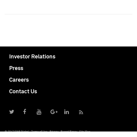
Investor Relations
Press
Careers
Contact Us
© 2017 S&P Global
Terms of Use
Privacy
Report Piracy
Site Map