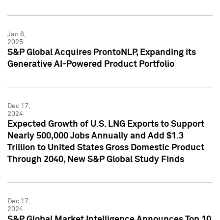
Jan 6,
2025
S&P Global Acquires ProntoNLP, Expanding its
Generative AI-Powered Product Portfolio
Dec 17,
2024
Expected Growth of U.S. LNG Exports to Support
Nearly 500,000 Jobs Annually and Add $1.3
Trillion to United States Gross Domestic Product
Through 2040, New S&P Global Study Finds
Dec 17,
2024
S&P Global Market Intelligence Announces Top 10