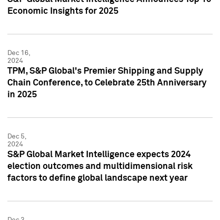
Economic Insights for 2025
Dec 16,
2024
TPM, S&P Global's Premier Shipping and Supply
Chain Conference, to Celebrate 25th Anniversary
in 2025
Dec 5,
2024
S&P Global Market Intelligence expects 2024
election outcomes and multidimensional risk
factors to define global landscape next year
Dec 3,