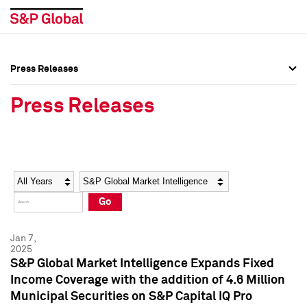
Press Releases
Press Overview
Press Overview
Press Releases
Press Releases
Press Releases
Media Contacts
Media Contacts
Year
Category
Keywords
Social Media Directory
Social Media Directory
Go
Press Kit
Press Kit
Jan 7,
2025
S&P Global Market Intelligence Expands Fixed
Income Coverage with the addition of 4.6 Million
Municipal Securities on S&P Capital IQ Pro