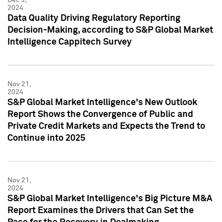
2024
Data Quality Driving Regulatory Reporting
Decision-Making, according to S&P Global Market
Intelligence Cappitech Survey
Nov 21,
2024
S&P Global Market Intelligence's New Outlook
Report Shows the Convergence of Public and
Private Credit Markets and Expects the Trend to
Continue into 2025
Nov 21,
2024
S&P Global Market Intelligence's Big Picture M&A
Report Examines the Drivers that Can Set the