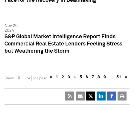
Pace for the Recovery in Dealmaking
Nov 20,
2024
S&P Global Market Intelligence Report Finds
Commercial Real Estate Lenders Feeling Stress
but Weathering the Storm
«
1
2
3
4
5
6
7
8
9
…
51
»
10
Show
per page