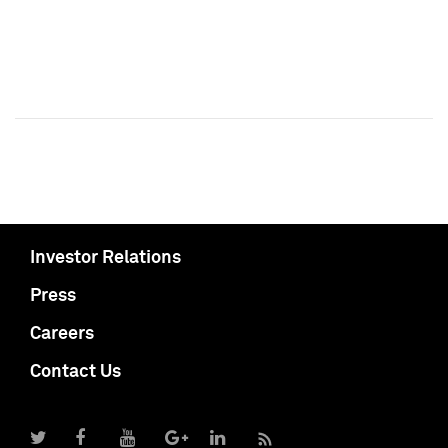
Investor Relations
Press
Careers
Contact Us