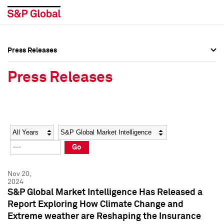
Press Releases
Press Overview
Press Overview
Press Releases
Press Releases
Press Releases
Media Contacts
Media Contacts
Year
Category
Keywords
Social Media Directory
Social Media Directory
Go
Press Kit
Press Kit
Nov 20,
2024
S&P Global Market Intelligence Has Released a
Report Exploring How Climate Change and
Extreme weather are Reshaping the Insurance