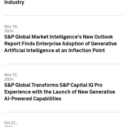
Industry
Nov 19,
2024
S&P Global Market Intelligence's New Outlook
Report Finds Enterprise Adoption of Generative
Artificial Intelligence at an Inflection Point
Nov 12,
2024
S&P Global Transforms S&P Capital IQ Pro
Experience with the Launch of New Generative
AI-Powered Capabilities
Oct 31,