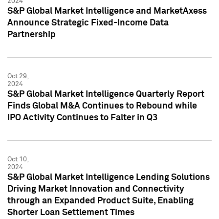
2024
S&P Global Market Intelligence and MarketAxess
Announce Strategic Fixed-Income Data
Partnership
Oct 29,
2024
S&P Global Market Intelligence Quarterly Report
Finds Global M&A Continues to Rebound while
IPO Activity Continues to Falter in Q3
Oct 10,
2024
S&P Global Market Intelligence Lending Solutions
Driving Market Innovation and Connectivity
through an Expanded Product Suite, Enabling
Shorter Loan Settlement Times