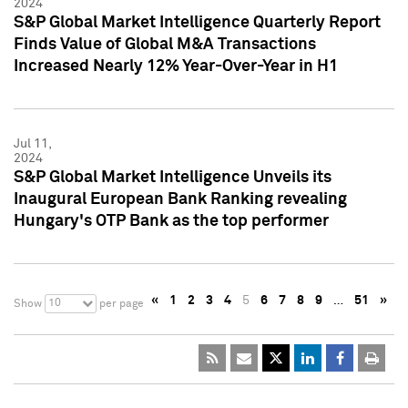
2024
S&P Global Market Intelligence Quarterly Report
Finds Value of Global M&A Transactions
Increased Nearly 12% Year-Over-Year in H1
Jul 11,
2024
S&P Global Market Intelligence Unveils its
Inaugural European Bank Ranking revealing
Hungary's OTP Bank as the top performer
«
1
2
3
4
5
6
7
8
9
…
51
»
10
Show
per page