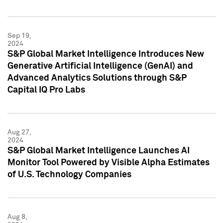
Sep 19,
2024
S&P Global Market Intelligence Introduces New
Generative Artificial Intelligence (GenAI) and
Advanced Analytics Solutions through S&P
Capital IQ Pro Labs
Aug 27,
2024
S&P Global Market Intelligence Launches AI
Monitor Tool Powered by Visible Alpha Estimates
of U.S. Technology Companies
Aug 8,