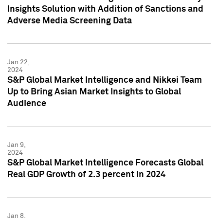
Insights Solution with Addition of Sanctions and
Adverse Media Screening Data
Jan 22,
2024
S&P Global Market Intelligence and Nikkei Team
Up to Bring Asian Market Insights to Global
Audience
Jan 9,
2024
S&P Global Market Intelligence Forecasts Global
Real GDP Growth of 2.3 percent in 2024
Jan 8,