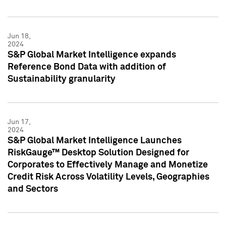
Jun 18,
2024
S&P Global Market Intelligence expands
Reference Bond Data with addition of
Sustainability granularity
Jun 17,
2024
S&P Global Market Intelligence Launches
RiskGauge™ Desktop Solution Designed for
Corporates to Effectively Manage and Monetize
Credit Risk Across Volatility Levels, Geographies
and Sectors