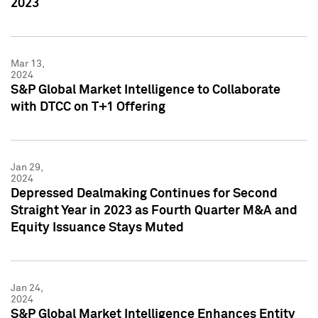
2023
Mar 13,
2024
S&P Global Market Intelligence to Collaborate
with DTCC on T+1 Offering
Jan 29,
2024
Depressed Dealmaking Continues for Second
Straight Year in 2023 as Fourth Quarter M&A and
Equity Issuance Stays Muted
Jan 24,
2024
S&P Global Market Intelligence Enhances Entity