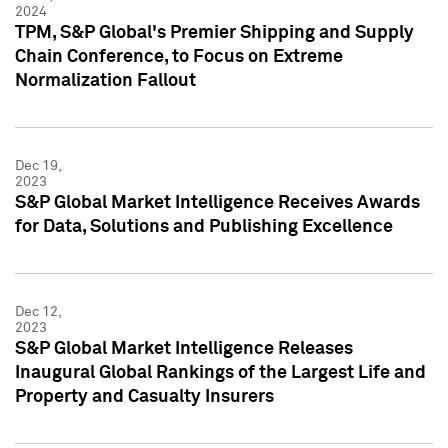
2024
TPM, S&P Global's Premier Shipping and Supply
Chain Conference, to Focus on Extreme
Normalization Fallout
Dec 19,
2023
S&P Global Market Intelligence Receives Awards
for Data, Solutions and Publishing Excellence
Dec 12,
2023
S&P Global Market Intelligence Releases
Inaugural Global Rankings of the Largest Life and
Property and Casualty Insurers