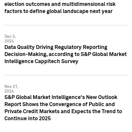
election outcomes and multidimensional risk
factors to define global landscape next year
Dec 3,
2024
Data Quality Driving Regulatory Reporting
Decision-Making, according to S&P Global Market
Intelligence Cappitech Survey
Nov 21,
2024
S&P Global Market Intelligence's New Outlook
Report Shows the Convergence of Public and
Private Credit Markets and Expects the Trend to
Continue into 2025