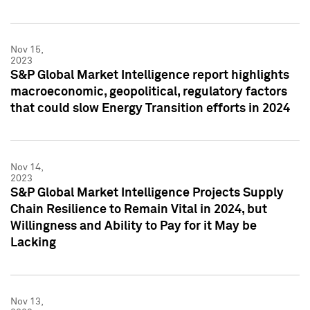
Nov 15,
2023
S&P Global Market Intelligence report highlights
macroeconomic, geopolitical, regulatory factors
that could slow Energy Transition efforts in 2024
Nov 14,
2023
S&P Global Market Intelligence Projects Supply
Chain Resilience to Remain Vital in 2024, but
Willingness and Ability to Pay for it May be
Lacking
Nov 13,