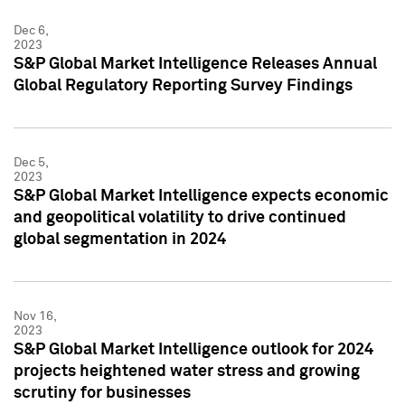
Dec 6,
2023
S&P Global Market Intelligence Releases Annual
Global Regulatory Reporting Survey Findings
Dec 5,
2023
S&P Global Market Intelligence expects economic
and geopolitical volatility to drive continued
global segmentation in 2024
Nov 16,
2023
S&P Global Market Intelligence outlook for 2024
projects heightened water stress and growing
scrutiny for businesses