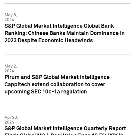
May 8,
2024
S&P Global Market Intelligence Global Bank
Ranking: Chinese Banks Maintain Dominance in
2023 Despite Economic Headwinds
May 2,
2024
Pirum and S&P Global Market Intelligence
Cappitech extend collaboration to cover
upcoming SEC 10c-1a regulation
Apr 30,
2024
S&P Global Market Intelligence Quarterly Report