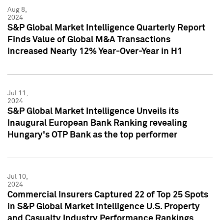
Aug 8,
2024
S&P Global Market Intelligence Quarterly Report
Finds Value of Global M&A Transactions
Increased Nearly 12% Year-Over-Year in H1
Jul 11,
2024
S&P Global Market Intelligence Unveils its
Inaugural European Bank Ranking revealing
Hungary's OTP Bank as the top performer
Jul 10,
2024
Commercial Insurers Captured 22 of Top 25 Spots
in S&P Global Market Intelligence U.S. Property
and Casualty Industry Performance Rankings