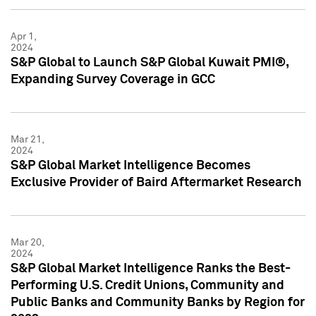
Apr 1,
2024
S&P Global to Launch S&P Global Kuwait PMI®,
Expanding Survey Coverage in GCC
Mar 21,
2024
S&P Global Market Intelligence Becomes
Exclusive Provider of Baird Aftermarket Research
Mar 20,
2024
S&P Global Market Intelligence Ranks the Best-
Performing U.S. Credit Unions, Community and
Public Banks and Community Banks by Region for