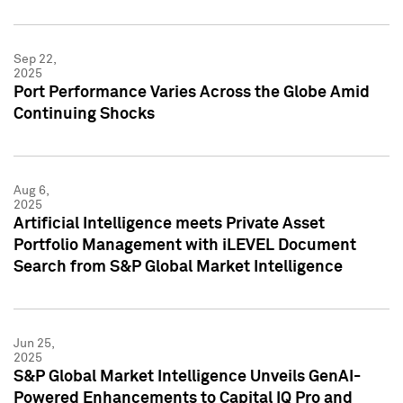
Sep 22,
2025
Port Performance Varies Across the Globe Amid
Continuing Shocks
Aug 6,
2025
Artificial Intelligence meets Private Asset
Portfolio Management with iLEVEL Document
Search from S&P Global Market Intelligence
Jun 25,
2025
S&P Global Market Intelligence Unveils GenAI-
Powered Enhancements to Capital IQ Pro and