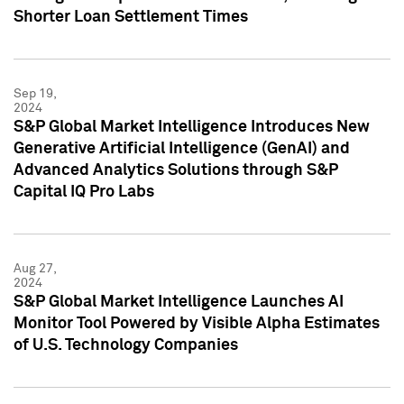
Shorter Loan Settlement Times
Sep 19,
2024
S&P Global Market Intelligence Introduces New
Generative Artificial Intelligence (GenAI) and
Advanced Analytics Solutions through S&P
Capital IQ Pro Labs
Aug 27,
2024
S&P Global Market Intelligence Launches AI
Monitor Tool Powered by Visible Alpha Estimates
of U.S. Technology Companies