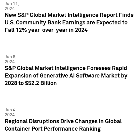
Jun 11,
2024
New S&P Global Market Intelligence Report Finds
U.S. Community Bank Earnings are Expected to
Fall 12% year-over-year in 2024
Jun 6,
2024
S&P Global Market Intelligence Foresees Rapid
Expansion of Generative AI Software Market by
2028 to $52.2 Billion
Jun 4,
2024
Regional Disruptions Drive Changes in Global
Container Port Performance Ranking