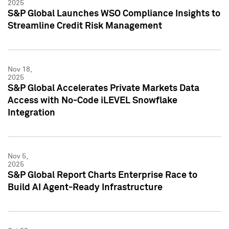
2025
S&P Global Launches WSO Compliance Insights to
Streamline Credit Risk Management
Nov 18,
2025
S&P Global Accelerates Private Markets Data
Access with No-Code iLEVEL Snowflake
Integration
Nov 5,
2025
S&P Global Report Charts Enterprise Race to
Build AI Agent-Ready Infrastructure