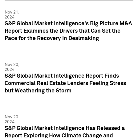
Nov 21,
2024
S&P Global Market Intelligence's Big Picture M&A
Report Examines the Drivers that Can Set the
Pace for the Recovery in Dealmaking
Nov 20,
2024
S&P Global Market Intelligence Report Finds
Commercial Real Estate Lenders Feeling Stress
but Weathering the Storm
Nov 20,
2024
S&P Global Market Intelligence Has Released a
Report Exploring How Climate Change and