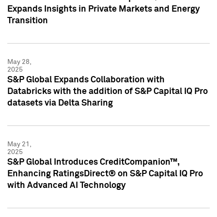
Expands Insights in Private Markets and Energy
Transition
May 28,
2025
S&P Global Expands Collaboration with
Databricks with the addition of S&P Capital IQ Pro
datasets via Delta Sharing
May 21,
2025
S&P Global Introduces CreditCompanion™,
Enhancing RatingsDirect® on S&P Capital IQ Pro
with Advanced AI Technology