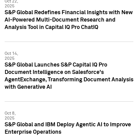
Oct 22,
2025
S&P Global Redefines Financial Insights with New
AI-Powered Multi-Document Research and
Analysis Tool in Capital IQ Pro ChatIQ
Oct 14,
2025
S&P Global Launches S&P Capital IQ Pro
Document Intelligence on Salesforce's
AgentExchange, Transforming Document Analysis
with Generative AI
Oct 8,
2025
S&P Global and IBM Deploy Agentic AI to Improve
Enterprise Operations