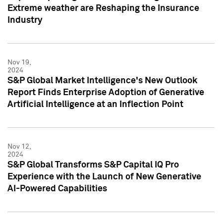
Extreme weather are Reshaping the Insurance
Industry
Nov 19,
2024
S&P Global Market Intelligence's New Outlook
Report Finds Enterprise Adoption of Generative
Artificial Intelligence at an Inflection Point
Nov 12,
2024
S&P Global Transforms S&P Capital IQ Pro
Experience with the Launch of New Generative
AI-Powered Capabilities