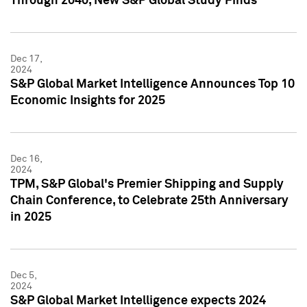
Through 2040, New S&P Global Study Finds
Dec 17,
2024
S&P Global Market Intelligence Announces Top 10
Economic Insights for 2025
Dec 16,
2024
TPM, S&P Global's Premier Shipping and Supply
Chain Conference, to Celebrate 25th Anniversary
in 2025
Dec 5,
2024
S&P Global Market Intelligence expects 2024