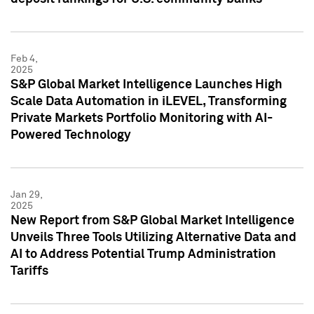
Feb 4,
2025
S&P Global Market Intelligence Launches High
Scale Data Automation in iLEVEL, Transforming
Private Markets Portfolio Monitoring with AI-
Powered Technology
Jan 29,
2025
New Report from S&P Global Market Intelligence
Unveils Three Tools Utilizing Alternative Data and
AI to Address Potential Trump Administration
Tariffs