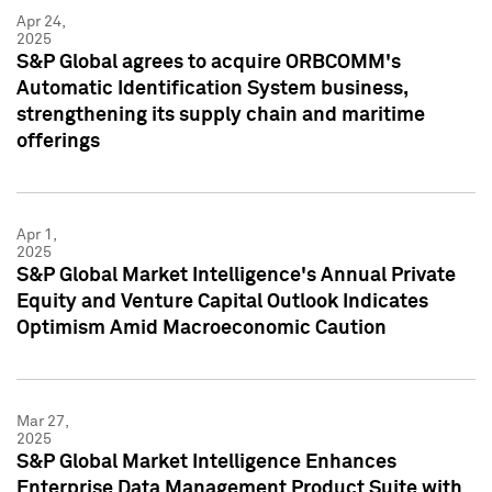
Apr 24,
2025
S&P Global agrees to acquire ORBCOMM's
Automatic Identification System business,
strengthening its supply chain and maritime
offerings
Apr 1,
2025
S&P Global Market Intelligence's Annual Private
Equity and Venture Capital Outlook Indicates
Optimism Amid Macroeconomic Caution
Mar 27,
2025
S&P Global Market Intelligence Enhances
Enterprise Data Management Product Suite with