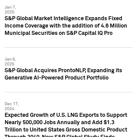
Jan 7,
2025
S&P Global Market Intelligence Expands Fixed
Income Coverage with the addition of 4.6 Million
Municipal Securities on S&P Capital IQ Pro
Jan 6,
2025
S&P Global Acquires ProntoNLP, Expanding its
Generative AI-Powered Product Portfolio
Dec 17,
2024
Expected Growth of U.S. LNG Exports to Support
Nearly 500,000 Jobs Annually and Add $1.3
Trillion to United States Gross Domestic Product