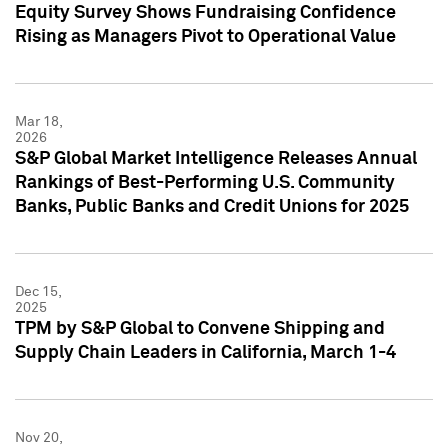
Equity Survey Shows Fundraising Confidence
Rising as Managers Pivot to Operational Value
Mar 18,
2026
S&P Global Market Intelligence Releases Annual
Rankings of Best-Performing U.S. Community
Banks, Public Banks and Credit Unions for 2025
Dec 15,
2025
TPM by S&P Global to Convene Shipping and
Supply Chain Leaders in California, March 1-4
Nov 20,