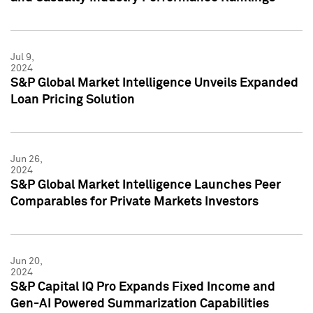
Jul 9,
2024
S&P Global Market Intelligence Unveils Expanded
Loan Pricing Solution
Jun 26,
2024
S&P Global Market Intelligence Launches Peer
Comparables for Private Markets Investors
Jun 20,
2024
S&P Capital IQ Pro Expands Fixed Income and
Gen-AI Powered Summarization Capabilities