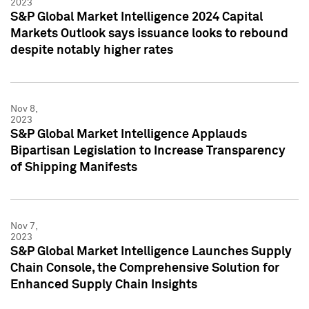
2023
S&P Global Market Intelligence 2024 Capital
Markets Outlook says issuance looks to rebound
despite notably higher rates
Nov 8,
2023
S&P Global Market Intelligence Applauds
Bipartisan Legislation to Increase Transparency
of Shipping Manifests
Nov 7,
2023
S&P Global Market Intelligence Launches Supply
Chain Console, the Comprehensive Solution for
Enhanced Supply Chain Insights