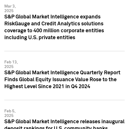
Mar 3,
2025
S&P Global Market Intelligence expands
RiskGauge and Credit Analytics solutions
coverage to 400 million corporate entities
including U.S. private entities
Feb 13,
2025
S&P Global Market Intelligence Quarterly Report
Finds Global Equity Issuance Value Rose to the
Highest Level Since 2021 in Q4 2024
Feb 5,
2025
S&P Global Market Intelligence releases inaugural
deposit rankings for U.S. community banks