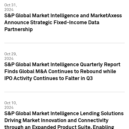
Oct 31,
2024
S&P Global Market Intelligence and MarketAxess
Announce Strategic Fixed-Income Data
Partnership
Oct 29,
2024
S&P Global Market Intelligence Quarterly Report
Finds Global M&A Continues to Rebound while
IPO Activity Continues to Falter in Q3
Oct 10,
2024
S&P Global Market Intelligence Lending Solutions
Driving Market Innovation and Connectivity
through an Expanded Product Suite, Enabling