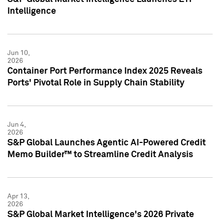
Intelligence
Jun 10,
2026
Container Port Performance Index 2025 Reveals
Ports' Pivotal Role in Supply Chain Stability
Jun 4,
2026
S&P Global Launches Agentic AI-Powered Credit
Memo Builder™ to Streamline Credit Analysis
Apr 13,
2026
S&P Global Market Intelligence's 2026 Private