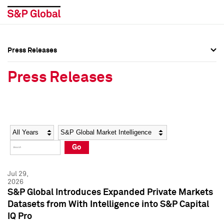
Press Releases
Press Overview
Press Overview
Press Releases
Press Releases
Press Releases
Media Contacts
Media Contacts
Year
Category
Keywords
Social Media Directory
Social Media Directory
Go
Press Kit
Press Kit
Jul 29,
2026
S&P Global Introduces Expanded Private Markets
Datasets from With Intelligence into S&P Capital
IQ Pro