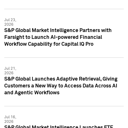
Jul 23,
2026
S&P Global Market Intelligence Partners with
Farsight to Launch AI-powered Financial
Workflow Capability for Capital IQ Pro
Jul 21,
2026
S&P Global Launches Adaptive Retrieval, Giving
Customers a New Way to Access Data Across AI
and Agentic Workflows
Jul 16,
2026
S&P Global Market Intelligence Launches ETF