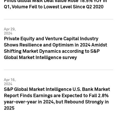
Finds Global M&A Deal Value Rose 18.5% YOY in
Q1, Volume Fell to Lowest Level Since Q2 2020
Apr 29,
2024
Private Equity and Venture Capital Industry
Shows Resilience and Optimism in 2024 Amidst
Shifting Market Dynamics according to S&P
Global Market Intelligence survey
Apr 16,
2024
S&P Global Market Intelligence U.S. Bank Market
Report Finds Earnings are Expected to Fall 2.8%
year-over-year in 2024, but Rebound Strongly in
2025