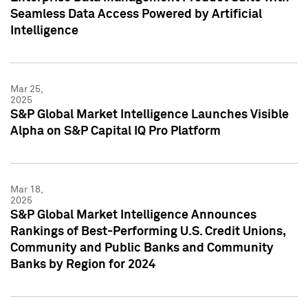
Seamless Data Access Powered by Artificial
Intelligence
Mar 25,
2025
S&P Global Market Intelligence Launches Visible
Alpha on S&P Capital IQ Pro Platform
Mar 18,
2025
S&P Global Market Intelligence Announces
Rankings of Best-Performing U.S. Credit Unions,
Community and Public Banks and Community
Banks by Region for 2024