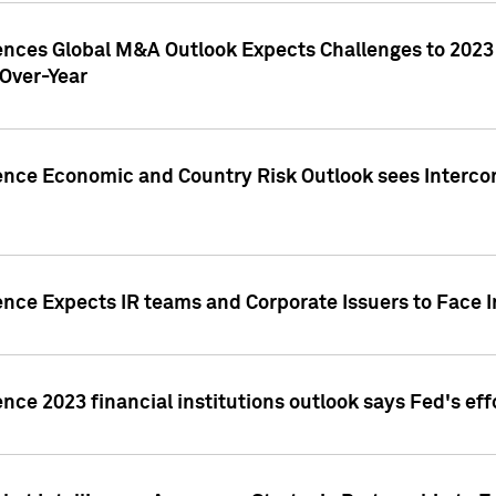
gences Global M&A Outlook Expects Challenges to 202
Over-Year
ence Economic and Country Risk Outlook sees Intercon
ence Expects IR teams and Corporate Issuers to Face I
ence 2023 financial institutions outlook says Fed's ef