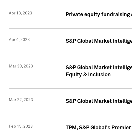
Apr 13, 2023
Private equity fundraising
Apr 4, 2023
S&P Global Market Intelli
Mar 30, 2023
S&P Global Market Intellig
Equity & Inclusion
Mar 22, 2023
S&P Global Market Intelli
Feb 15, 2023
TPM, S&P Global's Premier