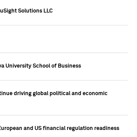
uSight Solutions LLC
a University School of Business
inue driving global political and economic
European and US financial regulation readiness