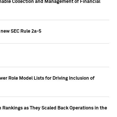
nable Collection and Management of Financial
h new SEC Rule 2a-5
r Role Model Lists for Driving Inclusion of
 Rankings as They Scaled Back Operations in the