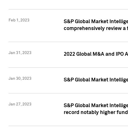
Feb 1, 2023
S&P Global Market Intellige
comprehensively review a f
Jan 31, 2023
2022 Global M&A and IPO Ac
Jan 30, 2023
S&P Global Market Intellig
Jan 27, 2023
S&P Global Market Intellig
record notably higher fund