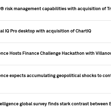
 risk management capabilities with acquisition of Tr
l IQ Pro desktop with acquisition of ChartIQ
ence Hosts Finance Challenge Hackathon with Villanov
ence expects accumulating geopolitical shocks to cont
lligence global survey finds stark contrast between 