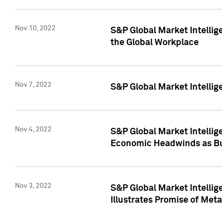
Nov 10, 2022
S&P Global Market Intellig
the Global Workplace
Nov 7, 2022
S&P Global Market Intellig
Nov 4, 2022
S&P Global Market Intelli
Economic Headwinds as Bu
Nov 3, 2022
S&P Global Market Intellig
Illustrates Promise of Met