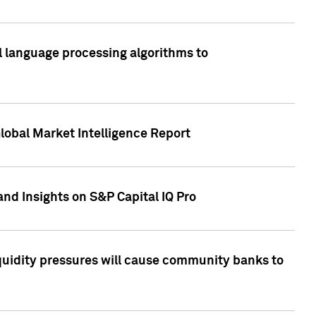
al language processing algorithms to
lobal Market Intelligence Report
nd Insights on S&P Capital IQ Pro
iquidity pressures will cause community banks to