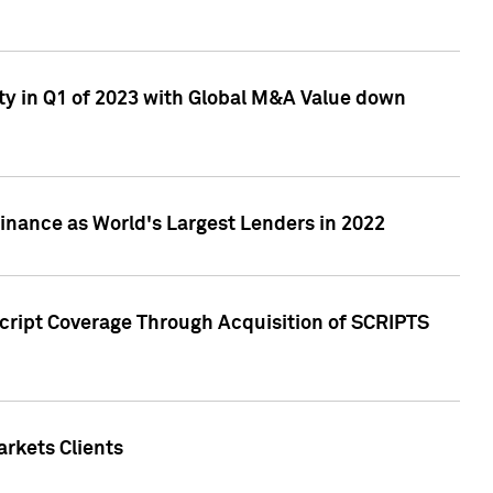
ty in Q1 of 2023 with Global M&A Value down
nance as World's Largest Lenders in 2022
cript Coverage Through Acquisition of SCRIPTS
rkets Clients