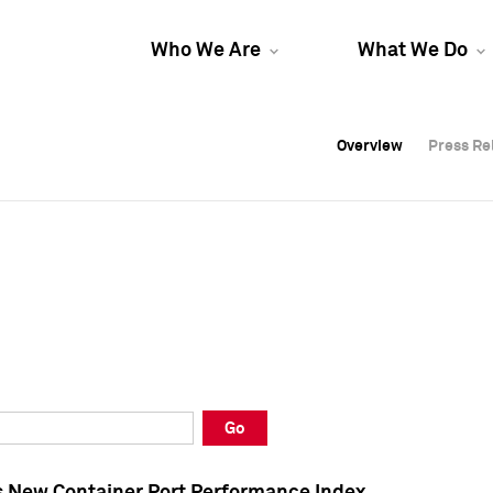
Who We Are
What We Do
Overview
Overview
Press Re
Press Re
Overview
Press Re
Go