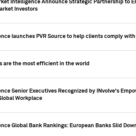
ket Intelligence Announce Strategic Partnership to E
arket Investors
ence launches PVR Source to help clients comply wit
 are the most efficient in the world
ence Senior Executives Recognized by INvolve's Empowe
 Global Workplace
gence Global Bank Rankings: European Banks Slid Down