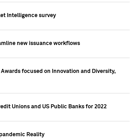
et Intelligence survey
eamline new issuance workflows
 Awards focused on Innovation and Diversity,
edit Unions and US Public Banks for 2022
-pandemic Reality