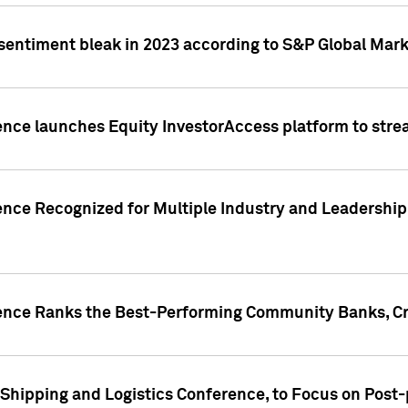
 sentiment bleak in 2023 according to S&P Global Mark
gence launches Equity InvestorAccess platform to str
ence Recognized for Multiple Industry and Leadership
gence Ranks the Best-Performing Community Banks, Cr
 Shipping and Logistics Conference, to Focus on Post