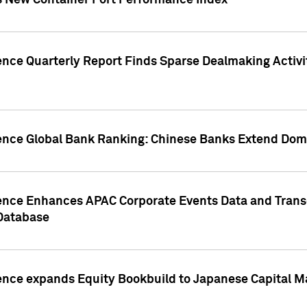
s New Container Port Performance Index
ence Quarterly Report Finds Sparse Dealmaking Activi
gence Global Bank Ranking: Chinese Banks Extend Domi
gence Enhances APAC Corporate Events Data and Trans
 Database
ence expands Equity Bookbuild to Japanese Capital Ma