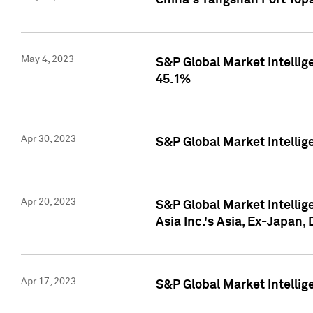
China's Yangshan Port Top
May 4, 2023
S&P Global Market Intellig
45.1%
Apr 30, 2023
S&P Global Market Intelli
Apr 20, 2023
S&P Global Market Intelli
Asia Inc.'s Asia, Ex-Japan,
Apr 17, 2023
S&P Global Market Intellig