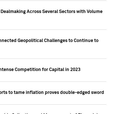
3 Dealmaking Across Several Sectors with Volume
nected Geopolitical Challenges to Continue to
ntense Competition for Capital in 2023
forts to tame inflation proves double-edged sword