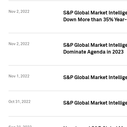
Nov 2, 2022
S&P Global Market Intelli
Down More than 35% Year-
Nov 2, 2022
S&P Global Market Intellig
Dominate Agenda in 2023
Nov 1, 2022
S&P Global Market Intellig
Oct 31, 2022
S&P Global Market Intellig