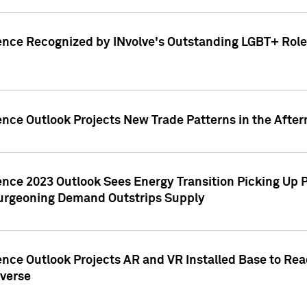
ence Recognized by INvolve's Outstanding LGBT+ Role 
ence Outlook Projects New Trade Patterns in the After
gence 2023 Outlook Sees Energy Transition Picking U
rgeoning Demand Outstrips Supply
ence Outlook Projects AR and VR Installed Base to Re
averse