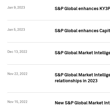
Jan 9, 2023
S&P Global enhances KY3P®
Jan 5, 2023
S&P Global enhances Capita
Dec 13, 2022
S&P Global Market Intellig
Nov 22, 2022
S&P Global Market Intellig
relationships in 2023
Nov 15, 2022
New S&P Global Market Inte