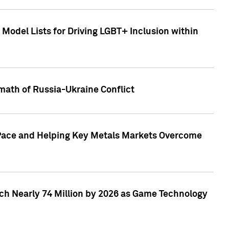
Model Lists for Driving LGBT+ Inclusion within
math of Russia-Ukraine Conflict
p Pace and Helping Key Metals Markets Overcome
ach Nearly 74 Million by 2026 as Game Technology