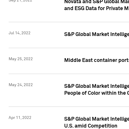
Sep 21, 2022
Novata and S&P Global Mar
and ESG Data for Private M
Jul 14, 2022
S&P Global Market Intellig
May 25, 2022
Middle East container ports
May 24, 2022
S&P Global Market Intellig
People of Color within the
Apr 11, 2022
S&P Global Market Intelli
U.S. amid Competition