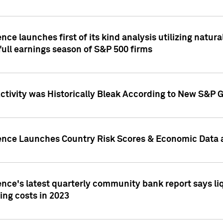
nce launches first of its kind analysis utilizing natur
ull earnings season of S&P 500 firms
tivity was Historically Bleak According to New S&P G
ence Launches Country Risk Scores & Economic Data a
ence's latest quarterly community bank report says l
ing costs in 2023