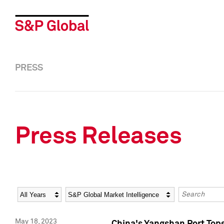
PRESS
Press Releases
Year
Category
Keywords
May 18, 2023