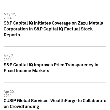
May 12,
2014
S&P Capital IQ Initiates Coverage on Zazu Metals
Corporation in S&P Capital IQ Factual Stock
Reports
May 7,
2014
S&P Capital IQ Improves Price Transparency In
Fixed Income Markets
Apr 30,
2014
CUSIP Global Services, WealthForge to Collaborate
on Crowdfunding