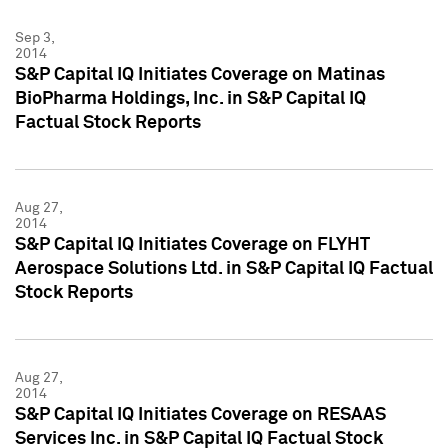
Sep 3,
2014
S&P Capital IQ Initiates Coverage on Matinas
BioPharma Holdings, Inc. in S&P Capital IQ
Factual Stock Reports
Aug 27,
2014
S&P Capital IQ Initiates Coverage on FLYHT
Aerospace Solutions Ltd. in S&P Capital IQ Factual
Stock Reports
Aug 27,
2014
S&P Capital IQ Initiates Coverage on RESAAS
Services Inc. in S&P Capital IQ Factual Stock