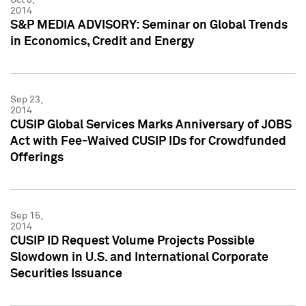
2014
S&P MEDIA ADVISORY: Seminar on Global Trends
in Economics, Credit and Energy
Sep 23,
2014
CUSIP Global Services Marks Anniversary of JOBS
Act with Fee-Waived CUSIP IDs for Crowdfunded
Offerings
Sep 15,
2014
CUSIP ID Request Volume Projects Possible
Slowdown in U.S. and International Corporate
Securities Issuance