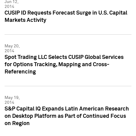
Jun 12,
2014
CUSIP ID Requests Forecast Surge in U.S. Capital
Markets Activity
May 20,
2014
Spot Trading LLC Selects CUSIP Global Services
for Options Tracking, Mapping and Cross-
Referencing
May 19,
2014
S&P Capital IQ Expands Latin American Research
on Desktop Platform as Part of Continued Focus
on Region