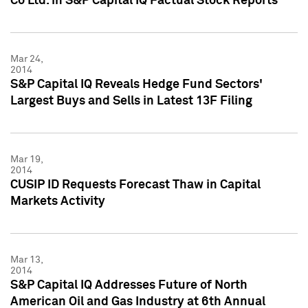
Co Ltd. in S&P Capital IQ Factual Stock Reports
Mar 24,
2014
S&P Capital IQ Reveals Hedge Fund Sectors'
Largest Buys and Sells in Latest 13F Filing
Mar 19,
2014
CUSIP ID Requests Forecast Thaw in Capital
Markets Activity
Mar 13,
2014
S&P Capital IQ Addresses Future of North
American Oil and Gas Industry at 6th Annual