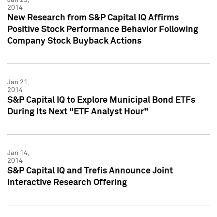
2014
New Research from S&P Capital IQ Affirms
Positive Stock Performance Behavior Following
Company Stock Buyback Actions
Jan 21,
2014
S&P Capital IQ to Explore Municipal Bond ETFs
During Its Next "ETF Analyst Hour"
Jan 14,
2014
S&P Capital IQ and Trefis Announce Joint
Interactive Research Offering