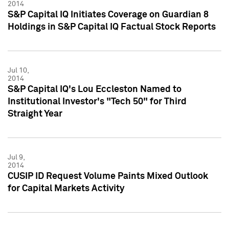
2014
S&P Capital IQ Initiates Coverage on Guardian 8
Holdings in S&P Capital IQ Factual Stock Reports
Jul 10,
2014
S&P Capital IQ's Lou Eccleston Named to
Institutional Investor's "Tech 50" for Third
Straight Year
Jul 9,
2014
CUSIP ID Request Volume Paints Mixed Outlook
for Capital Markets Activity