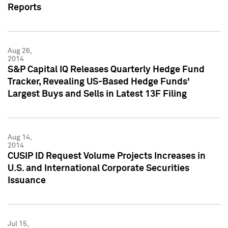
Reports
Aug 26,
2014
S&P Capital IQ Releases Quarterly Hedge Fund
Tracker, Revealing US-Based Hedge Funds'
Largest Buys and Sells in Latest 13F Filing
Aug 14,
2014
CUSIP ID Request Volume Projects Increases in
U.S. and International Corporate Securities
Issuance
Jul 15,