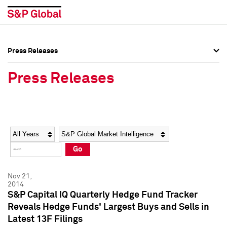
Press Releases
Press Overview
Press Overview
Press Releases
Press Releases
Press Releases
Media Contacts
Media Contacts
Year
Category
Keywords
Social Media Directory
Social Media Directory
Go
Press Kit
Press Kit
Nov 21,
2014
S&P Capital IQ Quarterly Hedge Fund Tracker
Reveals Hedge Funds' Largest Buys and Sells in
Latest 13F Filings