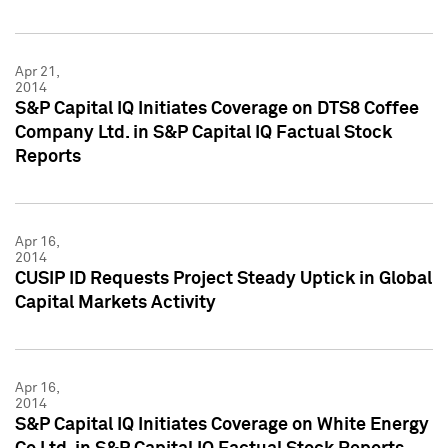
Apr 21,
2014
S&P Capital IQ Initiates Coverage on DTS8 Coffee
Company Ltd. in S&P Capital IQ Factual Stock
Reports
Apr 16,
2014
CUSIP ID Requests Project Steady Uptick in Global
Capital Markets Activity
Apr 16,
2014
S&P Capital IQ Initiates Coverage on White Energy