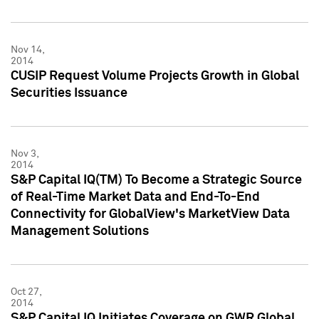
Nov 14,
2014
CUSIP Request Volume Projects Growth in Global
Securities Issuance
Nov 3,
2014
S&P Capital IQ(TM) To Become a Strategic Source
of Real-Time Market Data and End-To-End
Connectivity for GlobalView's MarketView Data
Management Solutions
Oct 27,
2014
S&P Capital IQ Initiates Coverage on GWR Global