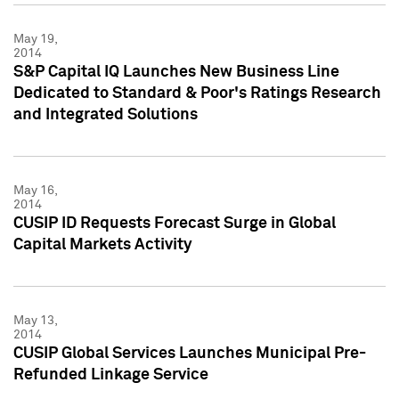
May 19,
2014
S&P Capital IQ Launches New Business Line
Dedicated to Standard & Poor's Ratings Research
and Integrated Solutions
May 16,
2014
CUSIP ID Requests Forecast Surge in Global
Capital Markets Activity
May 13,
2014
CUSIP Global Services Launches Municipal Pre-
Refunded Linkage Service