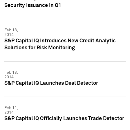
Security Issuance in Q1
Feb 18,
2014
S&P Capital IQ Introduces New Credit Analytic
Solutions for Risk Monitoring
Feb 13,
2014
S&P Capital IQ Launches Deal Detector
Feb 11,
2014
S&P Capital IQ Officially Launches Trade Detector