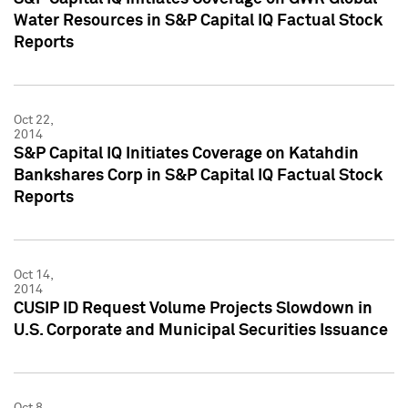
Water Resources in S&P Capital IQ Factual Stock
Reports
Oct 22,
2014
S&P Capital IQ Initiates Coverage on Katahdin
Bankshares Corp in S&P Capital IQ Factual Stock
Reports
Oct 14,
2014
CUSIP ID Request Volume Projects Slowdown in
U.S. Corporate and Municipal Securities Issuance
Oct 8,