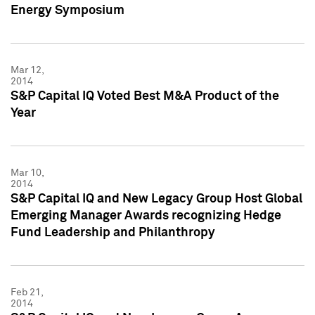
Energy Symposium
Mar 12,
2014
S&P Capital IQ Voted Best M&A Product of the
Year
Mar 10,
2014
S&P Capital IQ and New Legacy Group Host Global
Emerging Manager Awards recognizing Hedge
Fund Leadership and Philanthropy
Feb 21,
2014