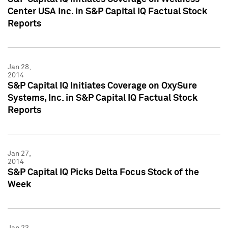
Center USA Inc. in S&P Capital IQ Factual Stock
Reports
Jan 28,
2014
S&P Capital IQ Initiates Coverage on OxySure
Systems, Inc. in S&P Capital IQ Factual Stock
Reports
Jan 27,
2014
S&P Capital IQ Picks Delta Focus Stock of the
Week
Jan 23,