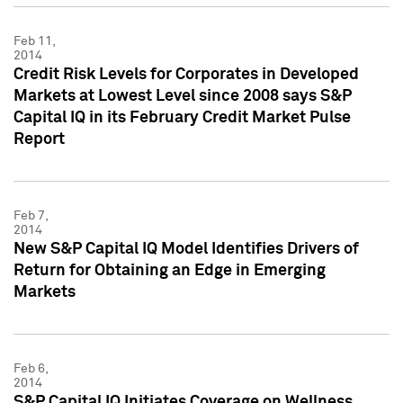
Feb 11,
2014
Credit Risk Levels for Corporates in Developed
Markets at Lowest Level since 2008 says S&P
Capital IQ in its February Credit Market Pulse
Report
Feb 7,
2014
New S&P Capital IQ Model Identifies Drivers of
Return for Obtaining an Edge in Emerging
Markets
Feb 6,
2014
S&P Capital IQ Initiates Coverage on Wellness