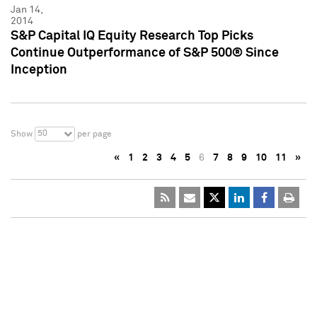
Jan 14,
2014
S&P Capital IQ Equity Research Top Picks
Continue Outperformance of S&P 500® Since
Inception
50
Show
per page
«
1
2
3
4
5
6
7
8
9
10
11
»