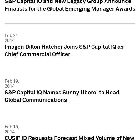
S&P Capital IQ and New Legacy Group Announce
Finalists for the Global Emerging Manager Awards
Feb 21,
2014
Imogen Dillon Hatcher Joins S&P Capital IQ as
Chief Commercial Officer
Feb 19,
2014
S&P Capital IQ Names Sunny Uberoi to Head
Global Communications
Feb 19,
2014
CUSIP ID Requests Forecast Mixed Volume of New