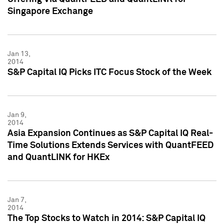
Singapore Exchange
Jan 13,
2014
S&P Capital IQ Picks ITC Focus Stock of the Week
Jan 9,
2014
Asia Expansion Continues as S&P Capital IQ Real-
Time Solutions Extends Services with QuantFEED
and QuantLINK for HKEx
Jan 7,
2014
The Top Stocks to Watch in 2014: S&P Capital IQ