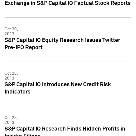
Exchange in S&P Capital IQ Factual Stock Reports
Oct 30,
2013
S&P Capital IQ Equity Research Issues Twitter
Pre-IPO Report
Oct 28,
2013
S&P Capital IQ Introduces New Credit Risk
Indicators
Oct 28,
2013
S&P Capital IQ Research Finds Hidden Profits in