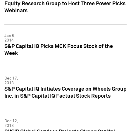
Equity Research Group to Host Three Power Picks
Webinars
Jan 6,
2014
S&P Capital IQ Picks MCK Focus Stock of the
Week
Dec 17,
2013
S&P Capital IQ Initiates Coverage on Wheels Group
Inc. in S&P Capital IQ Factual Stock Reports
Dec 12,
2013