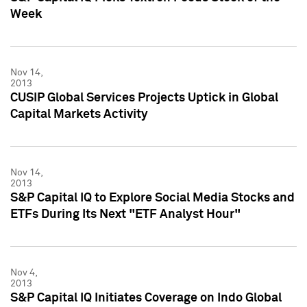
Week
Nov 14,
2013
CUSIP Global Services Projects Uptick in Global
Capital Markets Activity
Nov 14,
2013
S&P Capital IQ to Explore Social Media Stocks and
ETFs During Its Next "ETF Analyst Hour"
Nov 4,
2013
S&P Capital IQ Initiates Coverage on Indo Global