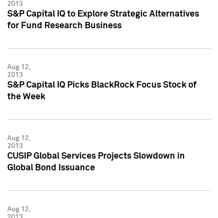
2013
S&P Capital IQ to Explore Strategic Alternatives
for Fund Research Business
Aug 12,
2013
S&P Capital IQ Picks BlackRock Focus Stock of
the Week
Aug 12,
2013
CUSIP Global Services Projects Slowdown in
Global Bond Issuance
Aug 12,
2013