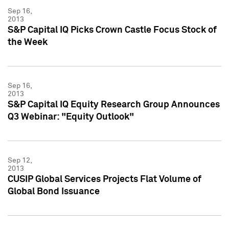
Sep 16,
2013
S&P Capital IQ Picks Crown Castle Focus Stock of
the Week
Sep 16,
2013
S&P Capital IQ Equity Research Group Announces
Q3 Webinar: "Equity Outlook"
Sep 12,
2013
CUSIP Global Services Projects Flat Volume of
Global Bond Issuance