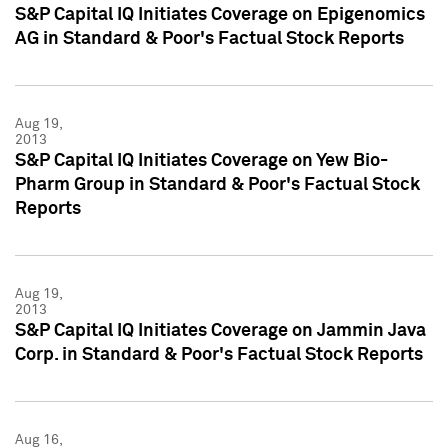
S&P Capital IQ Initiates Coverage on Epigenomics
AG in Standard & Poor's Factual Stock Reports
Aug 19,
2013
S&P Capital IQ Initiates Coverage on Yew Bio-
Pharm Group in Standard & Poor's Factual Stock
Reports
Aug 19,
2013
S&P Capital IQ Initiates Coverage on Jammin Java
Corp. in Standard & Poor's Factual Stock Reports
Aug 16,