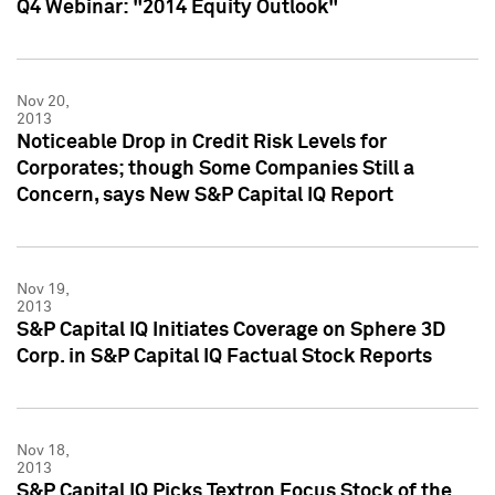
Q4 Webinar: "2014 Equity Outlook"
Nov 20,
2013
Noticeable Drop in Credit Risk Levels for
Corporates; though Some Companies Still a
Concern, says New S&P Capital IQ Report
Nov 19,
2013
S&P Capital IQ Initiates Coverage on Sphere 3D
Corp. in S&P Capital IQ Factual Stock Reports
Nov 18,
2013
S&P Capital IQ Picks Textron Focus Stock of the