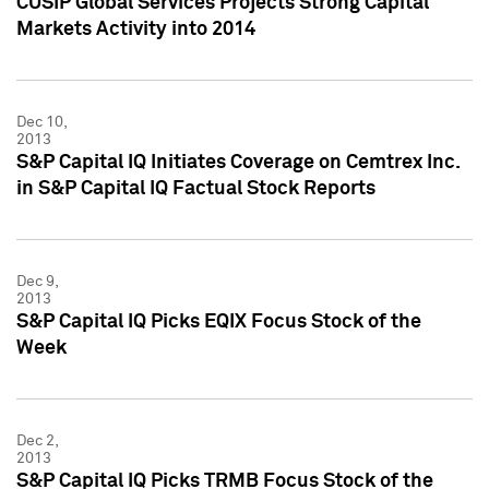
CUSIP Global Services Projects Strong Capital
Markets Activity into 2014
Dec 10,
2013
S&P Capital IQ Initiates Coverage on Cemtrex Inc.
in S&P Capital IQ Factual Stock Reports
Dec 9,
2013
S&P Capital IQ Picks EQIX Focus Stock of the
Week
Dec 2,
2013
S&P Capital IQ Picks TRMB Focus Stock of the