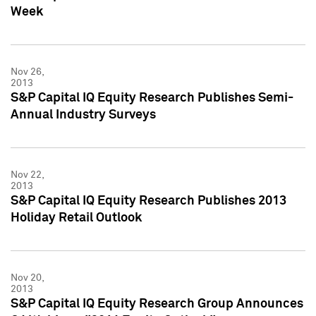
Week
Nov 26,
2013
S&P Capital IQ Equity Research Publishes Semi-
Annual Industry Surveys
Nov 22,
2013
S&P Capital IQ Equity Research Publishes 2013
Holiday Retail Outlook
Nov 20,
2013
S&P Capital IQ Equity Research Group Announces