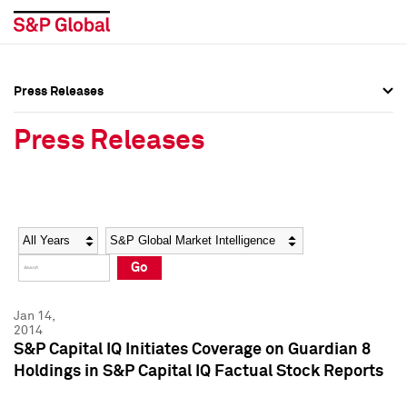
Press Releases
Press Overview
Press Overview
Press Releases
Press Releases
Press Releases
Media Contacts
Media Contacts
Year
Category
Keywords
Social Media Directory
Social Media Directory
Go
Press Kit
Press Kit
Jan 14,
2014
S&P Capital IQ Initiates Coverage on Guardian 8
Holdings in S&P Capital IQ Factual Stock Reports