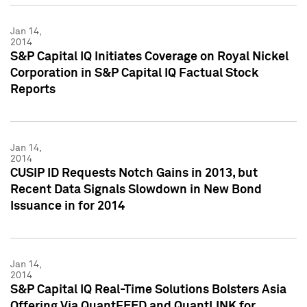
Jan 14,
2014
S&P Capital IQ Initiates Coverage on Royal Nickel
Corporation in S&P Capital IQ Factual Stock
Reports
Jan 14,
2014
CUSIP ID Requests Notch Gains in 2013, but
Recent Data Signals Slowdown in New Bond
Issuance in for 2014
Jan 14,
2014
S&P Capital IQ Real-Time Solutions Bolsters Asia
Offering Via QuantFEED and QuantLINK for