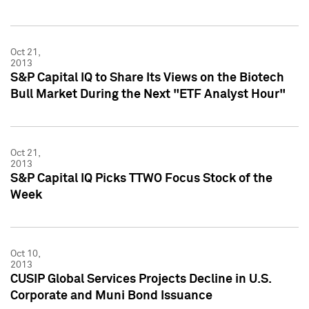
Oct 21,
2013
S&P Capital IQ to Share Its Views on the Biotech
Bull Market During the Next "ETF Analyst Hour"
Oct 21,
2013
S&P Capital IQ Picks TTWO Focus Stock of the
Week
Oct 10,
2013
CUSIP Global Services Projects Decline in U.S.
Corporate and Muni Bond Issuance