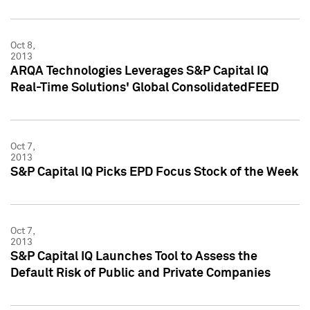
Oct 8,
2013
ARQA Technologies Leverages S&P Capital IQ
Real-Time Solutions' Global ConsolidatedFEED
Oct 7,
2013
S&P Capital IQ Picks EPD Focus Stock of the Week
Oct 7,
2013
S&P Capital IQ Launches Tool to Assess the
Default Risk of Public and Private Companies