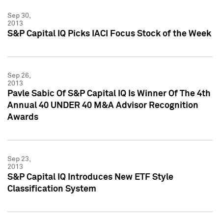
Sep 30,
2013
S&P Capital IQ Picks IACI Focus Stock of the Week
Sep 26,
2013
Pavle Sabic Of S&P Capital IQ Is Winner Of The 4th
Annual 40 UNDER 40 M&A Advisor Recognition
Awards
Sep 23,
2013
S&P Capital IQ Introduces New ETF Style
Classification System