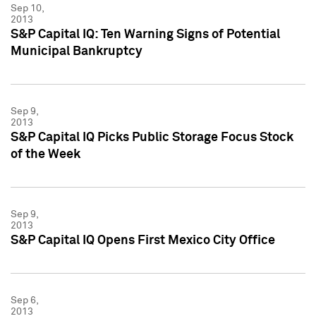
Sep 10,
2013
S&P Capital IQ: Ten Warning Signs of Potential
Municipal Bankruptcy
Sep 9,
2013
S&P Capital IQ Picks Public Storage Focus Stock
of the Week
Sep 9,
2013
S&P Capital IQ Opens First Mexico City Office
Sep 6,
2013