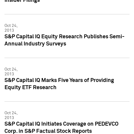
Insider Filings
Oct 24,
2013
S&P Capital IQ Equity Research Publishes Semi-
Annual Industry Surveys
Oct 24,
2013
S&P Capital IQ Marks Five Years of Providing
Equity ETF Research
Oct 24,
2013
S&P Capital IQ Initiates Coverage on PEDEVCO
Corp. in S&P Factual Stock Reports