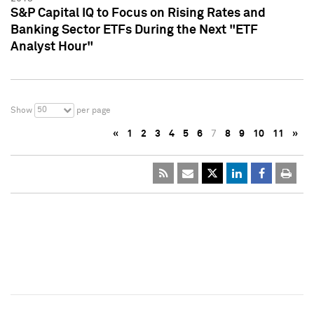
S&P Capital IQ to Focus on Rising Rates and
Banking Sector ETFs During the Next "ETF
Analyst Hour"
50
Show
per page
«
1
2
3
4
5
6
7
8
9
10
11
»