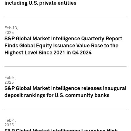
including U.S. private entities
Feb 13,
2025
S&P Global Market Intelligence Quarterly Report
Finds Global Equity Issuance Value Rose to the
Highest Level Since 2021 in Q4 2024
Feb 5,
2025
S&P Global Market Intelligence releases inaugural
deposit rankings for U.S. community banks
Feb 4,
2025