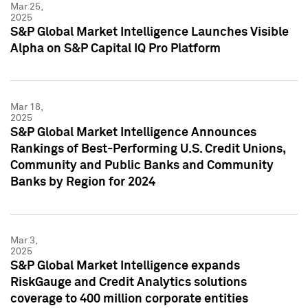
Mar 25,
2025
S&P Global Market Intelligence Launches Visible
Alpha on S&P Capital IQ Pro Platform
Mar 18,
2025
S&P Global Market Intelligence Announces
Rankings of Best-Performing U.S. Credit Unions,
Community and Public Banks and Community
Banks by Region for 2024
Mar 3,
2025
S&P Global Market Intelligence expands
RiskGauge and Credit Analytics solutions
coverage to 400 million corporate entities