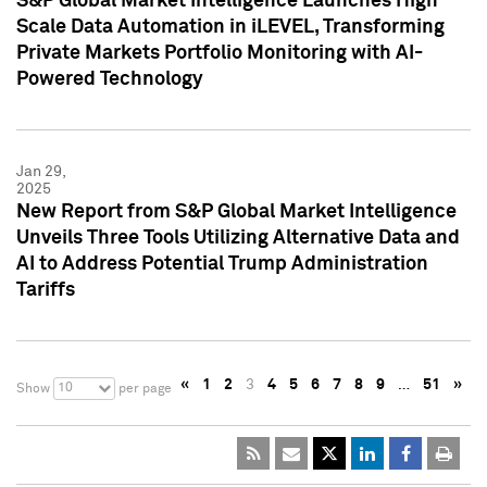
S&P Global Market Intelligence Launches High
Scale Data Automation in iLEVEL, Transforming
Private Markets Portfolio Monitoring with AI-
Powered Technology
Jan 29,
2025
New Report from S&P Global Market Intelligence
Unveils Three Tools Utilizing Alternative Data and
AI to Address Potential Trump Administration
Tariffs
«
1
2
3
4
5
6
7
8
9
…
51
»
10
Show
per page