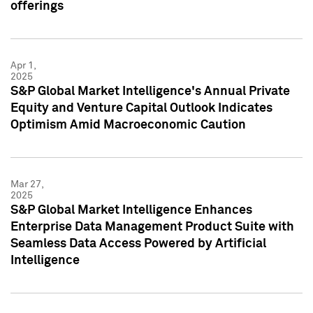
offerings
Apr 1,
2025
S&P Global Market Intelligence's Annual Private
Equity and Venture Capital Outlook Indicates
Optimism Amid Macroeconomic Caution
Mar 27,
2025
S&P Global Market Intelligence Enhances
Enterprise Data Management Product Suite with
Seamless Data Access Powered by Artificial
Intelligence