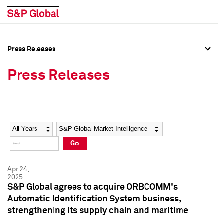
Press Releases
Press Overview
Press Overview
Press Releases
Press Releases
Press Releases
Media Contacts
Media Contacts
Year
Category
Keywords
Social Media Directory
Social Media Directory
Go
Press Kit
Press Kit
Apr 24,
2025
S&P Global agrees to acquire ORBCOMM's
Automatic Identification System business,
strengthening its supply chain and maritime