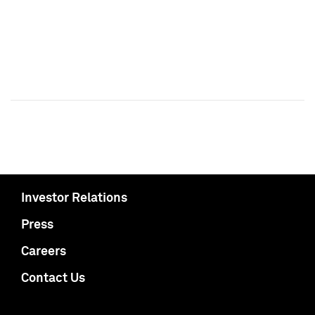
Investor Relations
Press
Careers
Contact Us