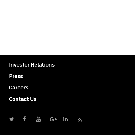
Investor Relations
Press
Careers
Contact Us