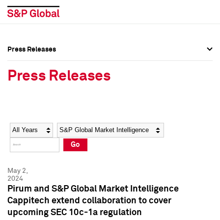
Press Releases
Press Overview
Press Overview
Press Releases
Press Releases
Press Releases
Media Contacts
Media Contacts
Year
Category
Keywords
Social Media Directory
Social Media Directory
Go
Press Kit
Press Kit
May 2,
2024
Pirum and S&P Global Market Intelligence
Cappitech extend collaboration to cover
upcoming SEC 10c-1a regulation