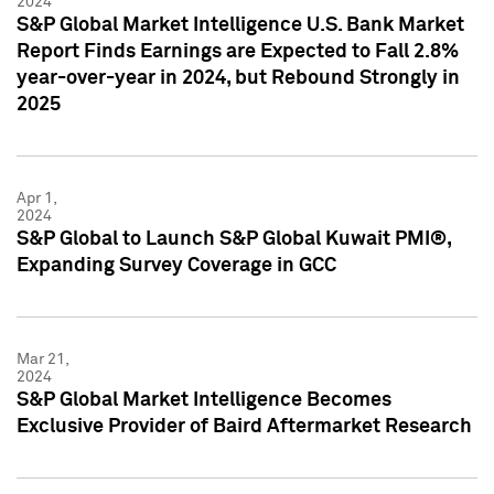
2024
S&P Global Market Intelligence U.S. Bank Market
Report Finds Earnings are Expected to Fall 2.8%
year-over-year in 2024, but Rebound Strongly in
2025
Apr 1,
2024
S&P Global to Launch S&P Global Kuwait PMI®,
Expanding Survey Coverage in GCC
Mar 21,
2024
S&P Global Market Intelligence Becomes
Exclusive Provider of Baird Aftermarket Research