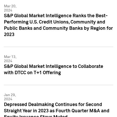
Mar 20,
2024
S&P Global Market Intelligence Ranks the Best-
Performing U.S. Credit Unions, Community and
Public Banks and Community Banks by Region for
2023
Mar 13,
2024
S&P Global Market Intelligence to Collaborate
with DTCC on T+1 Offering
Jan 29,
2024
Depressed Dealmaking Continues for Second
Straight Year in 2023 as Fourth Quarter M&A and