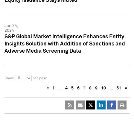
Equity Issuance Stays Muted
Jan 24,
2024
S&P Global Market Intelligence Enhances Entity
Insights Solution with Addition of Sanctions and
Adverse Media Screening Data
10
Show
per page
«
1
…
4
5
6
7
8
9
10
…
51
»