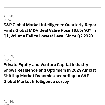
Apr 30,
2024
S&P Global Market Intelligence Quarterly Report
Finds Global M&A Deal Value Rose 18.5% YOY in
Q1, Volume Fell to Lowest Level Since Q2 2020
Apr 29,
2024
Private Equity and Venture Capital Industry
Shows Resilience and Optimism in 2024 Amidst
Shifting Market Dynamics according to S&P
Global Market Intelligence survey
Apr 16,