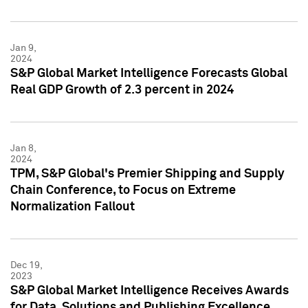
Jan 9,
2024
S&P Global Market Intelligence Forecasts Global
Real GDP Growth of 2.3 percent in 2024
Jan 8,
2024
TPM, S&P Global's Premier Shipping and Supply
Chain Conference, to Focus on Extreme
Normalization Fallout
Dec 19,
2023
S&P Global Market Intelligence Receives Awards
for Data, Solutions and Publishing Excellence