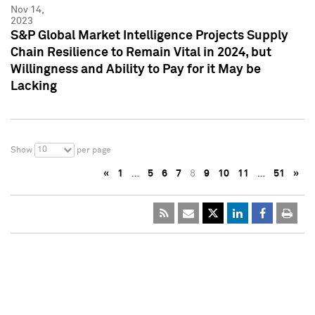
Nov 14,
2023
S&P Global Market Intelligence Projects Supply
Chain Resilience to Remain Vital in 2024, but
Willingness and Ability to Pay for it May be
Lacking
10
Show
per page
«
1
…
5
6
7
8
9
10
11
…
51
»