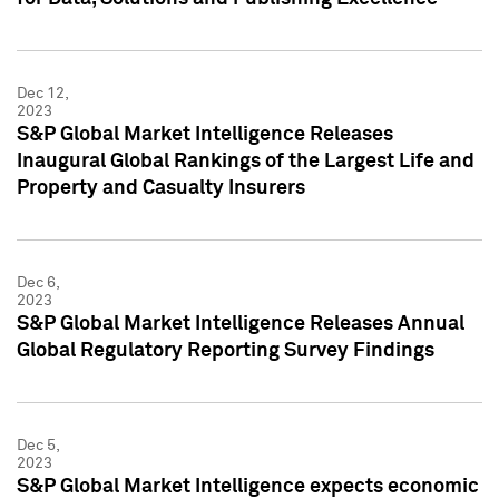
Dec 12,
2023
S&P Global Market Intelligence Releases
Inaugural Global Rankings of the Largest Life and
Property and Casualty Insurers
Dec 6,
2023
S&P Global Market Intelligence Releases Annual
Global Regulatory Reporting Survey Findings
Dec 5,
2023
S&P Global Market Intelligence expects economic