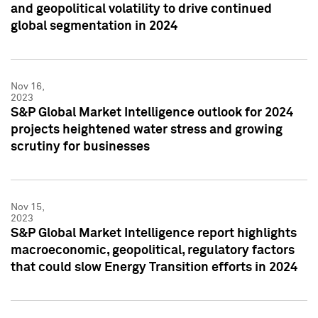
and geopolitical volatility to drive continued
global segmentation in 2024
Nov 16,
2023
S&P Global Market Intelligence outlook for 2024
projects heightened water stress and growing
scrutiny for businesses
Nov 15,
2023
S&P Global Market Intelligence report highlights
macroeconomic, geopolitical, regulatory factors
that could slow Energy Transition efforts in 2024