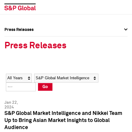
Press Releases
Press Overview
Press Overview
Press Releases
Press Releases
Press Releases
Media Contacts
Media Contacts
Year
Category
Keywords
Social Media Directory
Social Media Directory
Go
Press Kit
Press Kit
Jan 22,
2024
S&P Global Market Intelligence and Nikkei Team
Up to Bring Asian Market Insights to Global
Audience