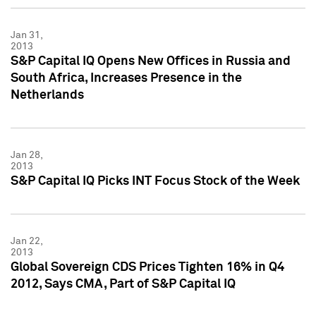
Jan 31,
2013
S&P Capital IQ Opens New Offices in Russia and
South Africa, Increases Presence in the
Netherlands
Jan 28,
2013
S&P Capital IQ Picks INT Focus Stock of the Week
Jan 22,
2013
Global Sovereign CDS Prices Tighten 16% in Q4
2012, Says CMA, Part of S&P Capital IQ