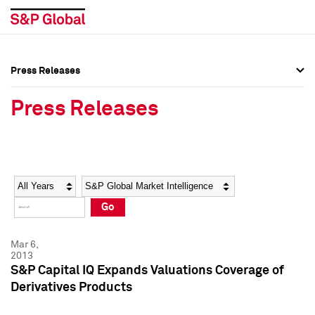
Press Releases
Press Overview
Press Overview
Press Releases
Press Releases
Press Releases
Media Contacts
Media Contacts
Year
Category
Keywords
Social Media Directory
Social Media Directory
Go
Press Kit
Press Kit
Mar 6,
2013
S&P Capital IQ Expands Valuations Coverage of
Derivatives Products