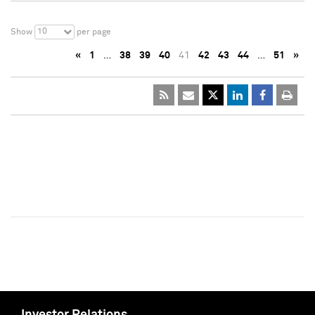
10
Show
per page
«
1
…
38
39
40
41
42
43
44
…
51
»
Investor Relations