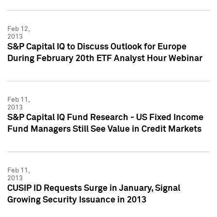
Feb 12,
2013
S&P Capital IQ to Discuss Outlook for Europe
During February 20th ETF Analyst Hour Webinar
Feb 11,
2013
S&P Capital IQ Fund Research - US Fixed Income
Fund Managers Still See Value in Credit Markets
Feb 11,
2013
CUSIP ID Requests Surge in January, Signal
Growing Security Issuance in 2013