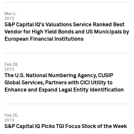
Mar 4,
2013
S&P Capital IQ's Valuations Service Ranked Best
Vendor for High Yield Bonds and US Municipals by
European Financial Institutions
Feb 28,
2013
The U.S. National Numbering Agency, CUSIP
Global Services, Partners with CICI Utility to
Enhance and Expand Legal Entity Identification
Feb 25,
2013
S&P Capital IQ Picks TGI Focus Stock of the Week