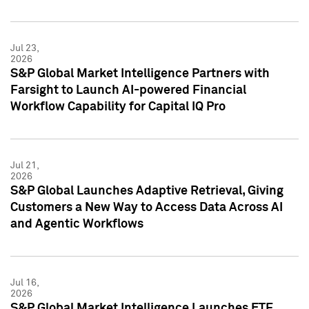
Jul 23,
2026
S&P Global Market Intelligence Partners with
Farsight to Launch AI-powered Financial
Workflow Capability for Capital IQ Pro
Jul 21,
2026
S&P Global Launches Adaptive Retrieval, Giving
Customers a New Way to Access Data Across AI
and Agentic Workflows
Jul 16,
2026
S&P Global Market Intelligence Launches ETF