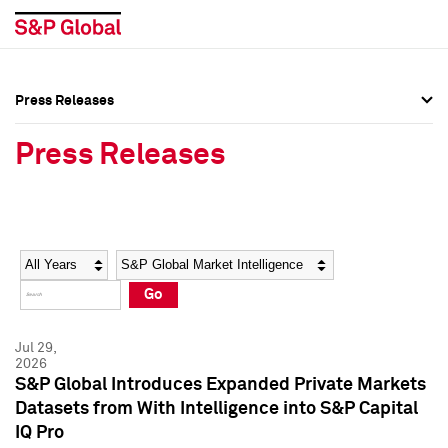
Press Releases
Press Overview
Press Overview
Press Releases
Press Releases
Press Releases
Media Contacts
Media Contacts
Year
Category
Keywords
Social Media Directory
Social Media Directory
Go
Press Kit
Press Kit
Jul 29,
2026
S&P Global Introduces Expanded Private Markets
Datasets from With Intelligence into S&P Capital
IQ Pro