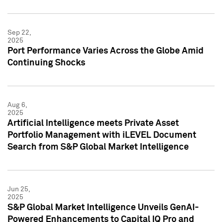
Sep 22,
2025
Port Performance Varies Across the Globe Amid
Continuing Shocks
Aug 6,
2025
Artificial Intelligence meets Private Asset
Portfolio Management with iLEVEL Document
Search from S&P Global Market Intelligence
Jun 25,
2025
S&P Global Market Intelligence Unveils GenAI-
Powered Enhancements to Capital IQ Pro and