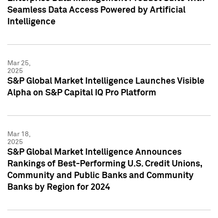
Seamless Data Access Powered by Artificial
Intelligence
Mar 25,
2025
S&P Global Market Intelligence Launches Visible
Alpha on S&P Capital IQ Pro Platform
Mar 18,
2025
S&P Global Market Intelligence Announces
Rankings of Best-Performing U.S. Credit Unions,
Community and Public Banks and Community
Banks by Region for 2024