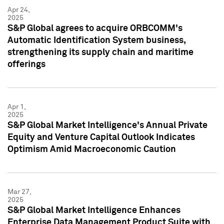
Apr 24,
2025
S&P Global agrees to acquire ORBCOMM's
Automatic Identification System business,
strengthening its supply chain and maritime
offerings
Apr 1,
2025
S&P Global Market Intelligence's Annual Private
Equity and Venture Capital Outlook Indicates
Optimism Amid Macroeconomic Caution
Mar 27,
2025
S&P Global Market Intelligence Enhances
Enterprise Data Management Product Suite with