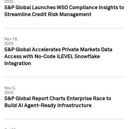
2025
S&P Global Launches WSO Compliance Insights to
Streamline Credit Risk Management
Nov 18,
2025
S&P Global Accelerates Private Markets Data
Access with No-Code iLEVEL Snowflake
Integration
Nov 5,
2025
S&P Global Report Charts Enterprise Race to
Build AI Agent-Ready Infrastructure