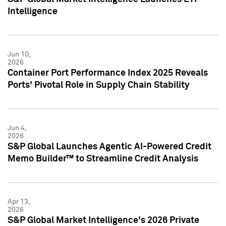
Intelligence
Jun 10,
2026
Container Port Performance Index 2025 Reveals
Ports' Pivotal Role in Supply Chain Stability
Jun 4,
2026
S&P Global Launches Agentic AI-Powered Credit
Memo Builder™ to Streamline Credit Analysis
Apr 13,
2026
S&P Global Market Intelligence's 2026 Private