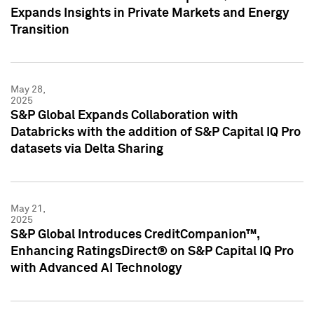
Expands Insights in Private Markets and Energy
Transition
May 28,
2025
S&P Global Expands Collaboration with
Databricks with the addition of S&P Capital IQ Pro
datasets via Delta Sharing
May 21,
2025
S&P Global Introduces CreditCompanion™,
Enhancing RatingsDirect® on S&P Capital IQ Pro
with Advanced AI Technology