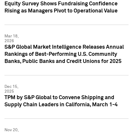
Equity Survey Shows Fundraising Confidence
Rising as Managers Pivot to Operational Value
Mar 18,
2026
S&P Global Market Intelligence Releases Annual
Rankings of Best-Performing U.S. Community
Banks, Public Banks and Credit Unions for 2025
Dec 15,
2025
TPM by S&P Global to Convene Shipping and
Supply Chain Leaders in California, March 1-4
Nov 20,