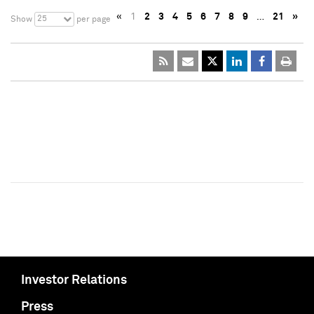
«
1
2
3
4
5
6
7
8
9
…
21
»
25
Show
per page
Investor Relations
Press