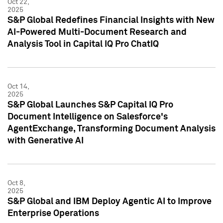
Oct 22,
2025
S&P Global Redefines Financial Insights with New
AI-Powered Multi-Document Research and
Analysis Tool in Capital IQ Pro ChatIQ
Oct 14,
2025
S&P Global Launches S&P Capital IQ Pro
Document Intelligence on Salesforce's
AgentExchange, Transforming Document Analysis
with Generative AI
Oct 8,
2025
S&P Global and IBM Deploy Agentic AI to Improve
Enterprise Operations