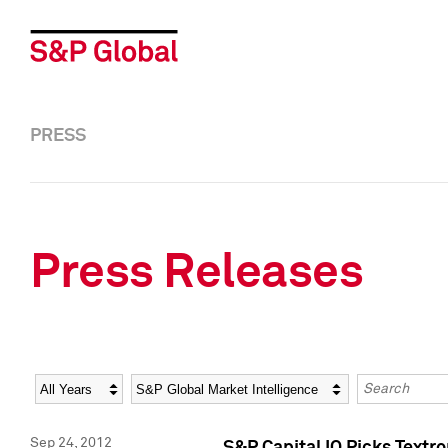
PRESS
Press Releases
Year
Category
Keywords
Sep 24, 2012