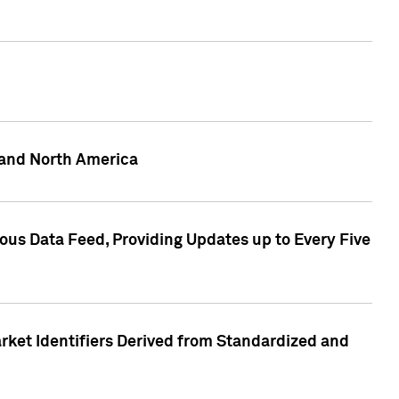
 and North America
ous Data Feed, Providing Updates up to Every Five
rket Identifiers Derived from Standardized and