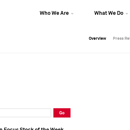
Who We Are
What We Do
Overview
Overview
Press Re
Press Re
Overview
Press Re
Go