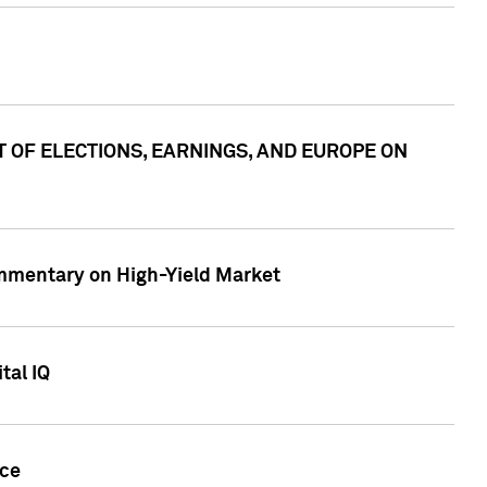
ACT OF ELECTIONS, EARNINGS, AND EUROPE ON
Commentary on High-Yield Market
tal IQ
nce