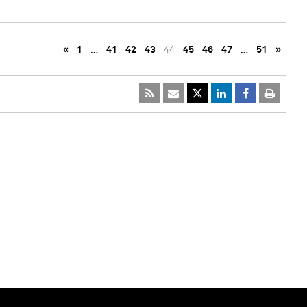
«
1
…
41
42
43
44
45
46
47
…
51
»