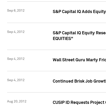
Sep 6, 2012
S&P Capital IQ Adds Equit
Sep 4, 2012
S&P Capital IQ Equity Re
EQUITIES"
Sep 4, 2012
Wall Street Guru Marty Fri
Sep 4, 2012
Continued Brisk Job Growth
Aug 20, 2012
CUSIP ID Requests Project 