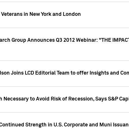
y Veterans in New York and London
search Group Announces Q3 2012 Webinar: "THE IMP
dson Joins LCD Editorial Team to offer Insights and 
 Necessary to Avoid Risk of Recession, Says S&P Capi
Continued Strength in U.S. Corporate and Muni Issua