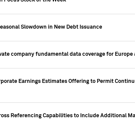
on Focus Stock of the Week
Seasonal Slowdown in New Debt Issuance
ivate company fundamental data coverage for Europe
porate Earnings Estimates Offering to Permit Continu
oss Referencing Capabilities to Include Additional Ma