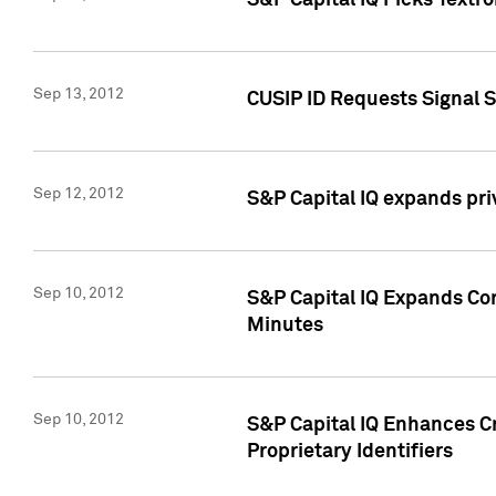
S&P Capital IQ Picks Textr
Sep 13, 2012
CUSIP ID Requests Signal 
Sep 12, 2012
S&P Capital IQ expands pr
Sep 10, 2012
S&P Capital IQ Expands Cor
Minutes
Sep 10, 2012
S&P Capital IQ Enhances Cr
Proprietary Identifiers