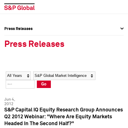
Press Releases
Press Overview
Press Overview
Press Releases
Press Releases
Press Releases
Media Contacts
Media Contacts
Year
Category
Keywords
Social Media Directory
Social Media Directory
Go
Press Kit
Press Kit
Jun 4,
2012
S&P Capital IQ Equity Research Group Announces
Q2 2012 Webinar: "Where Are Equity Markets
Headed In The Second Half?"