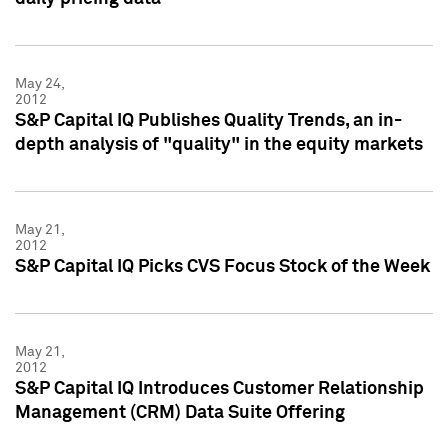
May 24,
2012
S&P Capital IQ Publishes Quality Trends, an in-
depth analysis of "quality" in the equity markets
May 21,
2012
S&P Capital IQ Picks CVS Focus Stock of the Week
May 21,
2012
S&P Capital IQ Introduces Customer Relationship
Management (CRM) Data Suite Offering