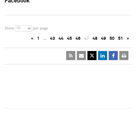
Facebook
10
Show
per page
«
1
…
43
44
45
46
47
48
49
50
51
»