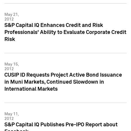
May 21,
2012
S&P Capital IQ Enhances Credit and Risk
Professionals' Ability to Evaluate Corporate Credit
Risk
May 15,
2012
CUSIP ID Requests Project Active Bond Issuance
in Muni Markets, Continued Slowdown in
International Markets
May 11,
2012
S&P Capital IQ Publishes Pre-IPO Report about