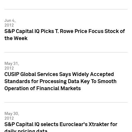
Jun 4,
2012
S&P Capital IQ Picks T. Rowe Price Focus Stock of
the Week
May 31,
2012
CUSIP Global Services Says Widely Accepted
Standards for Processing Data Key To Smooth
Operation of Financial Markets
May 30,
2012
S&P Capital IQ selects Euroclear's Xtrakter for
daily pricing data