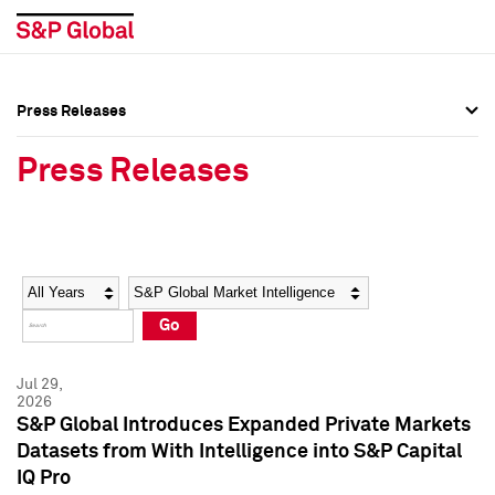
Press Releases
Press Overview
Press Overview
Press Releases
Press Releases
Press Releases
Media Contacts
Media Contacts
Year
Category
Keywords
Social Media Directory
Social Media Directory
Go
Press Kit
Press Kit
Jul 29,
2026
S&P Global Introduces Expanded Private Markets
Datasets from With Intelligence into S&P Capital
IQ Pro