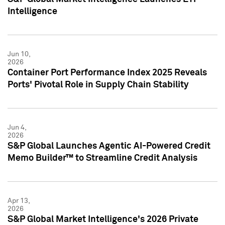
Intelligence
Jun 10,
2026
Container Port Performance Index 2025 Reveals
Ports' Pivotal Role in Supply Chain Stability
Jun 4,
2026
S&P Global Launches Agentic AI-Powered Credit
Memo Builder™ to Streamline Credit Analysis
Apr 13,
2026
S&P Global Market Intelligence's 2026 Private