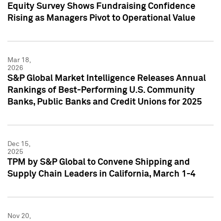
Equity Survey Shows Fundraising Confidence
Rising as Managers Pivot to Operational Value
Mar 18,
2026
S&P Global Market Intelligence Releases Annual
Rankings of Best-Performing U.S. Community
Banks, Public Banks and Credit Unions for 2025
Dec 15,
2025
TPM by S&P Global to Convene Shipping and
Supply Chain Leaders in California, March 1-4
Nov 20,