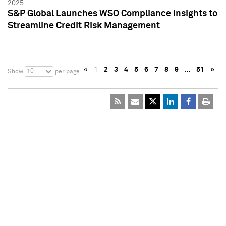
2025
S&P Global Launches WSO Compliance Insights to
Streamline Credit Risk Management
«
1
2
3
4
5
6
7
8
9
…
51
»
10
Show
per page