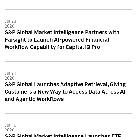
Jul 23,
2026
S&P Global Market Intelligence Partners with
Farsight to Launch AI-powered Financial
Workflow Capability for Capital IQ Pro
Jul 21,
2026
S&P Global Launches Adaptive Retrieval, Giving
Customers a New Way to Access Data Across AI
and Agentic Workflows
Jul 16,
2026
S&P Global Market Intelligence Launches ETF