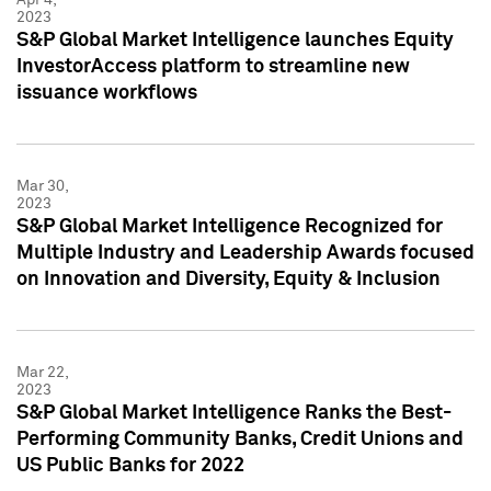
2023
S&P Global Market Intelligence launches Equity
InvestorAccess platform to streamline new
issuance workflows
Mar 30,
2023
S&P Global Market Intelligence Recognized for
Multiple Industry and Leadership Awards focused
on Innovation and Diversity, Equity & Inclusion
Mar 22,
2023
S&P Global Market Intelligence Ranks the Best-
Performing Community Banks, Credit Unions and
US Public Banks for 2022