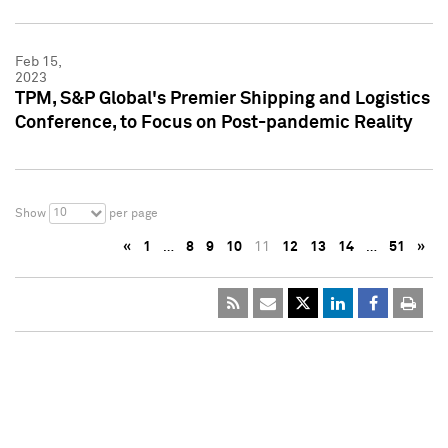
Feb 15,
2023
TPM, S&P Global's Premier Shipping and Logistics
Conference, to Focus on Post-pandemic Reality
10
Show
per page
«
1
…
8
9
10
11
12
13
14
…
51
»