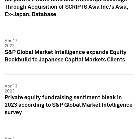
Through Acquisition of SCRIPTS Asia Inc.'s Asia,
Ex-Japan, Database
Apr 17,
2023
S&P Global Market Intelligence expands Equity
Bookbuild to Japanese Capital Markets Clients
Apr 13,
2023
Private equity fundraising sentiment bleak in
2023 according to S&P Global Market Intelligence
survey
Apr 4,