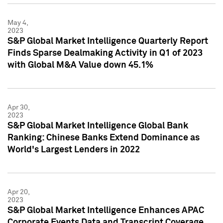
May 4,
2023
S&P Global Market Intelligence Quarterly Report
Finds Sparse Dealmaking Activity in Q1 of 2023
with Global M&A Value down 45.1%
Apr 30,
2023
S&P Global Market Intelligence Global Bank
Ranking: Chinese Banks Extend Dominance as
World's Largest Lenders in 2022
Apr 20,
2023
S&P Global Market Intelligence Enhances APAC
Corporate Events Data and Transcript Coverage