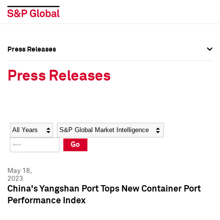
Press Releases
Press Overview
Press Overview
Press Releases
Press Releases
Press Releases
Media Contacts
Media Contacts
Year
Category
Keywords
Social Media Directory
Social Media Directory
Go
Press Kit
Press Kit
May 18,
2023
China's Yangshan Port Tops New Container Port
Performance Index