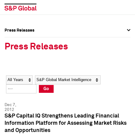
Press Releases
Press Overview
Press Overview
Press Releases
Press Releases
Press Releases
Media Contacts
Media Contacts
Year
Category
Keywords
Social Media Directory
Social Media Directory
Go
Press Kit
Press Kit
Dec 7,
2012
S&P Capital IQ Strengthens Leading Financial
Information Platform for Assessing Market Risks
and Opportunities