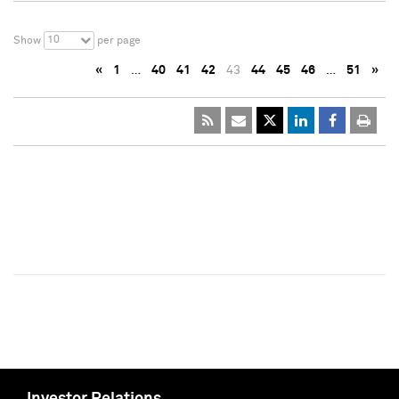
10
Show
per page
«
1
…
40
41
42
43
44
45
46
…
51
»
Investor Relations