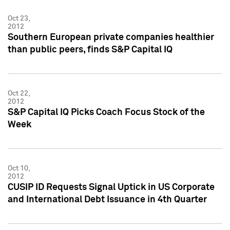
Oct 23,
2012
Southern European private companies healthier
than public peers, finds S&P Capital IQ
Oct 22,
2012
S&P Capital IQ Picks Coach Focus Stock of the
Week
Oct 10,
2012
CUSIP ID Requests Signal Uptick in US Corporate
and International Debt Issuance in 4th Quarter