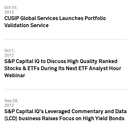
Oct 10,
2012
CUSIP Global Services Launches Portfolio
Validation Service
Oct 1,
2012
S&P Capital IQ to Discuss High Quality Ranked
Stocks & ETFs During Its Next ETF Analyst Hour
Webinar
Sep 26,
2012
S&P Capital IQ's Leveraged Commentary and Data
(LCD) business Raises Focus on High Yield Bonds