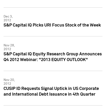
Dec 3,
2012
S&P Capital IQ Picks URI Focus Stock of the Week
Nov 28,
2012
S&P Capital IQ Equity Research Group Announces
Q4 2012 Webinar: "2013 EQUITY OUTLOOK"
Nov 20,
2012
CUSIP ID Requests Signal Uptick in US Corporate
and International Debt Issuance in 4th Quarter