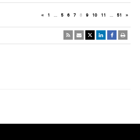
«
1
…
5
6
7
8
9
10
11
…
51
»