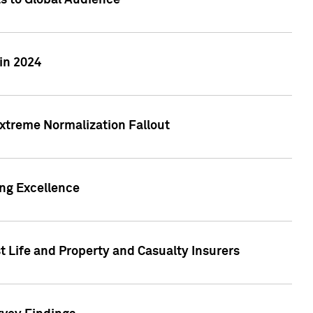
ts to Global Audience
in 2024
xtreme Normalization Fallout
ing Excellence
t Life and Property and Casualty Insurers