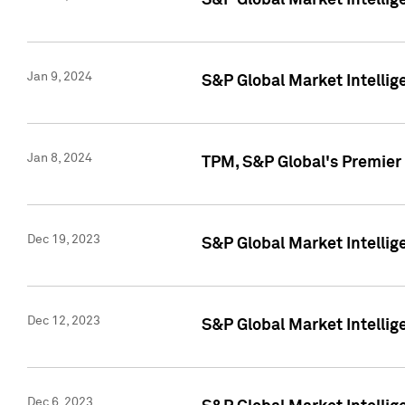
S&P Global Market Intellig
Jan 9, 2024
S&P Global Market Intellig
Jan 8, 2024
TPM, S&P Global's Premier
Dec 19, 2023
S&P Global Market Intellig
Dec 12, 2023
S&P Global Market Intellig
Dec 6, 2023