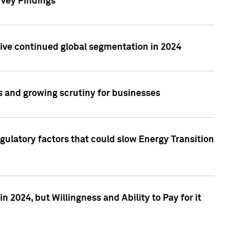
rvey Findings
rive continued global segmentation in 2024
s and growing scrutiny for businesses
gulatory factors that could slow Energy Transition
 2024, but Willingness and Ability to Pay for it