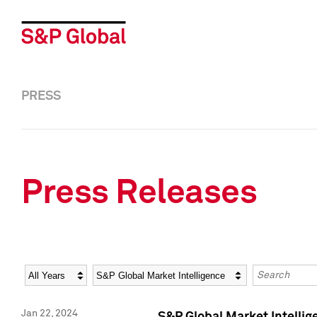
PRESS
Press Releases
Year
Category
Keywords
Jan 22, 2024