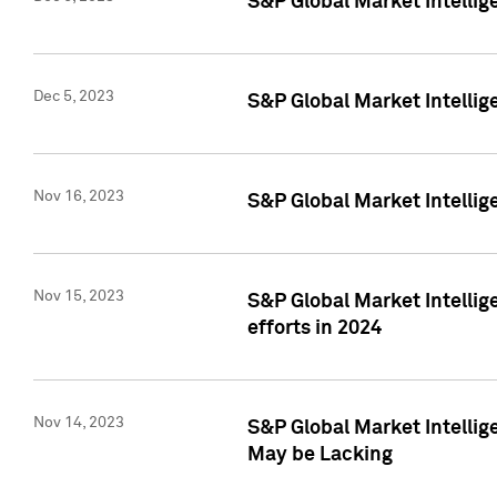
S&P Global Market Intelli
Dec 5, 2023
S&P Global Market Intellig
Nov 16, 2023
S&P Global Market Intellig
Nov 15, 2023
S&P Global Market Intellig
efforts in 2024
Nov 14, 2023
S&P Global Market Intellige
May be Lacking