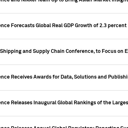
ence and Nikkei Team Up to Bring Asian Market Insigh
ence Forecasts Global Real GDP Growth of 2.3 percent 
 Shipping and Supply Chain Conference, to Focus on E
ence Receives Awards for Data, Solutions and Publish
ence Releases Inaugural Global Rankings of the Larges