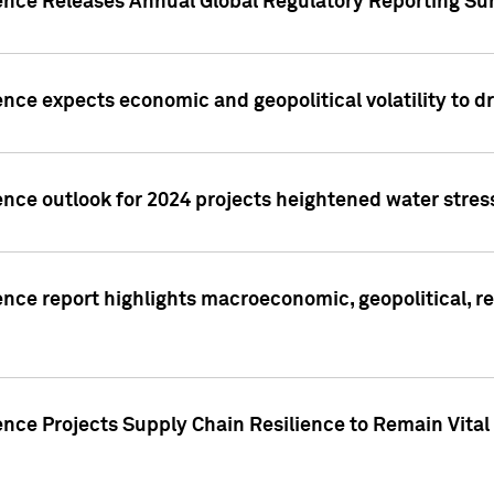
gence Releases Annual Global Regulatory Reporting Su
ence expects economic and geopolitical volatility to d
ence outlook for 2024 projects heightened water stres
ence report highlights macroeconomic, geopolitical, re
nce Projects Supply Chain Resilience to Remain Vital in