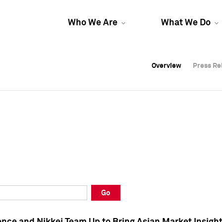
Who We Are
What We Do
Overview
Overview
Press Re
Press Re
Overview
Press Re
Go