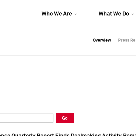
Who We Are
What We Do
Overview
Overview
Press Re
Press Re
Overview
Press Re
Go