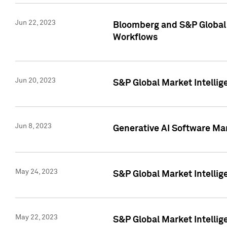
Jun 22, 2023
Bloomberg and S&P Global 
Workflows
Jun 20, 2023
S&P Global Market Intellig
Jun 8, 2023
Generative AI Software Mar
May 24, 2023
S&P Global Market Intellig
May 22, 2023
S&P Global Market Intelli