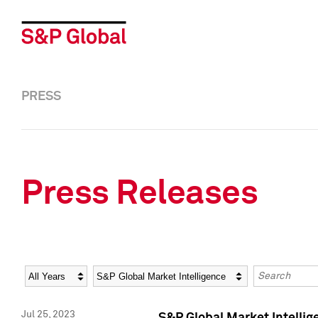
PRESS
Press Releases
Year
Category
Keywords
Jul 25, 2023