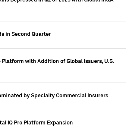
ains Depressed in Q2 of 2023 with Global M&A
ds in Second Quarter
latform with Addition of Global Issuers, U.S.
Dominated by Specialty Commercial Insurers
tal IQ Pro Platform Expansion