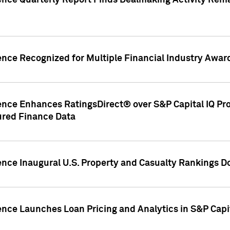
gence Quarterly Report Finds Dealmaking Activity Rem
ence Recognized for Multiple Financial Industry Awar
ence Enhances RatingsDirect® over S&P Capital IQ Pro P
ured Finance Data
gence Inaugural U.S. Property and Casualty Rankings 
ence Launches Loan Pricing and Analytics in S&P Capi