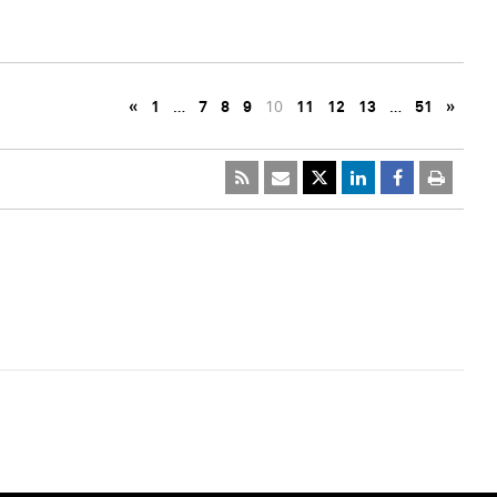
«
1
…
7
8
9
10
11
12
13
…
51
»