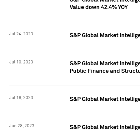
S&P Global Market Intelli
Value down 42.4% YOY
Jul 24, 2023
S&P Global Market Intellig
Jul 19, 2023
S&P Global Market Intellig
Public Finance and Struct
Jul 18, 2023
S&P Global Market Intelli
Jun 28, 2023
S&P Global Market Intellig