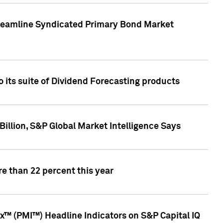
treamline Syndicated Primary Bond Market
 its suite of Dividend Forecasting products
illion, S&P Global Market Intelligence Says
e than 22 percent this year
™ (PMI™) Headline Indicators on S&P Capital IQ