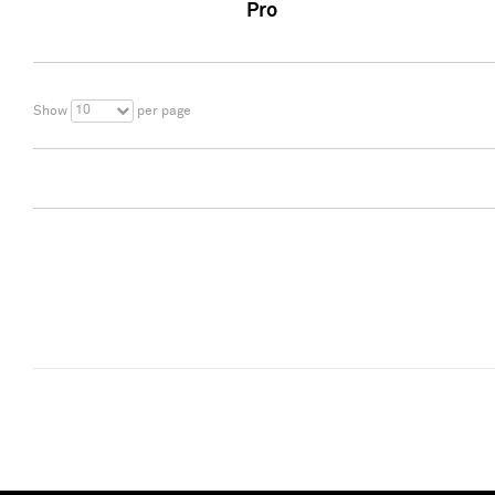
Pro
10
Show
per page