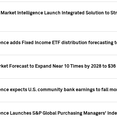
Market Intelligence Launch Integrated Solution to S
ence adds Fixed Income ETF distribution forecasting to
ket Forecast to Expand Near 10 Times by 2028 to $36 B
ence expects U.S. community bank earnings to fall mor
gence Launches S&P Global Purchasing Managers' Index