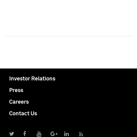
Investor Relations
Press
Careers
Contact Us