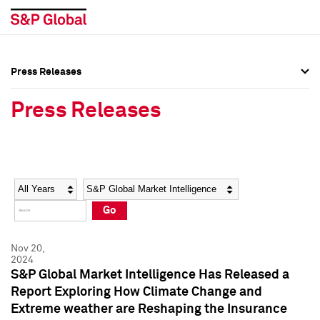
Press Releases
Press Overview
Press Overview
Press Releases
Press Releases
Press Releases
Media Contacts
Media Contacts
Year
Category
Keywords
Social Media Directory
Social Media Directory
Go
Press Kit
Press Kit
Nov 20,
2024
S&P Global Market Intelligence Has Released a
Report Exploring How Climate Change and
Extreme weather are Reshaping the Insurance