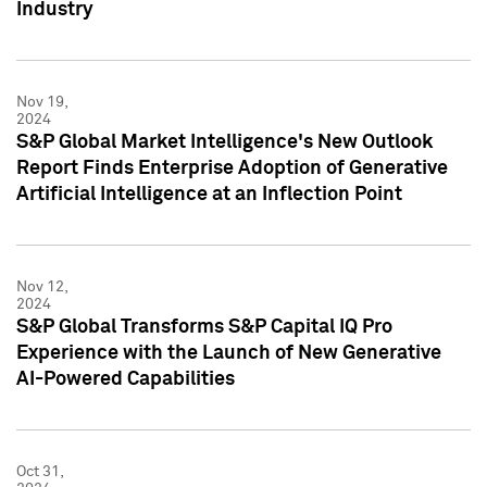
Industry
Nov 19,
2024
S&P Global Market Intelligence's New Outlook
Report Finds Enterprise Adoption of Generative
Artificial Intelligence at an Inflection Point
Nov 12,
2024
S&P Global Transforms S&P Capital IQ Pro
Experience with the Launch of New Generative
AI-Powered Capabilities
Oct 31,