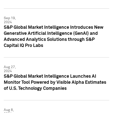
Sep 19,
2024
S&P Global Market Intelligence Introduces New
Generative Artificial Intelligence (GenAI) and
Advanced Analytics Solutions through S&P
Capital IQ Pro Labs
Aug 27,
2024
S&P Global Market Intelligence Launches AI
Monitor Tool Powered by Visible Alpha Estimates
of U.S. Technology Companies
Aug 8,