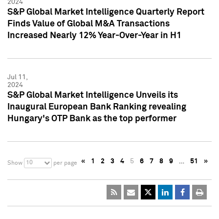
2024
S&P Global Market Intelligence Quarterly Report
Finds Value of Global M&A Transactions
Increased Nearly 12% Year-Over-Year in H1
Jul 11,
2024
S&P Global Market Intelligence Unveils its
Inaugural European Bank Ranking revealing
Hungary's OTP Bank as the top performer
«
1
2
3
4
5
6
7
8
9
…
51
»
10
Show
per page