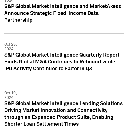
2024
S&P Global Market Intelligence and MarketAxess
Announce Strategic Fixed-Income Data
Partnership
Oct 29,
2024
S&P Global Market Intelligence Quarterly Report
Finds Global M&A Continues to Rebound while
IPO Activity Continues to Falter in Q3
Oct 10,
2024
S&P Global Market Intelligence Lending Solutions
Driving Market Innovation and Connectivity
through an Expanded Product Suite, Enabling
Shorter Loan Settlement Times