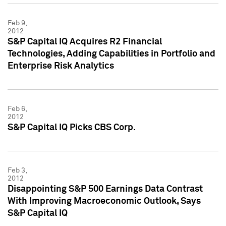
Feb 9,
2012
S&P Capital IQ Acquires R2 Financial
Technologies, Adding Capabilities in Portfolio and
Enterprise Risk Analytics
Feb 6,
2012
S&P Capital IQ Picks CBS Corp.
Feb 3,
2012
Disappointing S&P 500 Earnings Data Contrast
With Improving Macroeconomic Outlook, Says
S&P Capital IQ