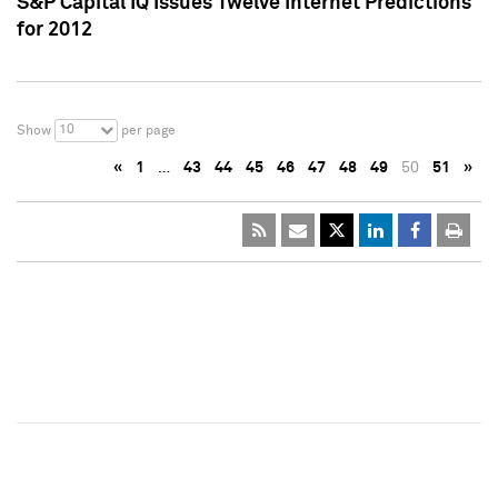
S&P Capital IQ Issues Twelve Internet Predictions
for 2012
10
Show
per page
«
1
…
43
44
45
46
47
48
49
50
51
»