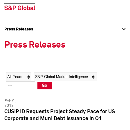
Press Releases
Press Overview
Press Overview
Press Releases
Press Releases
Press Releases
Media Contacts
Media Contacts
Year
Category
Keywords
Social Media Directory
Social Media Directory
Go
Press Kit
Press Kit
Feb 9,
2012
CUSIP ID Requests Project Steady Pace for US
Corporate and Muni Debt Issuance in Q1