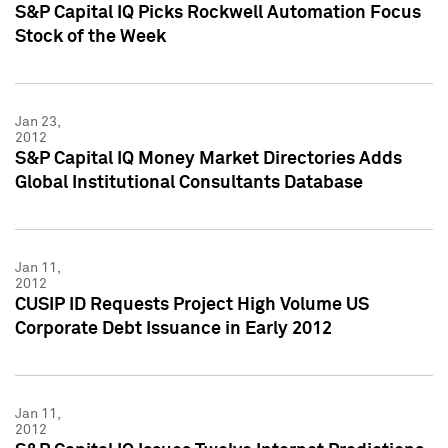
S&P Capital IQ Picks Rockwell Automation Focus
Stock of the Week
Jan 23,
2012
S&P Capital IQ Money Market Directories Adds
Global Institutional Consultants Database
Jan 11,
2012
CUSIP ID Requests Project High Volume US
Corporate Debt Issuance in Early 2012
Jan 11,
2012