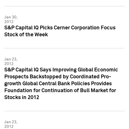
Jan 30,
2012
S&P Capital IQ Picks Cerner Corporation Focus
Stock of the Week
Jan 23,
2012
S&P Capital IQ Says Improving Global Economic
Prospects Backstopped by Coordinated Pro-
growth Global Central Bank Policies Provides
Foundation for Continuation of Bull Market for
Stocks in 2012
Jan 23,
2012