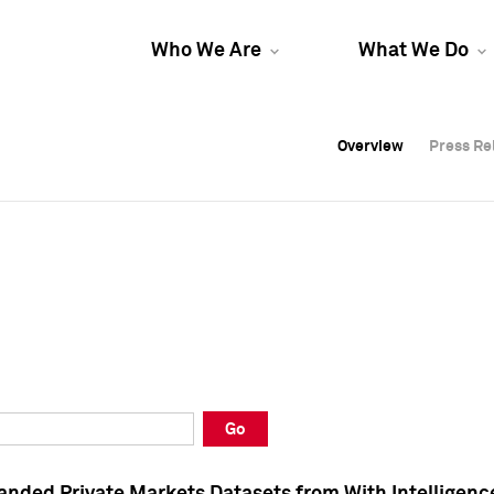
Who We Are
What We Do
Overview
Overview
Press Re
Press Re
Overview
Press Re
Go