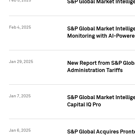
Feb 5, 2025
S&P Global Market Intellig
Feb 4, 2025
S&P Global Market Intellig
Monitoring with AI-Power
Jan 29, 2025
New Report from S&P Global
Administration Tariffs
Jan 7, 2025
S&P Global Market Intellig
Capital IQ Pro
Jan 6, 2025
S&P Global Acquires Pronto