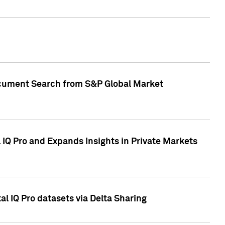
Document Search from S&P Global Market
IQ Pro and Expands Insights in Private Markets
l IQ Pro datasets via Delta Sharing