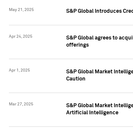
May 21, 2025
S&P Global Introduces Cre
Apr 24, 2025
S&P Global agrees to acqu
offerings
Apr 1, 2025
S&P Global Market Intelli
Caution
Mar 27, 2025
S&P Global Market Intelli
Artificial Intelligence