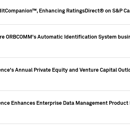
ditCompanion™, Enhancing RatingsDirect® on S&P Cap
ire ORBCOMM's Automatic Identification System busin
gence's Annual Private Equity and Venture Capital O
gence Enhances Enterprise Data Management Product 