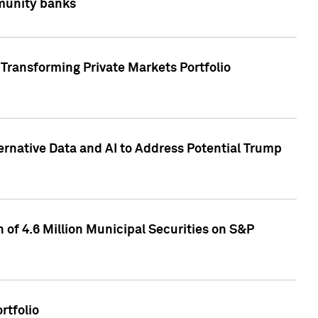
mmunity banks
Transforming Private Markets Portfolio
ternative Data and AI to Address Potential Trump
of 4.6 Million Municipal Securities on S&P
rtfolio