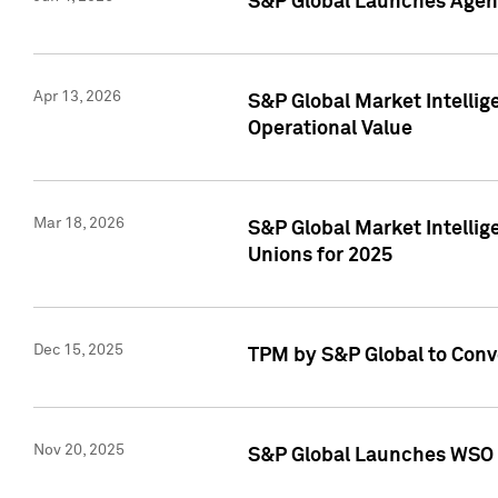
S&P Global Launches Agent
Apr 13, 2026
S&P Global Market Intellig
Operational Value
Mar 18, 2026
S&P Global Market Intelli
Unions for 2025
Dec 15, 2025
TPM by S&P Global to Conv
Nov 20, 2025
S&P Global Launches WSO 