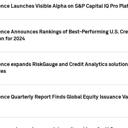
ence Launches Visible Alpha on S&P Capital IQ Pro Pla
gence Announces Rankings of Best-Performing U.S. Cr
n for 2024
ence expands RiskGauge and Credit Analytics solutions
ies
ence Quarterly Report Finds Global Equity Issuance Va