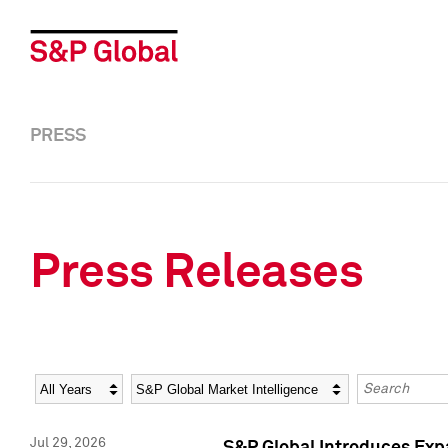
PRESS
Press Releases
Year
Category
Keywords
Jul 29, 2026