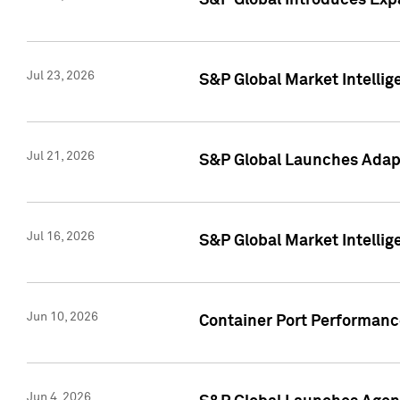
S&P Global Introduces Expa
Jul 23, 2026
S&P Global Market Intellig
Jul 21, 2026
S&P Global Launches Adapt
Jul 16, 2026
S&P Global Market Intellig
Jun 10, 2026
Container Port Performance
Jun 4, 2026