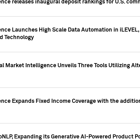
ence releases inaugural deposit rankings for U.S. co
ence Launches High Scale Data Automation in iLEVEL, 
ed Technology
 Market Intelligence Unveils Three Tools Utilizing Al
ence Expands Fixed Income Coverage with the addition 
NLP, Expanding its Generative AI-Powered Product Po