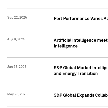
Sep 22, 2025
Port Performance Varies A
Aug 6, 2025
Artificial Intelligence m
Intelligence
Jun 25, 2025
S&P Global Market Intellig
and Energy Transition
May 28, 2025
S&P Global Expands Collabo