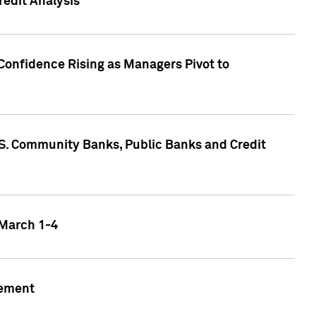
edit Analysis
Confidence Rising as Managers Pivot to
.S. Community Banks, Public Banks and Credit
 March 1-4
gement