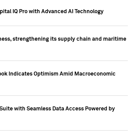
ital IQ Pro with Advanced AI Technology
ess, strengthening its supply chain and maritime
utlook Indicates Optimism Amid Macroeconomic
Suite with Seamless Data Access Powered by