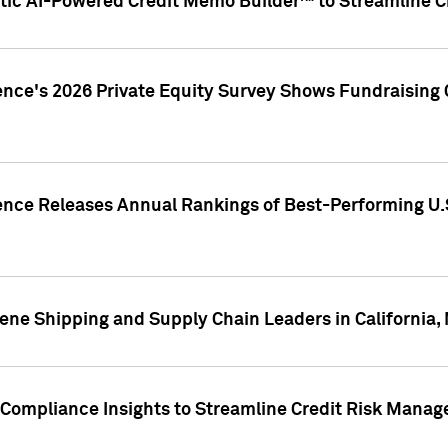
ic AI-Powered Credit Memo Builder™ to Streamline Cr
ence's 2026 Private Equity Survey Shows Fundraising 
gence Releases Annual Rankings of Best-Performing U
ene Shipping and Supply Chain Leaders in California,
Compliance Insights to Streamline Credit Risk Mana