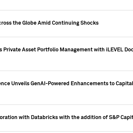
cross the Globe Amid Continuing Shocks
eets Private Asset Portfolio Management with iLEVEL 
ence Unveils GenAI-Powered Enhancements to Capital 
ration with Databricks with the addition of S&P Capita