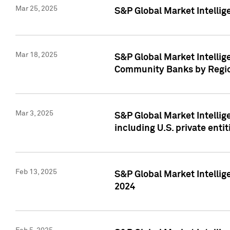
Mar 25, 2025
S&P Global Market Intellig
Mar 18, 2025
S&P Global Market Intelli
Community Banks by Regio
Mar 3, 2025
S&P Global Market Intellig
including U.S. private entit
Feb 13, 2025
S&P Global Market Intellig
2024