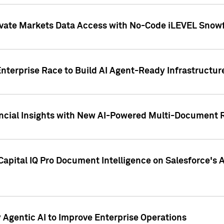
ivate Markets Data Access with No-Code iLEVEL Snowf
nterprise Race to Build AI Agent-Ready Infrastructur
cial Insights with New AI-Powered Multi-Document Re
apital IQ Pro Document Intelligence on Salesforce'
Agentic AI to Improve Enterprise Operations