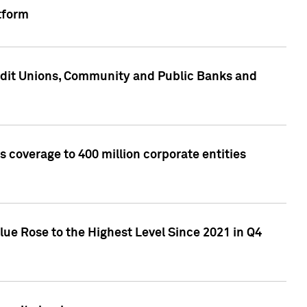
tform
edit Unions, Community and Public Banks and
 coverage to 400 million corporate entities
lue Rose to the Highest Level Since 2021 in Q4