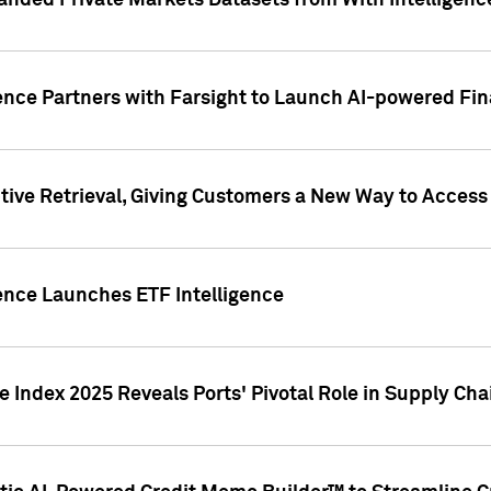
nded Private Markets Datasets from With Intelligence
ence Partners with Farsight to Launch AI-powered Fina
ive Retrieval, Giving Customers a New Way to Access
ence Launches ETF Intelligence
 Index 2025 Reveals Ports' Pivotal Role in Supply Chai