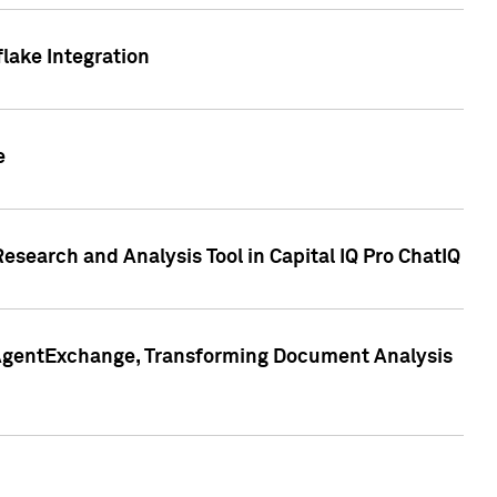
lake Integration
e
search and Analysis Tool in Capital IQ Pro ChatIQ
s AgentExchange, Transforming Document Analysis