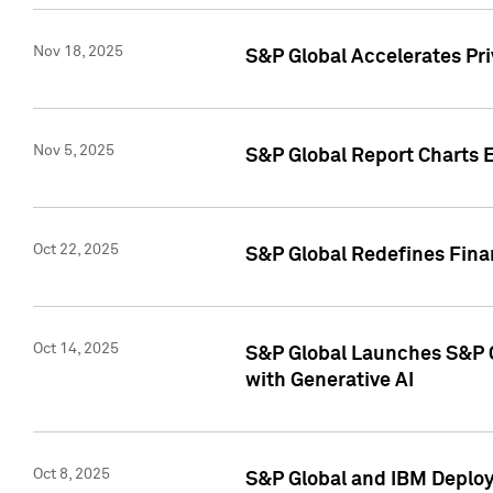
Nov 18, 2025
S&P Global Accelerates Pr
Nov 5, 2025
S&P Global Report Charts E
Oct 22, 2025
S&P Global Redefines Finan
Oct 14, 2025
S&P Global Launches S&P C
with Generative AI
Oct 8, 2025
S&P Global and IBM Deploy 