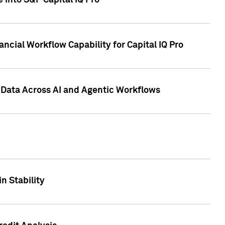
 into S&P Capital IQ Pro
ncial Workflow Capability for Capital IQ Pro
 Data Across AI and Agentic Workflows
n Stability