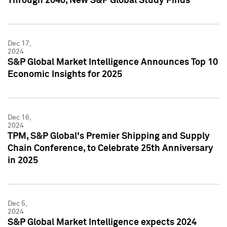
Through 2040, New S&P Global Study Finds
Dec 17,
2024
S&P Global Market Intelligence Announces Top 10
Economic Insights for 2025
Dec 16,
2024
TPM, S&P Global's Premier Shipping and Supply
Chain Conference, to Celebrate 25th Anniversary
in 2025
Dec 5,
2024
S&P Global Market Intelligence expects 2024