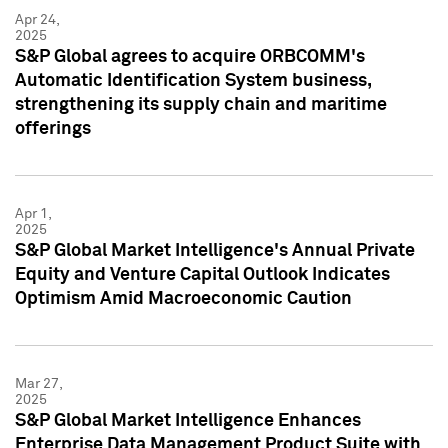
Apr 24,
2025
S&P Global agrees to acquire ORBCOMM's
Automatic Identification System business,
strengthening its supply chain and maritime
offerings
Apr 1,
2025
S&P Global Market Intelligence's Annual Private
Equity and Venture Capital Outlook Indicates
Optimism Amid Macroeconomic Caution
Mar 27,
2025
S&P Global Market Intelligence Enhances
Enterprise Data Management Product Suite with