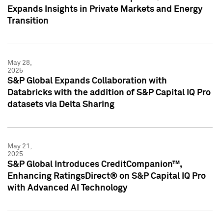
Expands Insights in Private Markets and Energy
Transition
May 28,
2025
S&P Global Expands Collaboration with
Databricks with the addition of S&P Capital IQ Pro
datasets via Delta Sharing
May 21,
2025
S&P Global Introduces CreditCompanion™,
Enhancing RatingsDirect® on S&P Capital IQ Pro
with Advanced AI Technology