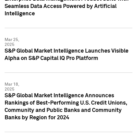
Seamless Data Access Powered by Artificial
Intelligence
Mar 25,
2025
S&P Global Market Intelligence Launches Visible
Alpha on S&P Capital IQ Pro Platform
Mar 18,
2025
S&P Global Market Intelligence Announces
Rankings of Best-Performing U.S. Credit Unions,
Community and Public Banks and Community
Banks by Region for 2024