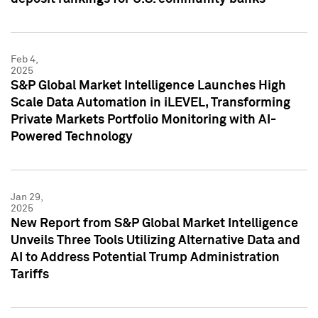
Feb 4,
2025
S&P Global Market Intelligence Launches High
Scale Data Automation in iLEVEL, Transforming
Private Markets Portfolio Monitoring with AI-
Powered Technology
Jan 29,
2025
New Report from S&P Global Market Intelligence
Unveils Three Tools Utilizing Alternative Data and
AI to Address Potential Trump Administration
Tariffs