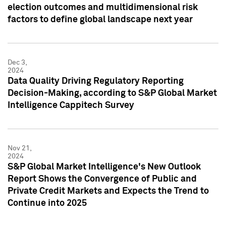
election outcomes and multidimensional risk
factors to define global landscape next year
Dec 3,
2024
Data Quality Driving Regulatory Reporting
Decision-Making, according to S&P Global Market
Intelligence Cappitech Survey
Nov 21,
2024
S&P Global Market Intelligence's New Outlook
Report Shows the Convergence of Public and
Private Credit Markets and Expects the Trend to
Continue into 2025