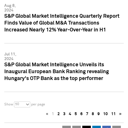
Aug 8,
2024
S&P Global Market Intelligence Quarterly Report
Finds Value of Global M&A Transactions
Increased Nearly 12% Year-Over-Year in H1
Jul 11,
2024
S&P Global Market Intelligence Unveils its
Inaugural European Bank Ranking revealing
Hungary's OTP Bank as the top performer
50
Show
per page
«
1
2
3
4
5
6
7
8
9
10
11
»