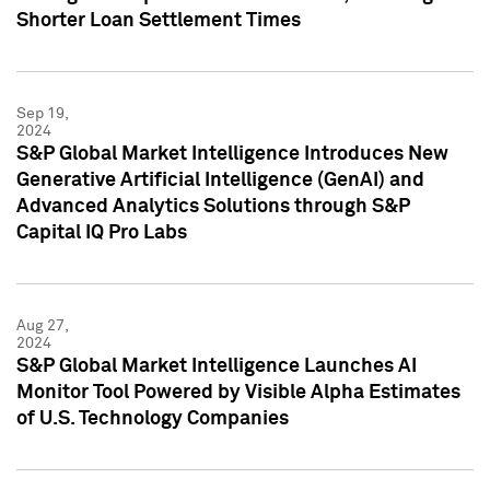
Shorter Loan Settlement Times
Sep 19,
2024
S&P Global Market Intelligence Introduces New
Generative Artificial Intelligence (GenAI) and
Advanced Analytics Solutions through S&P
Capital IQ Pro Labs
Aug 27,
2024
S&P Global Market Intelligence Launches AI
Monitor Tool Powered by Visible Alpha Estimates
of U.S. Technology Companies