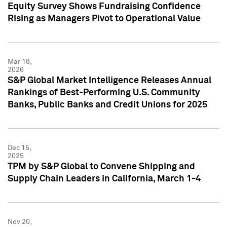
Equity Survey Shows Fundraising Confidence
Rising as Managers Pivot to Operational Value
Mar 18,
2026
S&P Global Market Intelligence Releases Annual
Rankings of Best-Performing U.S. Community
Banks, Public Banks and Credit Unions for 2025
Dec 15,
2025
TPM by S&P Global to Convene Shipping and
Supply Chain Leaders in California, March 1-4
Nov 20,