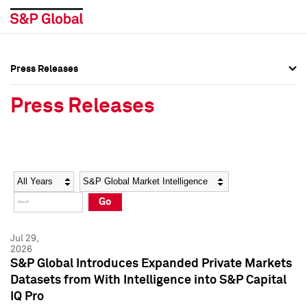
Press Releases
Press Overview
Press Overview
Press Releases
Press Releases
Press Releases
Media Contacts
Media Contacts
Year
Category
Keywords
Social Media Directory
Social Media Directory
Go
Press Kit
Press Kit
Jul 29,
2026
S&P Global Introduces Expanded Private Markets
Datasets from With Intelligence into S&P Capital
IQ Pro