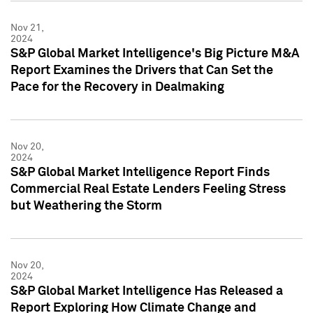
Nov 21,
2024
S&P Global Market Intelligence's Big Picture M&A
Report Examines the Drivers that Can Set the
Pace for the Recovery in Dealmaking
Nov 20,
2024
S&P Global Market Intelligence Report Finds
Commercial Real Estate Lenders Feeling Stress
but Weathering the Storm
Nov 20,
2024
S&P Global Market Intelligence Has Released a
Report Exploring How Climate Change and