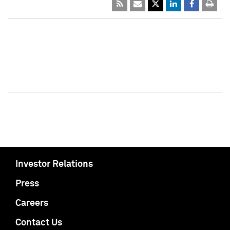
Investor Relations
Press
Careers
Contact Us