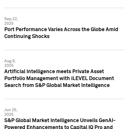
Sep 22,
2025
Port Performance Varies Across the Globe Amid
Continuing Shocks
Aug 6,
2025
Artificial Intelligence meets Private Asset
Portfolio Management with iLEVEL Document
Search from S&P Global Market Intelligence
Jun 25,
2025
S&P Global Market Intelligence Unveils GenAI-
Powered Enhancements to Capital IQ Pro and