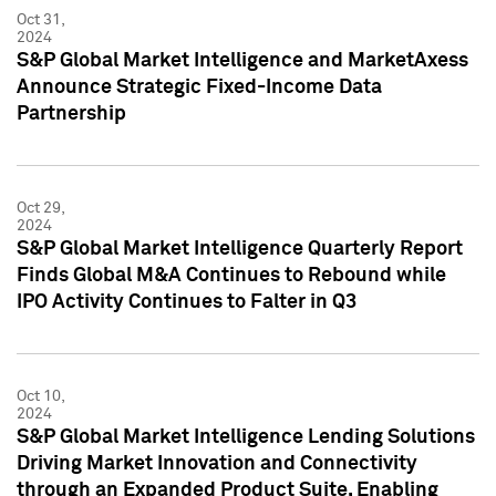
Oct 31,
2024
S&P Global Market Intelligence and MarketAxess
Announce Strategic Fixed-Income Data
Partnership
Oct 29,
2024
S&P Global Market Intelligence Quarterly Report
Finds Global M&A Continues to Rebound while
IPO Activity Continues to Falter in Q3
Oct 10,
2024
S&P Global Market Intelligence Lending Solutions
Driving Market Innovation and Connectivity
through an Expanded Product Suite, Enabling