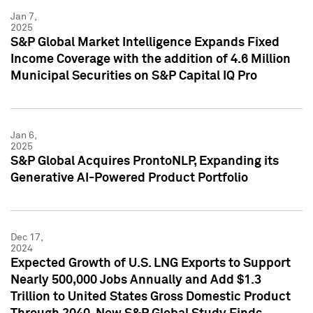
Jan 7,
2025
S&P Global Market Intelligence Expands Fixed
Income Coverage with the addition of 4.6 Million
Municipal Securities on S&P Capital IQ Pro
Jan 6,
2025
S&P Global Acquires ProntoNLP, Expanding its
Generative AI-Powered Product Portfolio
Dec 17,
2024
Expected Growth of U.S. LNG Exports to Support
Nearly 500,000 Jobs Annually and Add $1.3
Trillion to United States Gross Domestic Product