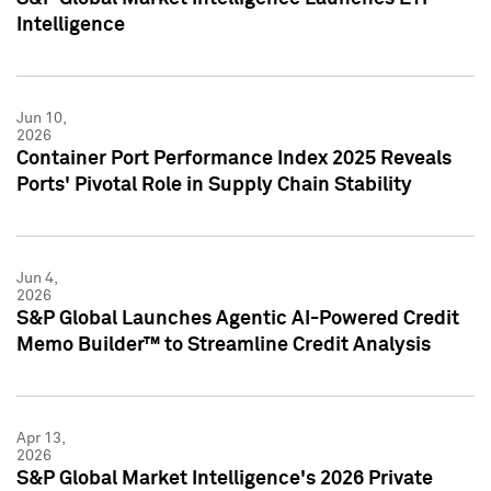
Intelligence
Jun 10,
2026
Container Port Performance Index 2025 Reveals
Ports' Pivotal Role in Supply Chain Stability
Jun 4,
2026
S&P Global Launches Agentic AI-Powered Credit
Memo Builder™ to Streamline Credit Analysis
Apr 13,
2026
S&P Global Market Intelligence's 2026 Private