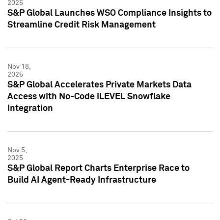
2025
S&P Global Launches WSO Compliance Insights to
Streamline Credit Risk Management
Nov 18,
2025
S&P Global Accelerates Private Markets Data
Access with No-Code iLEVEL Snowflake
Integration
Nov 5,
2025
S&P Global Report Charts Enterprise Race to
Build AI Agent-Ready Infrastructure