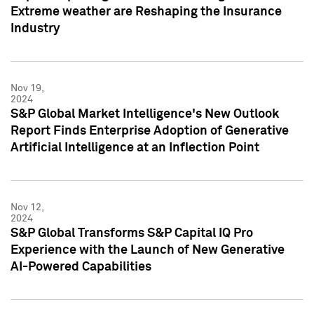
Extreme weather are Reshaping the Insurance
Industry
Nov 19,
2024
S&P Global Market Intelligence's New Outlook
Report Finds Enterprise Adoption of Generative
Artificial Intelligence at an Inflection Point
Nov 12,
2024
S&P Global Transforms S&P Capital IQ Pro
Experience with the Launch of New Generative
AI-Powered Capabilities