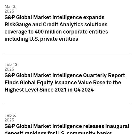
Mar 3,
2025
S&P Global Market Intelligence expands
RiskGauge and Credit Analytics solutions
coverage to 400 million corporate entities
including U.S. private entities
Feb 13,
2025
S&P Global Market Intelligence Quarterly Report
Finds Global Equity Issuance Value Rose to the
Highest Level Since 2021 in Q4 2024
Feb 5,
2025
S&P Global Market Intelligence releases inaugural
deposit rankings for U.S. community banks