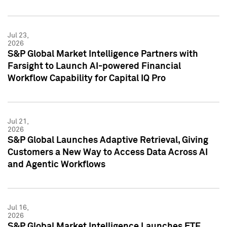
Jul 23,
2026
S&P Global Market Intelligence Partners with
Farsight to Launch AI-powered Financial
Workflow Capability for Capital IQ Pro
Jul 21,
2026
S&P Global Launches Adaptive Retrieval, Giving
Customers a New Way to Access Data Across AI
and Agentic Workflows
Jul 16,
2026
S&P Global Market Intelligence Launches ETF