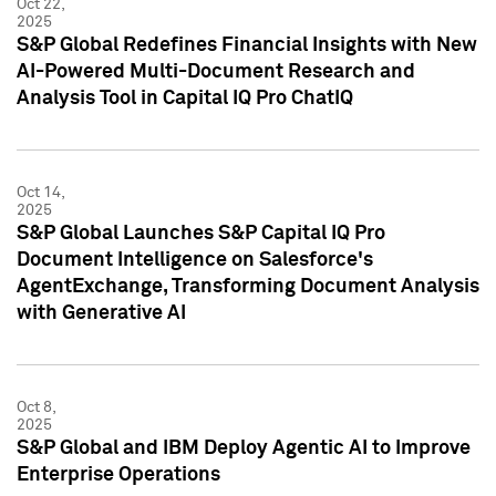
Oct 22,
2025
S&P Global Redefines Financial Insights with New
AI-Powered Multi-Document Research and
Analysis Tool in Capital IQ Pro ChatIQ
Oct 14,
2025
S&P Global Launches S&P Capital IQ Pro
Document Intelligence on Salesforce's
AgentExchange, Transforming Document Analysis
with Generative AI
Oct 8,
2025
S&P Global and IBM Deploy Agentic AI to Improve
Enterprise Operations