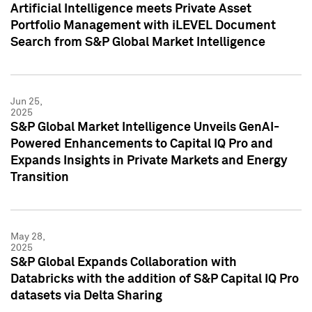
Artificial Intelligence meets Private Asset
Portfolio Management with iLEVEL Document
Search from S&P Global Market Intelligence
Jun 25,
2025
S&P Global Market Intelligence Unveils GenAI-
Powered Enhancements to Capital IQ Pro and
Expands Insights in Private Markets and Energy
Transition
May 28,
2025
S&P Global Expands Collaboration with
Databricks with the addition of S&P Capital IQ Pro
datasets via Delta Sharing