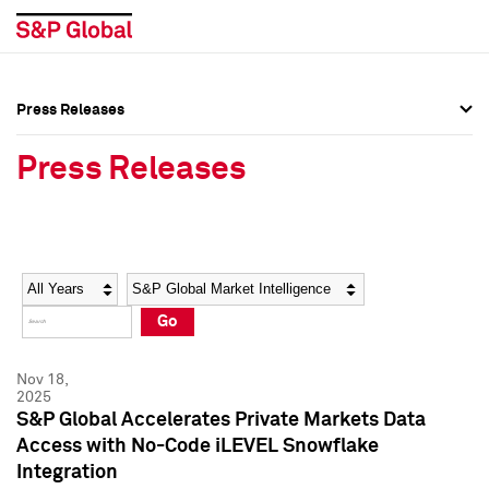
Press Releases
Press Overview
Press Overview
Press Releases
Press Releases
Press Releases
Media Contacts
Media Contacts
Year
Category
Keywords
Social Media Directory
Social Media Directory
Go
Press Kit
Press Kit
Nov 18,
2025
S&P Global Accelerates Private Markets Data
Access with No-Code iLEVEL Snowflake
Integration