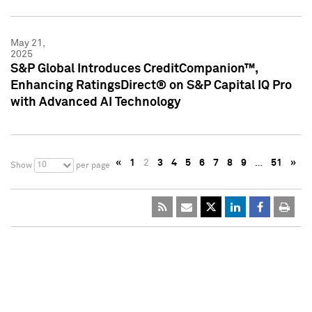
May 21,
2025
S&P Global Introduces CreditCompanion™,
Enhancing RatingsDirect® on S&P Capital IQ Pro
with Advanced AI Technology
«
1
2
3
4
5
6
7
8
9
…
51
»
10
Show
per page