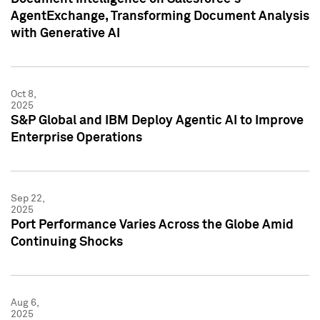
AgentExchange, Transforming Document Analysis
with Generative AI
Oct 8,
2025
S&P Global and IBM Deploy Agentic AI to Improve
Enterprise Operations
Sep 22,
2025
Port Performance Varies Across the Globe Amid
Continuing Shocks
Aug 6,
2025