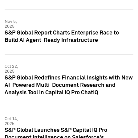
Nov 5,
2025
S&P Global Report Charts Enterprise Race to
Build AI Agent-Ready Infrastructure
Oct 22,
2025
S&P Global Redefines Financial Insights with New
AI-Powered Multi-Document Research and
Analysis Tool in Capital IQ Pro ChatIQ
Oct 14,
2025
S&P Global Launches S&P Capital IQ Pro
Document Intelligence on Salesforce's