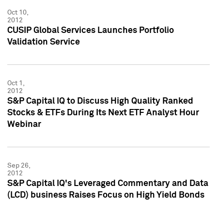
Oct 10,
2012
CUSIP Global Services Launches Portfolio
Validation Service
Oct 1,
2012
S&P Capital IQ to Discuss High Quality Ranked
Stocks & ETFs During Its Next ETF Analyst Hour
Webinar
Sep 26,
2012
S&P Capital IQ's Leveraged Commentary and Data
(LCD) business Raises Focus on High Yield Bonds