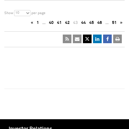
10
Show
per page
«
1
…
40
41
42
43
44
45
46
…
51
»
Investor Relations