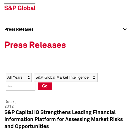
Press Releases
Press Overview
Press Overview
Press Releases
Press Releases
Press Releases
Media Contacts
Media Contacts
Year
Category
Keywords
Social Media Directory
Social Media Directory
Go
Press Kit
Press Kit
Dec 7,
2012
S&P Capital IQ Strengthens Leading Financial
Information Platform for Assessing Market Risks
and Opportunities