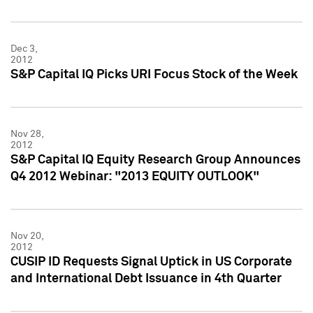
Dec 3,
2012
S&P Capital IQ Picks URI Focus Stock of the Week
Nov 28,
2012
S&P Capital IQ Equity Research Group Announces
Q4 2012 Webinar: "2013 EQUITY OUTLOOK"
Nov 20,
2012
CUSIP ID Requests Signal Uptick in US Corporate
and International Debt Issuance in 4th Quarter