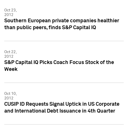
Oct 23,
2012
Southern European private companies healthier
than public peers, finds S&P Capital IQ
Oct 22,
2012
S&P Capital IQ Picks Coach Focus Stock of the
Week
Oct 10,
2012
CUSIP ID Requests Signal Uptick in US Corporate
and International Debt Issuance in 4th Quarter