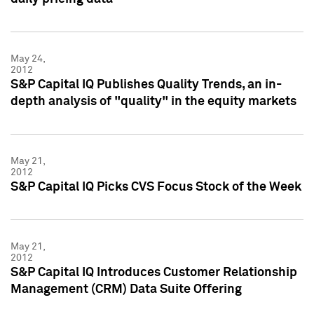
May 24,
2012
S&P Capital IQ Publishes Quality Trends, an in-
depth analysis of "quality" in the equity markets
May 21,
2012
S&P Capital IQ Picks CVS Focus Stock of the Week
May 21,
2012
S&P Capital IQ Introduces Customer Relationship
Management (CRM) Data Suite Offering