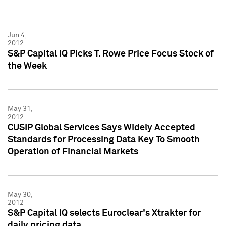
Jun 4,
2012
S&P Capital IQ Picks T. Rowe Price Focus Stock of
the Week
May 31,
2012
CUSIP Global Services Says Widely Accepted
Standards for Processing Data Key To Smooth
Operation of Financial Markets
May 30,
2012
S&P Capital IQ selects Euroclear's Xtrakter for
daily pricing data