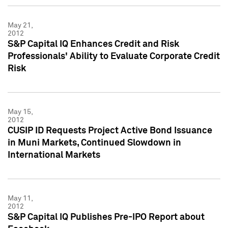
May 21,
2012
S&P Capital IQ Enhances Credit and Risk
Professionals' Ability to Evaluate Corporate Credit
Risk
May 15,
2012
CUSIP ID Requests Project Active Bond Issuance
in Muni Markets, Continued Slowdown in
International Markets
May 11,
2012
S&P Capital IQ Publishes Pre-IPO Report about