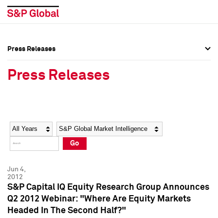
Press Releases
Press Overview
Press Overview
Press Releases
Press Releases
Press Releases
Media Contacts
Media Contacts
Year
Category
Keywords
Social Media Directory
Social Media Directory
Go
Press Kit
Press Kit
Jun 4,
2012
S&P Capital IQ Equity Research Group Announces
Q2 2012 Webinar: "Where Are Equity Markets
Headed In The Second Half?"