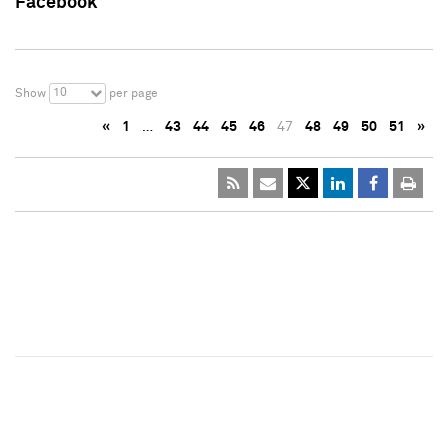
Facebook
10
Show
per page
«
1
…
43
44
45
46
47
48
49
50
51
»