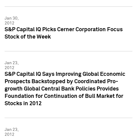
Jan 30,
2012
S&P Capital IQ Picks Cerner Corporation Focus
Stock of the Week
Jan 23,
2012
S&P Capital IQ Says Improving Global Economic
Prospects Backstopped by Coordinated Pro-
growth Global Central Bank Policies Provides
Foundation for Continuation of Bull Market for
Stocks in 2012
Jan 23,
2012