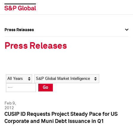
Press Releases
Press Overview
Press Overview
Press Releases
Press Releases
Press Releases
Media Contacts
Media Contacts
Year
Category
Keywords
Social Media Directory
Social Media Directory
Go
Press Kit
Press Kit
Feb 9,
2012
CUSIP ID Requests Project Steady Pace for US
Corporate and Muni Debt Issuance in Q1