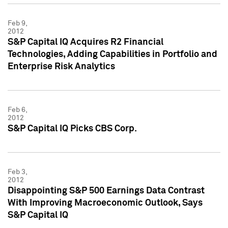
Feb 9,
2012
S&P Capital IQ Acquires R2 Financial
Technologies, Adding Capabilities in Portfolio and
Enterprise Risk Analytics
Feb 6,
2012
S&P Capital IQ Picks CBS Corp.
Feb 3,
2012
Disappointing S&P 500 Earnings Data Contrast
With Improving Macroeconomic Outlook, Says
S&P Capital IQ