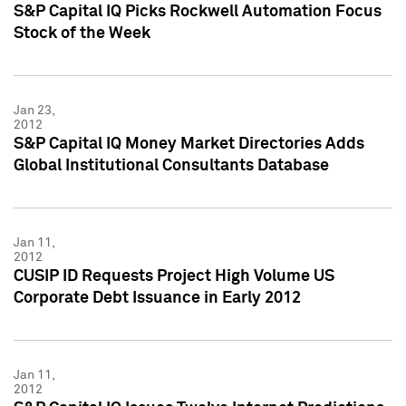
S&P Capital IQ Picks Rockwell Automation Focus
Stock of the Week
Jan 23,
2012
S&P Capital IQ Money Market Directories Adds
Global Institutional Consultants Database
Jan 11,
2012
CUSIP ID Requests Project High Volume US
Corporate Debt Issuance in Early 2012
Jan 11,
2012