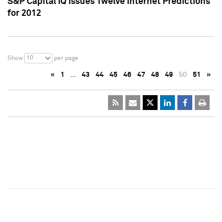
S&P Capital IQ Issues Twelve Internet Predictions
for 2012
10
Show
per page
«
1
…
43
44
45
46
47
48
49
50
51
»