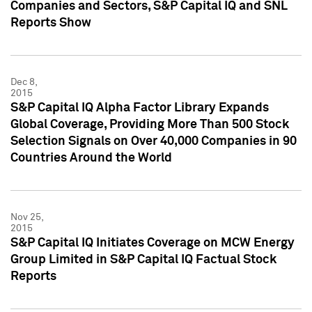
Companies and Sectors, S&P Capital IQ and SNL
Reports Show
Dec 8,
2015
S&P Capital IQ Alpha Factor Library Expands
Global Coverage, Providing More Than 500 Stock
Selection Signals on Over 40,000 Companies in 90
Countries Around the World
Nov 25,
2015
S&P Capital IQ Initiates Coverage on MCW Energy
Group Limited in S&P Capital IQ Factual Stock
Reports