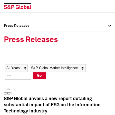
Press Releases
Press Overview
Press Overview
Press Releases
Press Releases
Press Releases
Media Contacts
Media Contacts
Year
Category
Keywords
Social Media Directory
Social Media Directory
Go
Press Kit
Press Kit
Jun 30,
2021
S&P Global unveils a new report detailing
substantial impact of ESG on the Information
Technology industry