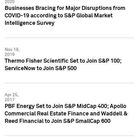
2020
Businesses Bracing for Major Disruptions from
COVID-19 according to S&P Global Market
Intelligence Survey
Nov 19,
2019
Thermo Fisher Scientific Set to Join S&P 100;
ServiceNow to Join S&P 500
Apr 25,
2017
PBF Energy Set to Join S&P MidCap 400; Apollo
Commercial Real Estate Finance and Waddell &
Reed Financial to Join S&P SmallCap 600