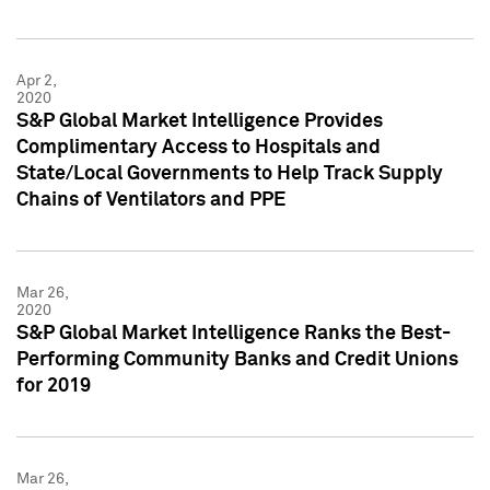
Apr 2,
2020
S&P Global Market Intelligence Provides
Complimentary Access to Hospitals and
State/Local Governments to Help Track Supply
Chains of Ventilators and PPE
Mar 26,
2020
S&P Global Market Intelligence Ranks the Best-
Performing Community Banks and Credit Unions
for 2019
Mar 26,