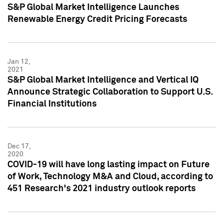
S&P Global Market Intelligence Launches
Renewable Energy Credit Pricing Forecasts
Jan 12,
2021
S&P Global Market Intelligence and Vertical IQ
Announce Strategic Collaboration to Support U.S.
Financial Institutions
Dec 17,
2020
COVID-19 will have long lasting impact on Future
of Work, Technology M&A and Cloud, according to
451 Research's 2021 industry outlook reports