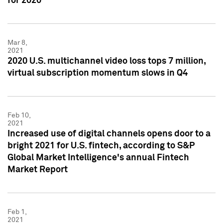
for 2020
Mar 8,
2021
2020 U.S. multichannel video loss tops 7 million,
virtual subscription momentum slows in Q4
Feb 10,
2021
Increased use of digital channels opens door to a
bright 2021 for U.S. fintech, according to S&P
Global Market Intelligence's annual Fintech
Market Report
Feb 1,
2021