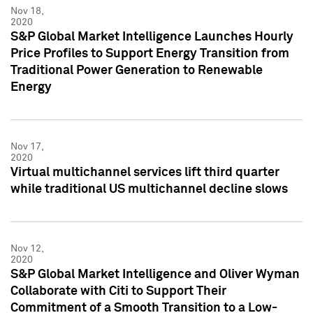
Nov 18,
2020
S&P Global Market Intelligence Launches Hourly
Price Profiles to Support Energy Transition from
Traditional Power Generation to Renewable
Energy
Nov 17,
2020
Virtual multichannel services lift third quarter
while traditional US multichannel decline slows
Nov 12,
2020
S&P Global Market Intelligence and Oliver Wyman
Collaborate with Citi to Support Their
Commitment of a Smooth Transition to a Low-