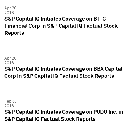
Apr 26,
2016
S&P Capital IQ Initiates Coverage on B F C
Financial Corp in S&P Capital IQ Factual Stock
Reports
Apr 26,
2016
S&P Capital IQ Initiates Coverage on BBX Capital
Corp in S&P Capital IQ Factual Stock Reports
Feb 8,
2016
S&P Capital IQ Initiates Coverage on PUDO Inc. in
S&P Capital IQ Factual Stock Reports