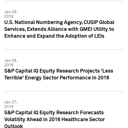
Jan 28,
2016
U.S. National Numbering Agency, CUSIP Global
Services, Extends Alliance with GMEI Utility to
Enhance and Expand the Adoption of LEIs
Jan 28,
2016
S&P Capital IQ Equity Research Projects 'Less
Terrible' Energy Sector Performance in 2016
Jan 27,
2016
S&P Capital IQ Equity Research Forecasts
Volatility Ahead in 2016 Healthcare Sector
Outlook