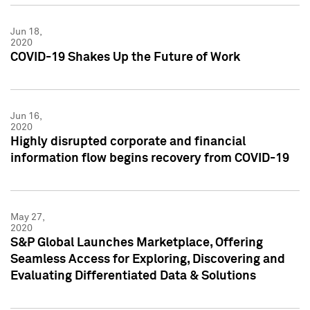
Jun 18,
2020
COVID-19 Shakes Up the Future of Work
Jun 16,
2020
Highly disrupted corporate and financial
information flow begins recovery from COVID-19
May 27,
2020
S&P Global Launches Marketplace, Offering
Seamless Access for Exploring, Discovering and
Evaluating Differentiated Data & Solutions