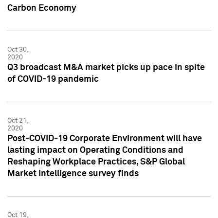
Carbon Economy
Oct 30,
2020
Q3 broadcast M&A market picks up pace in spite
of COVID-19 pandemic
Oct 21,
2020
Post-COVID-19 Corporate Environment will have
lasting impact on Operating Conditions and
Reshaping Workplace Practices, S&P Global
Market Intelligence survey finds
Oct 19,