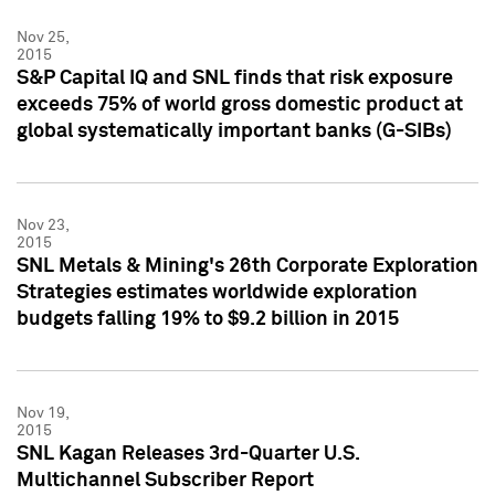
Nov 25,
2015
S&P Capital IQ and SNL finds that risk exposure
exceeds 75% of world gross domestic product at
global systematically important banks (G-SIBs)
Nov 23,
2015
SNL Metals & Mining's 26th Corporate Exploration
Strategies estimates worldwide exploration
budgets falling 19% to $9.2 billion in 2015
Nov 19,
2015
SNL Kagan Releases 3rd-Quarter U.S.
Multichannel Subscriber Report