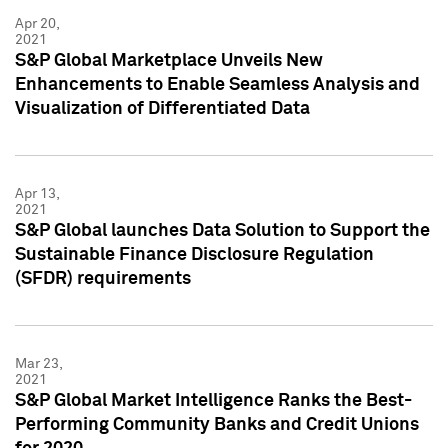
Apr 20,
2021
S&P Global Marketplace Unveils New
Enhancements to Enable Seamless Analysis and
Visualization of Differentiated Data
Apr 13,
2021
S&P Global launches Data Solution to Support the
Sustainable Finance Disclosure Regulation
(SFDR) requirements
Mar 23,
2021
S&P Global Market Intelligence Ranks the Best-
Performing Community Banks and Credit Unions