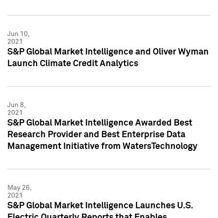
Jun 10,
2021
S&P Global Market Intelligence and Oliver Wyman
Launch Climate Credit Analytics
Jun 8,
2021
S&P Global Market Intelligence Awarded Best
Research Provider and Best Enterprise Data
Management Initiative from WatersTechnology
May 26,
2021
S&P Global Market Intelligence Launches U.S.
Electric Quarterly Reports that Enables