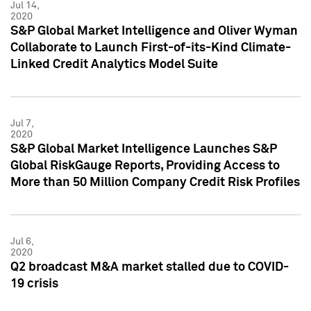
Jul 14,
2020
S&P Global Market Intelligence and Oliver Wyman
Collaborate to Launch First-of-its-Kind Climate-
Linked Credit Analytics Model Suite
Jul 7,
2020
S&P Global Market Intelligence Launches S&P
Global RiskGauge Reports, Providing Access to
More than 50 Million Company Credit Risk Profiles
Jul 6,
2020
Q2 broadcast M&A market stalled due to COVID-
19 crisis