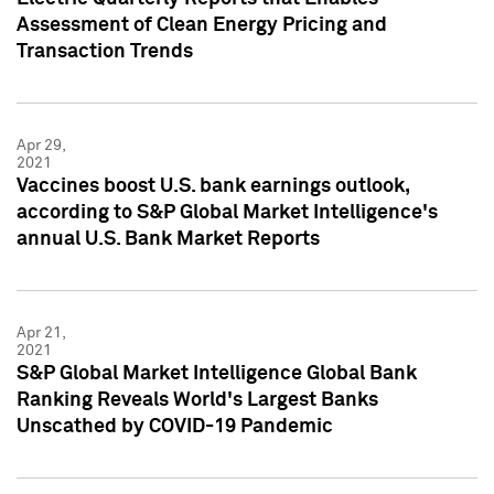
Assessment of Clean Energy Pricing and
Transaction Trends
Apr 29,
2021
Vaccines boost U.S. bank earnings outlook,
according to S&P Global Market Intelligence's
annual U.S. Bank Market Reports
Apr 21,
2021
S&P Global Market Intelligence Global Bank
Ranking Reveals World's Largest Banks
Unscathed by COVID-19 Pandemic