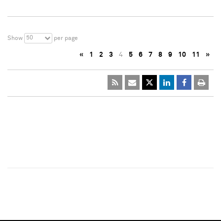
50
Show
per page
«
1
2
3
4
5
6
7
8
9
10
11
»