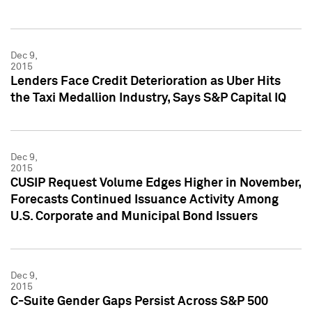
Dec 9,
2015
Lenders Face Credit Deterioration as Uber Hits
the Taxi Medallion Industry, Says S&P Capital IQ
Dec 9,
2015
CUSIP Request Volume Edges Higher in November,
Forecasts Continued Issuance Activity Among
U.S. Corporate and Municipal Bond Issuers
Dec 9,
2015
C-Suite Gender Gaps Persist Across S&P 500