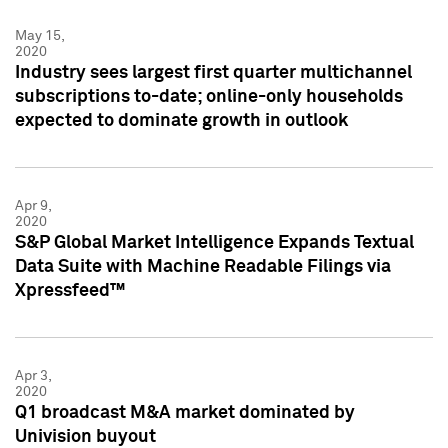
May 15,
2020
Industry sees largest first quarter multichannel
subscriptions to-date; online-only households
expected to dominate growth in outlook
Apr 9,
2020
S&P Global Market Intelligence Expands Textual
Data Suite with Machine Readable Filings via
Xpressfeed™
Apr 3,
2020
Q1 broadcast M&A market dominated by
Univision buyout