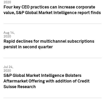
2020
Four key CEO practices can increase corporate
value, S&P Global Market Intelligence report finds
Aug 14,
2020
Rapid declines for multichannel subscriptions
persist in second quarter
Jul 24,
2020
S&P Global Market Intelligence Bolsters
Aftermarket Offering with addition of Credit
Suisse Research