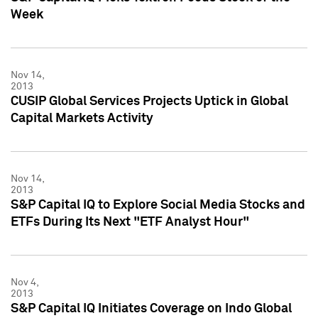
Week
Nov 14,
2013
CUSIP Global Services Projects Uptick in Global
Capital Markets Activity
Nov 14,
2013
S&P Capital IQ to Explore Social Media Stocks and
ETFs During Its Next "ETF Analyst Hour"
Nov 4,
2013
S&P Capital IQ Initiates Coverage on Indo Global