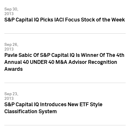
Sep 30,
2013
S&P Capital IQ Picks IACI Focus Stock of the Week
Sep 26,
2013
Pavle Sabic Of S&P Capital IQ Is Winner Of The 4th
Annual 40 UNDER 40 M&A Advisor Recognition
Awards
Sep 23,
2013
S&P Capital IQ Introduces New ETF Style
Classification System