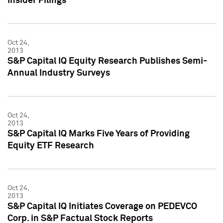
Insider Filings
Oct 24,
2013
S&P Capital IQ Equity Research Publishes Semi-
Annual Industry Surveys
Oct 24,
2013
S&P Capital IQ Marks Five Years of Providing
Equity ETF Research
Oct 24,
2013
S&P Capital IQ Initiates Coverage on PEDEVCO
Corp. in S&P Factual Stock Reports