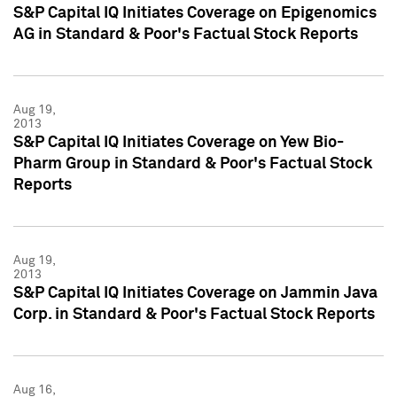
S&P Capital IQ Initiates Coverage on Epigenomics
AG in Standard & Poor's Factual Stock Reports
Aug 19,
2013
S&P Capital IQ Initiates Coverage on Yew Bio-
Pharm Group in Standard & Poor's Factual Stock
Reports
Aug 19,
2013
S&P Capital IQ Initiates Coverage on Jammin Java
Corp. in Standard & Poor's Factual Stock Reports
Aug 16,