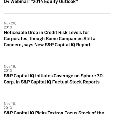
Q4 Webinar: "2014 Equity Outlook"
Nov 20,
2013
Noticeable Drop in Credit Risk Levels for
Corporates; though Some Companies Still a
Concern, says New S&P Capital IQ Report
Nov 19,
2013
S&P Capital IQ Initiates Coverage on Sphere 3D
Corp. in S&P Capital IQ Factual Stock Reports
Nov 18,
2013
S&P Capital IQ Picks Textron Focus Stock of the