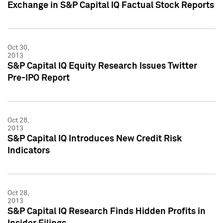
Exchange in S&P Capital IQ Factual Stock Reports
Oct 30,
2013
S&P Capital IQ Equity Research Issues Twitter
Pre-IPO Report
Oct 28,
2013
S&P Capital IQ Introduces New Credit Risk
Indicators
Oct 28,
2013
S&P Capital IQ Research Finds Hidden Profits in