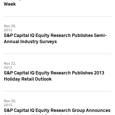
Week
Nov 26,
2013
S&P Capital IQ Equity Research Publishes Semi-
Annual Industry Surveys
Nov 22,
2013
S&P Capital IQ Equity Research Publishes 2013
Holiday Retail Outlook
Nov 20,
2013
S&P Capital IQ Equity Research Group Announces