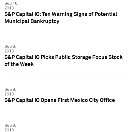
Sep 10,
2013
S&P Capital IQ: Ten Warning Signs of Potential
Municipal Bankruptcy
Sep 9,
2013
S&P Capital IQ Picks Public Storage Focus Stock
of the Week
Sep 9,
2013
S&P Capital IQ Opens First Mexico City Office
Sep 6,
2013