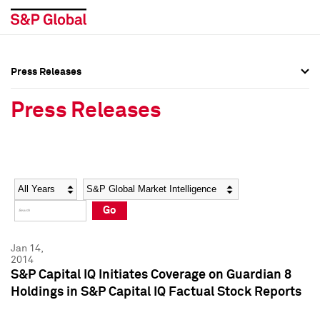
Press Releases
Press Overview
Press Overview
Press Releases
Press Releases
Press Releases
Media Contacts
Media Contacts
Year
Category
Keywords
Social Media Directory
Social Media Directory
Go
Press Kit
Press Kit
Jan 14,
2014
S&P Capital IQ Initiates Coverage on Guardian 8
Holdings in S&P Capital IQ Factual Stock Reports