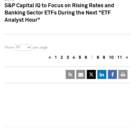
S&P Capital IQ to Focus on Rising Rates and
Banking Sector ETFs During the Next "ETF
Analyst Hour"
50
Show
per page
«
1
2
3
4
5
6
7
8
9
10
11
»