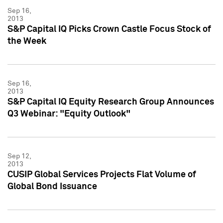
Sep 16,
2013
S&P Capital IQ Picks Crown Castle Focus Stock of
the Week
Sep 16,
2013
S&P Capital IQ Equity Research Group Announces
Q3 Webinar: "Equity Outlook"
Sep 12,
2013
CUSIP Global Services Projects Flat Volume of
Global Bond Issuance