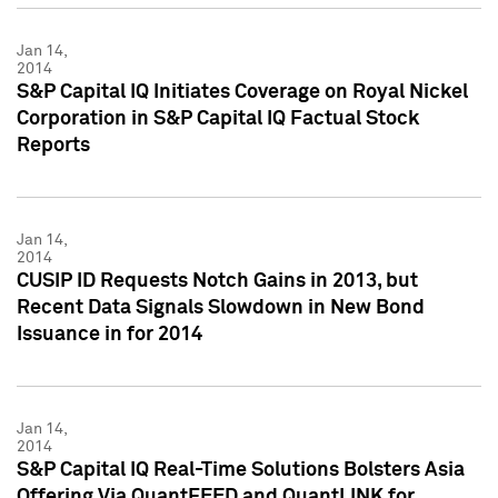
Jan 14,
2014
S&P Capital IQ Initiates Coverage on Royal Nickel
Corporation in S&P Capital IQ Factual Stock
Reports
Jan 14,
2014
CUSIP ID Requests Notch Gains in 2013, but
Recent Data Signals Slowdown in New Bond
Issuance in for 2014
Jan 14,
2014
S&P Capital IQ Real-Time Solutions Bolsters Asia
Offering Via QuantFEED and QuantLINK for