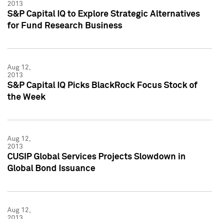
2013
S&P Capital IQ to Explore Strategic Alternatives
for Fund Research Business
Aug 12,
2013
S&P Capital IQ Picks BlackRock Focus Stock of
the Week
Aug 12,
2013
CUSIP Global Services Projects Slowdown in
Global Bond Issuance
Aug 12,
2013