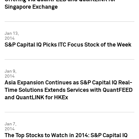
Singapore Exchange
Jan 13,
2014
S&P Capital IQ Picks ITC Focus Stock of the Week
Jan 9,
2014
Asia Expansion Continues as S&P Capital IQ Real-
Time Solutions Extends Services with QuantFEED
and QuantLINK for HKEx
Jan 7,
2014
The Top Stocks to Watch in 2014: S&P Capital IQ