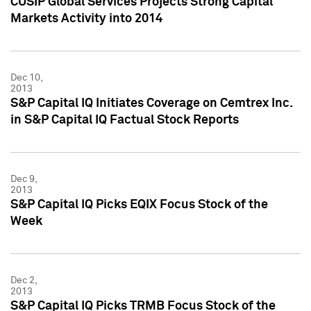
CUSIP Global Services Projects Strong Capital
Markets Activity into 2014
Dec 10,
2013
S&P Capital IQ Initiates Coverage on Cemtrex Inc.
in S&P Capital IQ Factual Stock Reports
Dec 9,
2013
S&P Capital IQ Picks EQIX Focus Stock of the
Week
Dec 2,
2013
S&P Capital IQ Picks TRMB Focus Stock of the