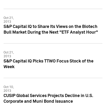
Oct 21,
2013
S&P Capital IQ to Share Its Views on the Biotech
Bull Market During the Next "ETF Analyst Hour"
Oct 21,
2013
S&P Capital IQ Picks TTWO Focus Stock of the
Week
Oct 10,
2013
CUSIP Global Services Projects Decline in U.S.
Corporate and Muni Bond Issuance