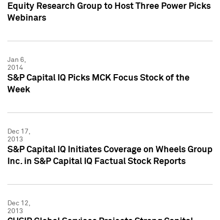
Equity Research Group to Host Three Power Picks
Webinars
Jan 6,
2014
S&P Capital IQ Picks MCK Focus Stock of the
Week
Dec 17,
2013
S&P Capital IQ Initiates Coverage on Wheels Group
Inc. in S&P Capital IQ Factual Stock Reports
Dec 12,
2013