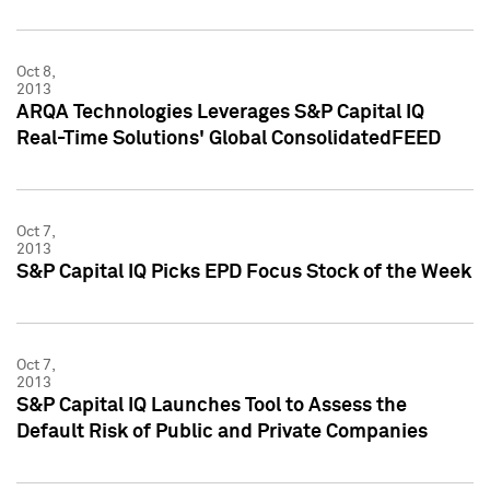
Oct 8,
2013
ARQA Technologies Leverages S&P Capital IQ
Real-Time Solutions' Global ConsolidatedFEED
Oct 7,
2013
S&P Capital IQ Picks EPD Focus Stock of the Week
Oct 7,
2013
S&P Capital IQ Launches Tool to Assess the
Default Risk of Public and Private Companies