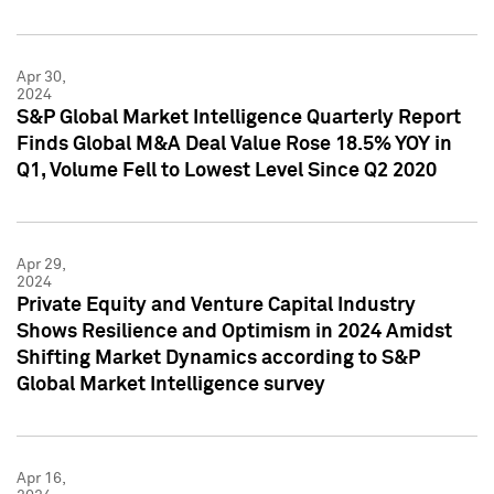
Apr 30,
2024
S&P Global Market Intelligence Quarterly Report
Finds Global M&A Deal Value Rose 18.5% YOY in
Q1, Volume Fell to Lowest Level Since Q2 2020
Apr 29,
2024
Private Equity and Venture Capital Industry
Shows Resilience and Optimism in 2024 Amidst
Shifting Market Dynamics according to S&P
Global Market Intelligence survey
Apr 16,