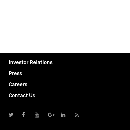
Investor Relations
Press
Careers
Contact Us