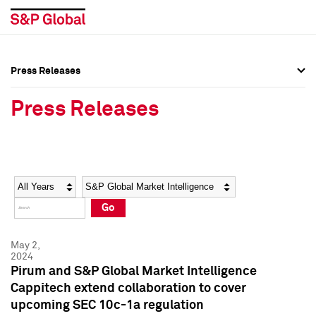
Press Releases
Press Overview
Press Overview
Press Releases
Press Releases
Press Releases
Media Contacts
Media Contacts
Year
Category
Keywords
Social Media Directory
Social Media Directory
Go
Press Kit
Press Kit
May 2,
2024
Pirum and S&P Global Market Intelligence
Cappitech extend collaboration to cover
upcoming SEC 10c-1a regulation