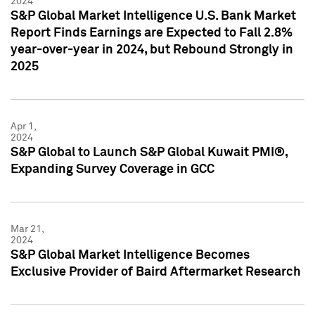
2024
S&P Global Market Intelligence U.S. Bank Market
Report Finds Earnings are Expected to Fall 2.8%
year-over-year in 2024, but Rebound Strongly in
2025
Apr 1,
2024
S&P Global to Launch S&P Global Kuwait PMI®,
Expanding Survey Coverage in GCC
Mar 21,
2024
S&P Global Market Intelligence Becomes
Exclusive Provider of Baird Aftermarket Research