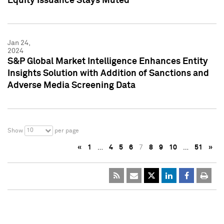
Equity Issuance Stays Muted
Jan 24,
2024
S&P Global Market Intelligence Enhances Entity
Insights Solution with Addition of Sanctions and
Adverse Media Screening Data
10
Show
per page
«
1
…
4
5
6
7
8
9
10
…
51
»