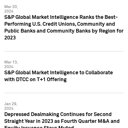
Mar 20,
2024
S&P Global Market Intelligence Ranks the Best-
Performing U.S. Credit Unions, Community and
Public Banks and Community Banks by Region for
2023
Mar 13,
2024
S&P Global Market Intelligence to Collaborate
with DTCC on T+1 Offering
Jan 29,
2024
Depressed Dealmaking Continues for Second
Straight Year in 2023 as Fourth Quarter M&A and