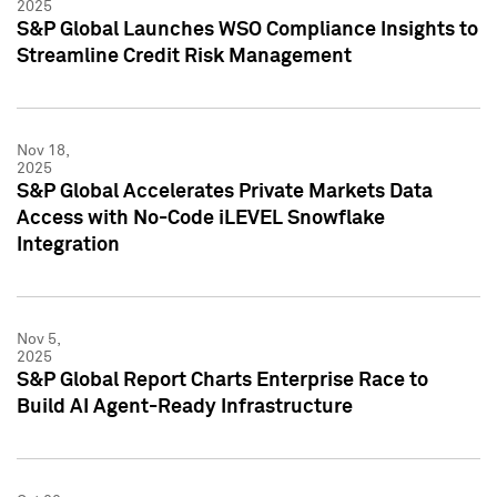
2025
S&P Global Launches WSO Compliance Insights to
Streamline Credit Risk Management
Nov 18,
2025
S&P Global Accelerates Private Markets Data
Access with No-Code iLEVEL Snowflake
Integration
Nov 5,
2025
S&P Global Report Charts Enterprise Race to
Build AI Agent-Ready Infrastructure