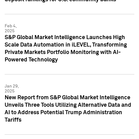
Feb 4,
2025
S&P Global Market Intelligence Launches High
Scale Data Automation in iLEVEL, Transforming
Private Markets Portfolio Monitoring with AI-
Powered Technology
Jan 29,
2025
New Report from S&P Global Market Intelligence
Unveils Three Tools Utilizing Alternative Data and
AI to Address Potential Trump Administration
Tariffs