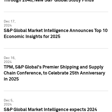
Through 2040, New S&P Global Study Finds
Dec 17,
2024
S&P Global Market Intelligence Announces Top 10
Economic Insights for 2025
Dec 16,
2024
TPM, S&P Global's Premier Shipping and Supply
Chain Conference, to Celebrate 25th Anniversary
in 2025
Dec 5,
2024
S&P Global Market Intelligence expects 2024