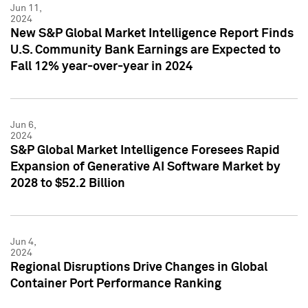
Jun 11,
2024
New S&P Global Market Intelligence Report Finds
U.S. Community Bank Earnings are Expected to
Fall 12% year-over-year in 2024
Jun 6,
2024
S&P Global Market Intelligence Foresees Rapid
Expansion of Generative AI Software Market by
2028 to $52.2 Billion
Jun 4,
2024
Regional Disruptions Drive Changes in Global
Container Port Performance Ranking