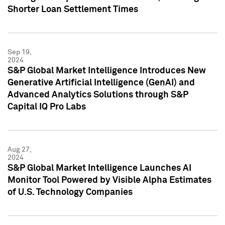
Shorter Loan Settlement Times
Sep 19,
2024
S&P Global Market Intelligence Introduces New
Generative Artificial Intelligence (GenAI) and
Advanced Analytics Solutions through S&P
Capital IQ Pro Labs
Aug 27,
2024
S&P Global Market Intelligence Launches AI
Monitor Tool Powered by Visible Alpha Estimates
of U.S. Technology Companies