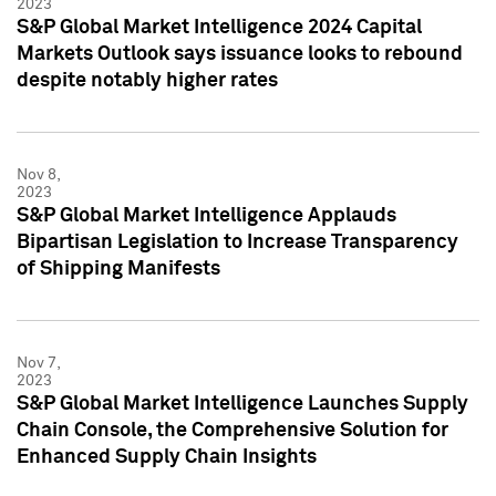
2023
S&P Global Market Intelligence 2024 Capital
Markets Outlook says issuance looks to rebound
despite notably higher rates
Nov 8,
2023
S&P Global Market Intelligence Applauds
Bipartisan Legislation to Increase Transparency
of Shipping Manifests
Nov 7,
2023
S&P Global Market Intelligence Launches Supply
Chain Console, the Comprehensive Solution for
Enhanced Supply Chain Insights