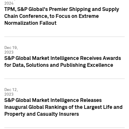
2024
TPM, S&P Global's Premier Shipping and Supply
Chain Conference, to Focus on Extreme
Normalization Fallout
Dec 19,
2023
S&P Global Market Intelligence Receives Awards
for Data, Solutions and Publishing Excellence
Dec 12,
2023
S&P Global Market Intelligence Releases
Inaugural Global Rankings of the Largest Life and
Property and Casualty Insurers