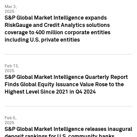
Mar 3,
2025
S&P Global Market Intelligence expands
RiskGauge and Credit Analytics solutions
coverage to 400 million corporate entities
including U.S. private entities
Feb 13,
2025
S&P Global Market Intelligence Quarterly Report
Finds Global Equity Issuance Value Rose to the
Highest Level Since 2021 in Q4 2024
Feb 5,
2025
S&P Global Market Intelligence releases inaugural
deposit rankings for U.S. community banks