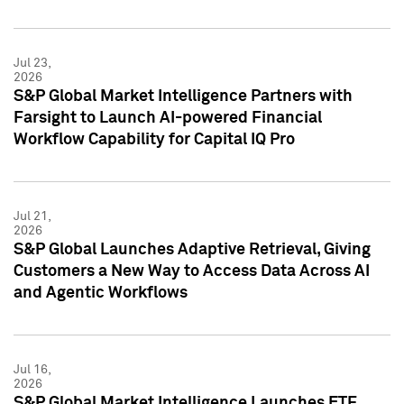
Jul 23,
2026
S&P Global Market Intelligence Partners with
Farsight to Launch AI-powered Financial
Workflow Capability for Capital IQ Pro
Jul 21,
2026
S&P Global Launches Adaptive Retrieval, Giving
Customers a New Way to Access Data Across AI
and Agentic Workflows
Jul 16,
2026
S&P Global Market Intelligence Launches ETF