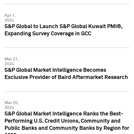
Apr 1,
2024
S&P Global to Launch S&P Global Kuwait PMI®,
Expanding Survey Coverage in GCC
Mar 21,
2024
S&P Global Market Intelligence Becomes
Exclusive Provider of Baird Aftermarket Research
Mar 20,
2024
S&P Global Market Intelligence Ranks the Best-
Performing U.S. Credit Unions, Community and
Public Banks and Community Banks by Region for