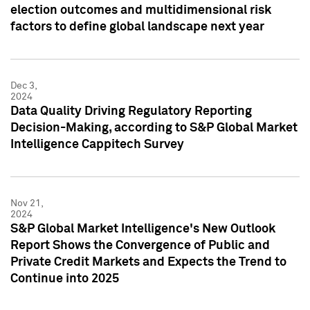
election outcomes and multidimensional risk
factors to define global landscape next year
Dec 3,
2024
Data Quality Driving Regulatory Reporting
Decision-Making, according to S&P Global Market
Intelligence Cappitech Survey
Nov 21,
2024
S&P Global Market Intelligence's New Outlook
Report Shows the Convergence of Public and
Private Credit Markets and Expects the Trend to
Continue into 2025