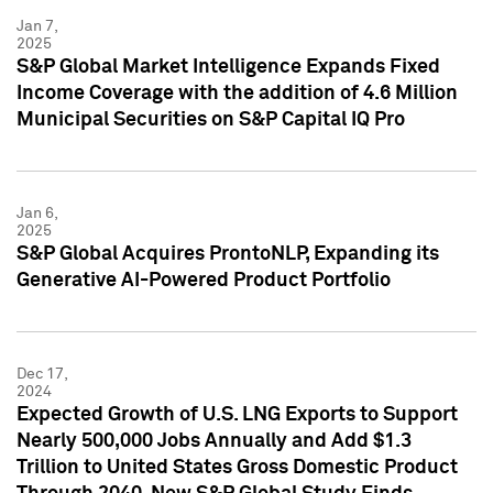
Jan 7,
2025
S&P Global Market Intelligence Expands Fixed
Income Coverage with the addition of 4.6 Million
Municipal Securities on S&P Capital IQ Pro
Jan 6,
2025
S&P Global Acquires ProntoNLP, Expanding its
Generative AI-Powered Product Portfolio
Dec 17,
2024
Expected Growth of U.S. LNG Exports to Support
Nearly 500,000 Jobs Annually and Add $1.3
Trillion to United States Gross Domestic Product