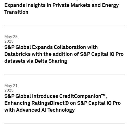
Expands Insights in Private Markets and Energy
Transition
May 28,
2025
S&P Global Expands Collaboration with
Databricks with the addition of S&P Capital IQ Pro
datasets via Delta Sharing
May 21,
2025
S&P Global Introduces CreditCompanion™,
Enhancing RatingsDirect® on S&P Capital IQ Pro
with Advanced AI Technology