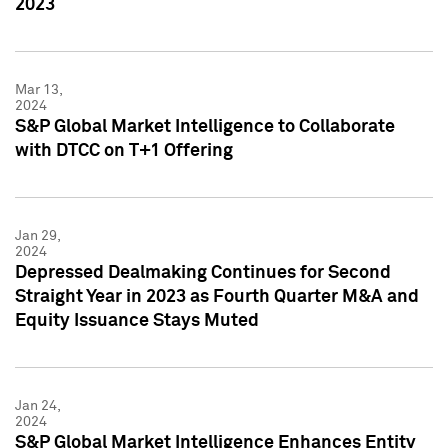
2023
Mar 13,
2024
S&P Global Market Intelligence to Collaborate
with DTCC on T+1 Offering
Jan 29,
2024
Depressed Dealmaking Continues for Second
Straight Year in 2023 as Fourth Quarter M&A and
Equity Issuance Stays Muted
Jan 24,
2024
S&P Global Market Intelligence Enhances Entity