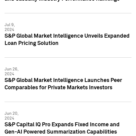
Jul 9,
2024
S&P Global Market Intelligence Unveils Expanded
Loan Pricing Solution
Jun 26,
2024
S&P Global Market Intelligence Launches Peer
Comparables for Private Markets Investors
Jun 20,
2024
S&P Capital IQ Pro Expands Fixed Income and
Gen-AI Powered Summarization Capabilities