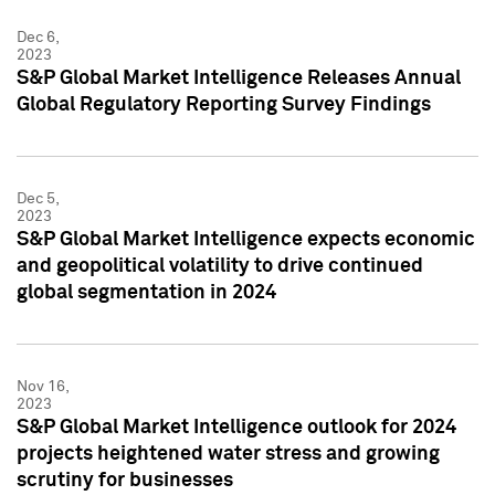
Dec 6,
2023
S&P Global Market Intelligence Releases Annual
Global Regulatory Reporting Survey Findings
Dec 5,
2023
S&P Global Market Intelligence expects economic
and geopolitical volatility to drive continued
global segmentation in 2024
Nov 16,
2023
S&P Global Market Intelligence outlook for 2024
projects heightened water stress and growing
scrutiny for businesses