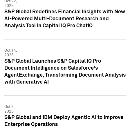
Oct 22,
2025
S&P Global Redefines Financial Insights with New
AI-Powered Multi-Document Research and
Analysis Tool in Capital IQ Pro ChatIQ
Oct 14,
2025
S&P Global Launches S&P Capital IQ Pro
Document Intelligence on Salesforce's
AgentExchange, Transforming Document Analysis
with Generative AI
Oct 8,
2025
S&P Global and IBM Deploy Agentic AI to Improve
Enterprise Operations