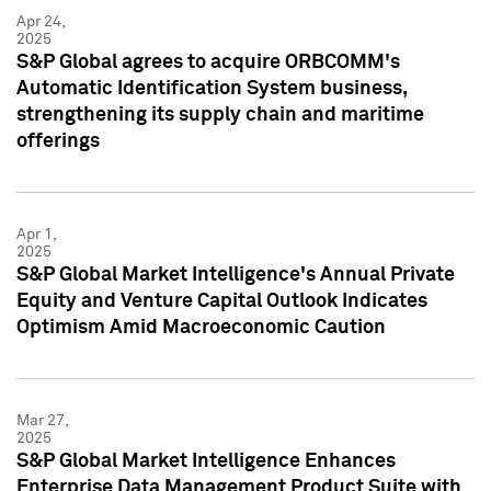
Apr 24,
2025
S&P Global agrees to acquire ORBCOMM's
Automatic Identification System business,
strengthening its supply chain and maritime
offerings
Apr 1,
2025
S&P Global Market Intelligence's Annual Private
Equity and Venture Capital Outlook Indicates
Optimism Amid Macroeconomic Caution
Mar 27,
2025
S&P Global Market Intelligence Enhances
Enterprise Data Management Product Suite with