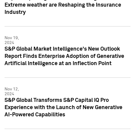
Extreme weather are Reshaping the Insurance
Industry
Nov 19,
2024
S&P Global Market Intelligence's New Outlook
Report Finds Enterprise Adoption of Generative
Artificial Intelligence at an Inflection Point
Nov 12,
2024
S&P Global Transforms S&P Capital IQ Pro
Experience with the Launch of New Generative
AI-Powered Capabilities