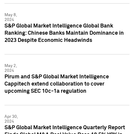
May 8,
2024
S&P Global Market Intelligence Global Bank
Ranking: Chinese Banks Maintain Dominance in
2023 Despite Economic Headwinds
May 2,
2024
Pirum and S&P Global Market Intelligence
Cappitech extend collaboration to cover
upcoming SEC 10c-1a regulation
Apr 30,
2024
S&P Global Market Intelligence Quarterly Report