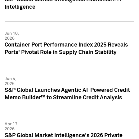
Intelligence
Jun 10,
2026
Container Port Performance Index 2025 Reveals
Ports' Pivotal Role in Supply Chain Stability
Jun 4,
2026
S&P Global Launches Agentic AI-Powered Credit
Memo Builder™ to Streamline Credit Analysis
Apr 13,
2026
S&P Global Market Intelligence's 2026 Private