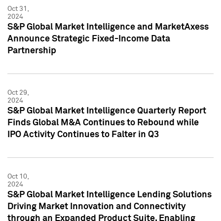
Oct 31,
2024
S&P Global Market Intelligence and MarketAxess
Announce Strategic Fixed-Income Data
Partnership
Oct 29,
2024
S&P Global Market Intelligence Quarterly Report
Finds Global M&A Continues to Rebound while
IPO Activity Continues to Falter in Q3
Oct 10,
2024
S&P Global Market Intelligence Lending Solutions
Driving Market Innovation and Connectivity
through an Expanded Product Suite, Enabling