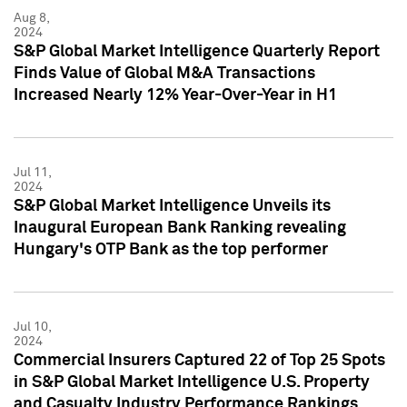
Aug 8,
2024
S&P Global Market Intelligence Quarterly Report
Finds Value of Global M&A Transactions
Increased Nearly 12% Year-Over-Year in H1
Jul 11,
2024
S&P Global Market Intelligence Unveils its
Inaugural European Bank Ranking revealing
Hungary's OTP Bank as the top performer
Jul 10,
2024
Commercial Insurers Captured 22 of Top 25 Spots
in S&P Global Market Intelligence U.S. Property
and Casualty Industry Performance Rankings