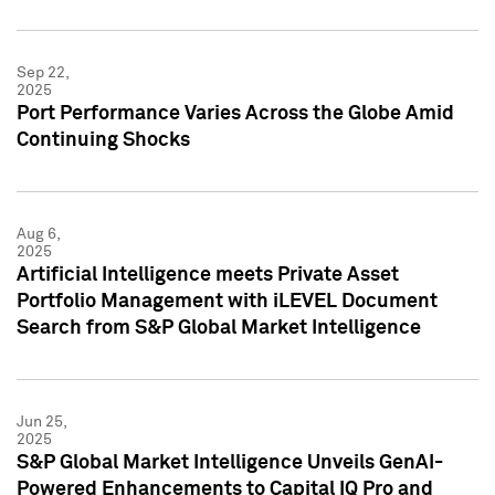
Sep 22,
2025
Port Performance Varies Across the Globe Amid
Continuing Shocks
Aug 6,
2025
Artificial Intelligence meets Private Asset
Portfolio Management with iLEVEL Document
Search from S&P Global Market Intelligence
Jun 25,
2025
S&P Global Market Intelligence Unveils GenAI-
Powered Enhancements to Capital IQ Pro and