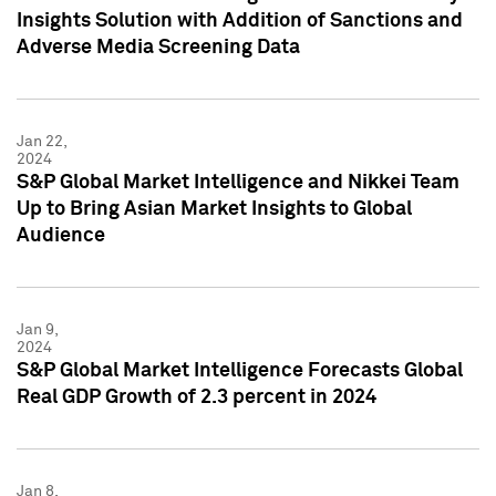
Insights Solution with Addition of Sanctions and
Adverse Media Screening Data
Jan 22,
2024
S&P Global Market Intelligence and Nikkei Team
Up to Bring Asian Market Insights to Global
Audience
Jan 9,
2024
S&P Global Market Intelligence Forecasts Global
Real GDP Growth of 2.3 percent in 2024
Jan 8,