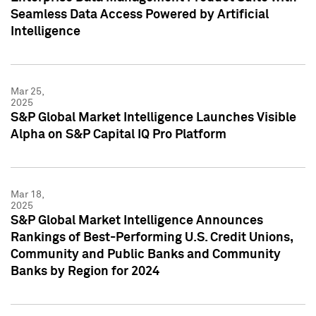
Seamless Data Access Powered by Artificial
Intelligence
Mar 25,
2025
S&P Global Market Intelligence Launches Visible
Alpha on S&P Capital IQ Pro Platform
Mar 18,
2025
S&P Global Market Intelligence Announces
Rankings of Best-Performing U.S. Credit Unions,
Community and Public Banks and Community
Banks by Region for 2024