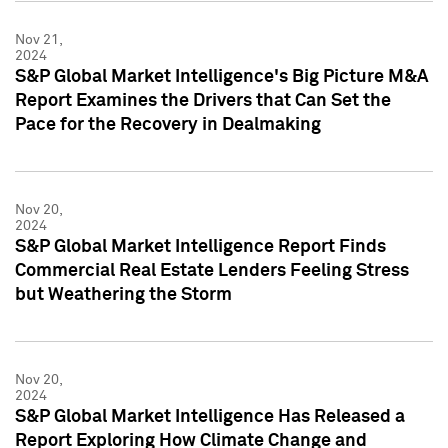
Nov 21,
2024
S&P Global Market Intelligence's Big Picture M&A
Report Examines the Drivers that Can Set the
Pace for the Recovery in Dealmaking
Nov 20,
2024
S&P Global Market Intelligence Report Finds
Commercial Real Estate Lenders Feeling Stress
but Weathering the Storm
Nov 20,
2024
S&P Global Market Intelligence Has Released a
Report Exploring How Climate Change and