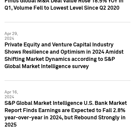
Finds Global M&A Deal Value Rose 18.5% YOY in
Q1, Volume Fell to Lowest Level Since Q2 2020
Apr 29,
2024
Private Equity and Venture Capital Industry
Shows Resilience and Optimism in 2024 Amidst
Shifting Market Dynamics according to S&P
Global Market Intelligence survey
Apr 16,
2024
S&P Global Market Intelligence U.S. Bank Market
Report Finds Earnings are Expected to Fall 2.8%
year-over-year in 2024, but Rebound Strongly in
2025