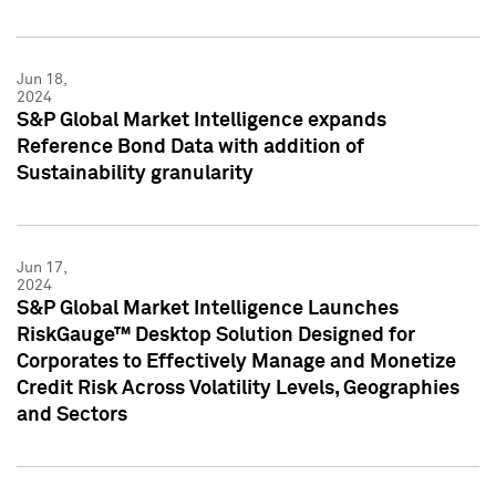
Jun 18,
2024
S&P Global Market Intelligence expands
Reference Bond Data with addition of
Sustainability granularity
Jun 17,
2024
S&P Global Market Intelligence Launches
RiskGauge™ Desktop Solution Designed for
Corporates to Effectively Manage and Monetize
Credit Risk Across Volatility Levels, Geographies
and Sectors