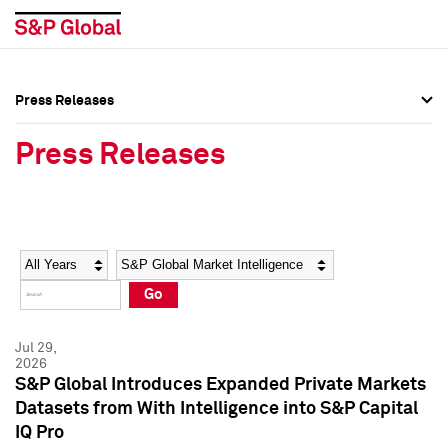
Press Releases
Press Overview
Press Overview
Press Releases
Press Releases
Press Releases
Media Contacts
Media Contacts
Year
Category
Keywords
Social Media Directory
Social Media Directory
Go
Press Kit
Press Kit
Jul 29,
2026
S&P Global Introduces Expanded Private Markets
Datasets from With Intelligence into S&P Capital
IQ Pro