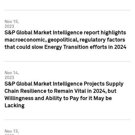
Nov 15,
2023
S&P Global Market Intelligence report highlights
macroeconomic, geopolitical, regulatory factors
that could slow Energy Transition efforts in 2024
Nov 14,
2023
S&P Global Market Intelligence Projects Supply
Chain Resilience to Remain Vital in 2024, but
Willingness and Ability to Pay for it May be
Lacking
Nov 13,