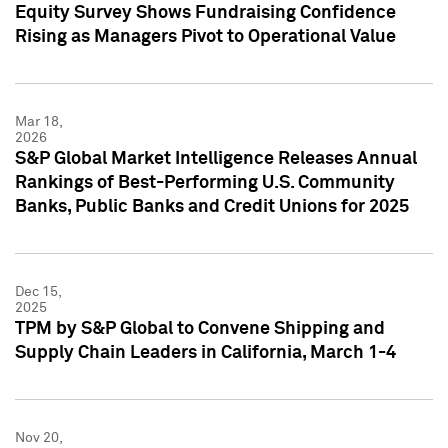
Equity Survey Shows Fundraising Confidence
Rising as Managers Pivot to Operational Value
Mar 18,
2026
S&P Global Market Intelligence Releases Annual
Rankings of Best-Performing U.S. Community
Banks, Public Banks and Credit Unions for 2025
Dec 15,
2025
TPM by S&P Global to Convene Shipping and
Supply Chain Leaders in California, March 1-4
Nov 20,